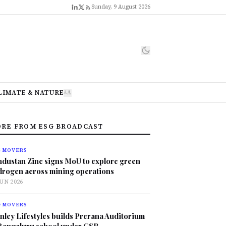
Sunday, 9 August 2026
LIMATE & NATURE
A
A
RE FROM ESG BROADCAST
G MOVERS
ndustan Zinc signs MoU to explore green
drogen across mining operations
JUN 2026
G MOVERS
nley Lifestyles builds Prerana Auditorium
 Bengaluru school under CSR