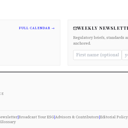
WEEKLY NEWSLETT
FULL CALENDAR →
Regulatory briefs, standards a
anchored.
ce
ewsletter
|
Broadcast Your ESG
|
Advisors & Contributors
|
Editorial Policy
Glossary