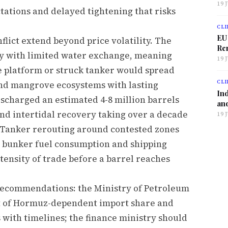
19 
tations and delayed tightening that risks
CLI
EU
flict extend beyond price volatility. The
Ren
dy with limited water exchange, meaning
19 
e platform or struck tanker would spread
CLI
and mangrove ecosystems with lasting
Ind
scharged an estimated 4-8 million barrels
and
 and intertidal recovery taking over a decade
19 
. Tanker rerouting around contested zones
g bunker fuel consumption and shipping
tensity of trade before a barrel reaches
y recommendations: the Ministry of Petroleum
t of Hormuz-dependent import share and
 with timelines; the finance ministry should