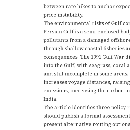
between rate hikes to anchor expec
price instability.
The environmental risks of Gulf con
Persian Gulf is a semi-enclosed bo
pollutants from a damaged offshor
through shallow coastal fisheries 
consequences. The 1991 Gulf War di
into the Gulf, with seagrass, coral
and still incomplete in some areas
increases voyage distances, raisin
emissions, increasing the carbon in
India.
The article identifies three polic
should publish a formal assessmen
present alternative routing options