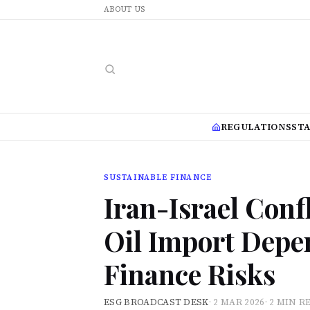
ABOUT US
REGULATIONS
ST
SUSTAINABLE FINANCE
Iran-Israel Confl
Oil Import Depe
Finance Risks
ESG BROADCAST DESK
·
2 MAR 2026
·
2 MIN R