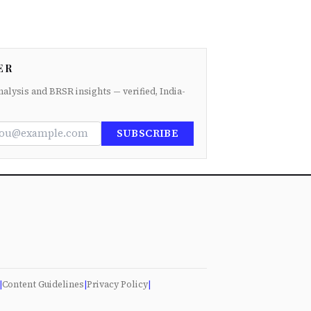
ER
nalysis and BRSR insights — verified, India-
SUBSCRIBE
|
Content Guidelines
|
Privacy Policy
|