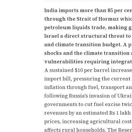
India imports more than 85 per cent
through the Strait of Hormuz which
petroleum liquids trade, making g
Israel a direct structural threat to
and climate transition budget. A pu
shocks and the climate transition 
vulnerabilities requiring integra
A sustained $10 per barrel increase
import bill, pressuring the current
inflation through fuel, transport a
following Russia's invasion of Ukra
governments to cut fuel excise tw
revenues by an estimated Rs 1 lakh 
prices, increasing agricultural cost
affects rural households. The Reser