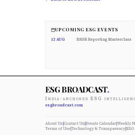
UPCOMING ESG EVENTS
12 AUG
BRSR Reporting Masterclass
ESG BROADCAST
.
India-anchored ESG intelligen
esgbroadcast.com
About Us
|
Contact Us
|
Events Calendar
|
Weekly N
Terms of Use
|
Technology & Transparency
|
ESG 