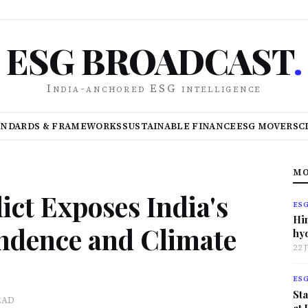
ESG BROADCAST
.
India-anchored ESG intelligence
ANDARDS & FRAMEWORKS
SUSTAINABLE FINANCE
ESG MOVERS
C
MO
ict Exposes India's
ES
Hi
ndence and Climate
hy
22 
ES
Sta
EAD
at