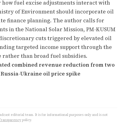
r how fuel excise adjustments interact with
nistry of Environment should incorporate oil
ate finance planning. The author calls for
ents in the National Solar Mission, PM-KUSUM
scretionary cuts triggered by elevated oil
nding targeted income support through the
e rather than broad fuel subsidies.
imated combined revenue reduction from two
 Russia-Ukraine oil price spike
cast editorial team. It is for informational purposes only and is not
Transparency
policy.