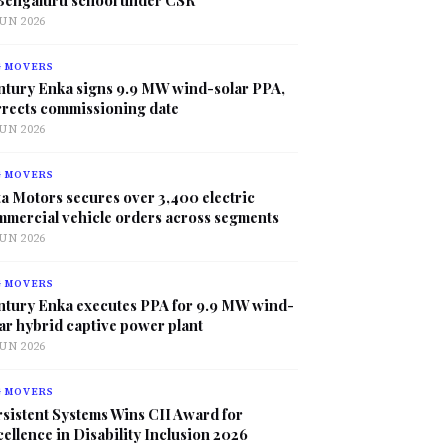
JUN 2026
G MOVERS
ntury Enka signs 9.9 MW wind-solar PPA,
rrects commissioning date
JUN 2026
G MOVERS
a Motors secures over 3,400 electric
mmercial vehicle orders across segments
JUN 2026
G MOVERS
ntury Enka executes PPA for 9.9 MW wind-
ar hybrid captive power plant
JUN 2026
G MOVERS
sistent Systems Wins CII Award for
ellence in Disability Inclusion 2026