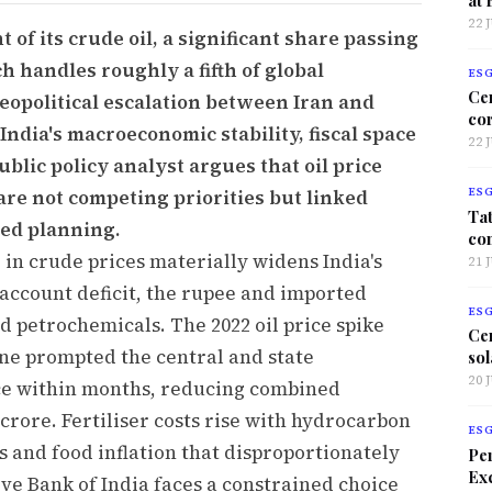
22 
 of its crude oil, a significant share passing
 handles roughly a fifth of global
ES
Ce
eopolitical escalation between Iran and
co
 India's macroeconomic stability, fiscal space
22 
blic policy analyst argues that oil price
are not competing priorities but linked
ES
Tat
ted planning.
co
 in crude prices materially widens India's
21 
 account deficit, the rupee and imported
ES
nd petrochemicals. The 2022 oil price spike
Ce
ine prompted the central and state
sol
20 
ice within months, reducing combined
crore. Fertiliser costs rise with hydrocarbon
ES
s and food inflation that disproportionately
Per
Exc
ve Bank of India faces a constrained choice