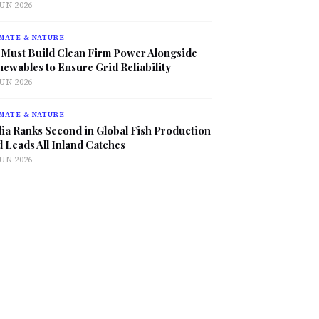
JUN 2026
MATE & NATURE
 Must Build Clean Firm Power Alongside
ewables to Ensure Grid Reliability
JUN 2026
MATE & NATURE
ia Ranks Second in Global Fish Production
 Leads All Inland Catches
JUN 2026