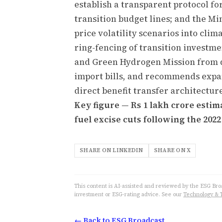
establish a transparent protocol fo
transition budget lines; and the Mi
price volatility scenarios into clim
ring-fencing of transition investm
and Green Hydrogen Mission from di
import bills, and recommends expa
direct benefit transfer architectur
Key figure — Rs 1 lakh crore est
fuel excise cuts following the 2022
SHARE ON LINKEDIN
SHARE ON X
This content is AI-assisted and reviewed by the ESG Broad
investment or ESG-rating advice. See our
Technology & 
← Back to ESG Broadcast