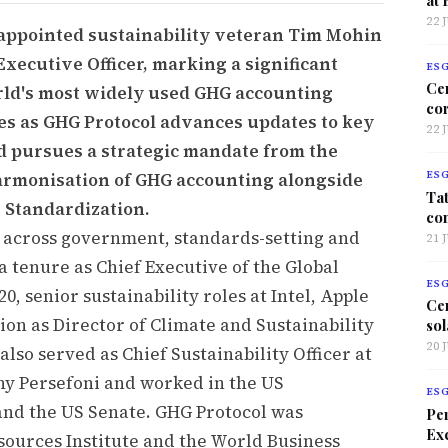
22 
appointed sustainability veteran Tim Mohin
Executive Officer, marking a significant
ES
Ce
orld's most widely used GHG accounting
co
s as GHG Protocol advances updates to key
22 
d pursues a strategic mandate from the
harmonisation of GHG accounting alongside
ES
Tat
 Standardization.
co
 across government, standards-setting and
21 
a tenure as Chief Executive of the Global
ES
0, senior sustainability roles at Intel, Apple
Ce
on as Director of Climate and Sustainability
sol
20 
lso served as Chief Sustainability Officer at
y Persefoni and worked in the US
ES
nd the US Senate. GHG Protocol was
Per
Exc
sources Institute and the World Business