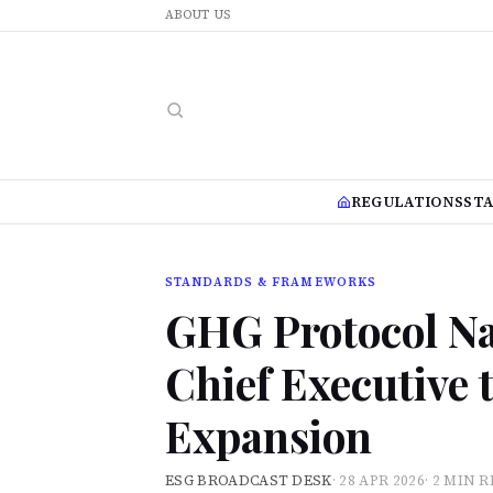
ABOUT US
REGULATIONS
ST
STANDARDS & FRAMEWORKS
GHG Protocol N
Chief Executive 
Expansion
ESG BROADCAST DESK
·
28 APR 2026
·
2 MIN 