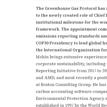
The Greenhouse Gas Protocol has 
to the newly created role of Chief 
institutional milestone for the w
framework. The appointment come
emissions reporting standards an
COP30 Presidency to lead global 
the International Organization for
Mohin brings extensive experience
corporate sustainability, including 
Reporting Initiative from 2017 to 202
and AMD, and most recently a positi
at Boston Consulting Group. He has a
carbon accounting software compan
Environmental Protection Agency a
established in 1997 by the World Re