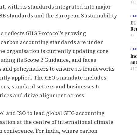
19 
t, with its standards integrated into major
SB standards and the European Sustainability
CLI
EU
Ren
le reflects GHG Protocol's growing
19 
n carbon accounting standards are under
CLI
The organisation is currently updating core
Ind
uding its Scope 2 Guidance, and faces
and
s and policymakers to ensure its frameworks
19 
ently applied. The CEO's mandate includes
rs, standard setters and businesses to
tices and drive alignment across
l and ISO to lead global GHG accounting
ation at the centre of international climate
m conference. For India, where carbon