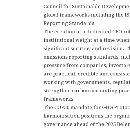
Council for Sustainable Developmen
global frameworks including the IS
Reporting Standards.
The creation of a dedicated CEO ro
institutional weight at a time whe
significant scrutiny and revision. 
emissions reporting standards, incl
pressure from companies, investor
are practical, credible and consist
working with governments, regulato
strengthen carbon accounting prac
frameworks.
The COP30 mandate for GHG Protoco
harmonisation positions the organis
governance ahead of the 2025 Bele