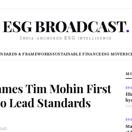
ESG BROADCAST
.
India-anchored ESG intelligence
ANDARDS & FRAMEWORKS
SUSTAINABLE FINANCE
ESG MOVERS
C
MO
ames Tim Mohin First
ES
Hi
to Lead Standards
hy
22 
ES
Sta
READ
at