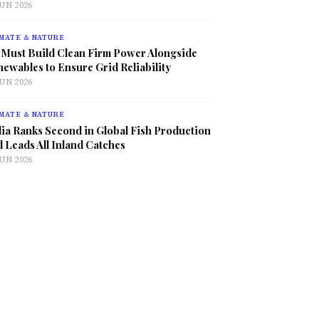
JUN 2026
MATE & NATURE
 Must Build Clean Firm Power Alongside
ewables to Ensure Grid Reliability
JUN 2026
MATE & NATURE
ia Ranks Second in Global Fish Production
 Leads All Inland Catches
JUN 2026