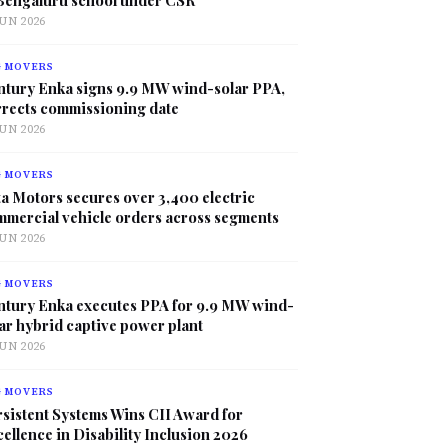
JUN 2026
G MOVERS
ntury Enka signs 9.9 MW wind-solar PPA,
rrects commissioning date
JUN 2026
G MOVERS
a Motors secures over 3,400 electric
mmercial vehicle orders across segments
JUN 2026
G MOVERS
ntury Enka executes PPA for 9.9 MW wind-
ar hybrid captive power plant
JUN 2026
G MOVERS
sistent Systems Wins CII Award for
ellence in Disability Inclusion 2026