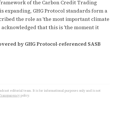
framework of the Carbon Credit Trading
s expanding, GHG Protocol standards form a
ribed the role as 'the most important climate
d acknowledged that this is 'the moment it
covered by GHG Protocol-referenced SASB
cast editorial team. It is for informational purposes only and is not
Transparency
policy.