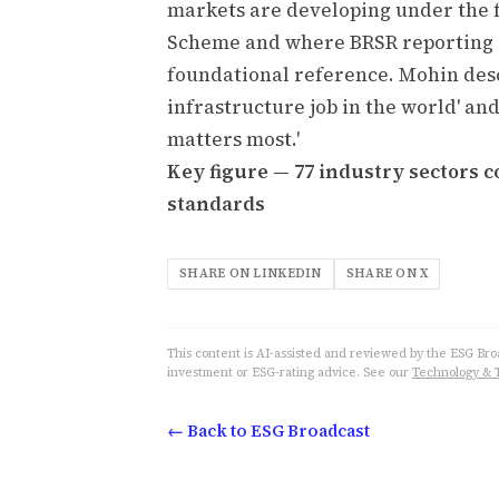
markets are developing under the 
Scheme and where BRSR reporting i
foundational reference. Mohin desc
infrastructure job in the world' an
matters most.'
Key figure — 77 industry sectors 
standards
SHARE ON LINKEDIN
SHARE ON X
This content is AI-assisted and reviewed by the ESG Broad
investment or ESG-rating advice. See our
Technology & 
← Back to ESG Broadcast