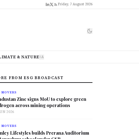
Friday, 7 August 2026
LIMATE & NATURE
A
A
RE FROM ESG BROADCAST
G MOVERS
ndustan Zinc signs MoU to explore green
drogen across mining operations
JUN 2026
G MOVERS
nley Lifestyles builds Prerana Auditorium
 Bengaluru school under CSR