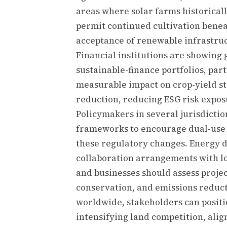
areas where solar farms historical
permit continued cultivation bene
acceptance of renewable infrastru
Financial institutions are showing 
sustainable-finance portfolios, pa
measurable impact on crop-yield st
reduction, reducing ESG risk exposu
Policymakers in several jurisdictio
frameworks to encourage dual-use s
these regulatory changes. Energy d
collaboration arrangements with lo
and businesses should assess projec
conservation, and emissions reduc
worldwide, stakeholders can positio
intensifying land competition, ali