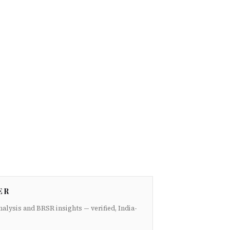
ER
nalysis and BRSR insights — verified, India-