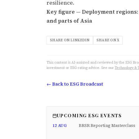
resilience.
Key figure — Deployment regions: F
and parts of Asia
SHARE ON LINKEDIN
SHARE ON X
This content is AI-assisted and reviewed by the ESG Broad
investment or ESG-rating advice. See our
Technology & 
← Back to ESG Broadcast
UPCOMING ESG EVENTS
12 AUG
BRSR Reporting Masterclass