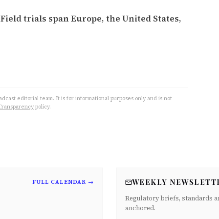
ield trials span Europe, the United States,
cast editorial team. It is for informational purposes only and is not
Transparency
policy.
WEEKLY NEWSLETT
FULL CALENDAR →
Regulatory briefs, standards a
anchored.