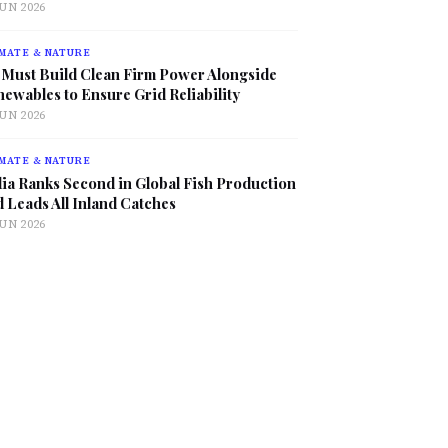
JUN 2026
MATE & NATURE
 Must Build Clean Firm Power Alongside
ewables to Ensure Grid Reliability
JUN 2026
MATE & NATURE
ia Ranks Second in Global Fish Production
 Leads All Inland Catches
JUN 2026