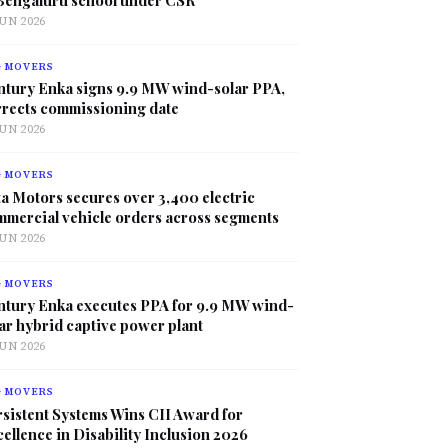
JUN 2026
G MOVERS
ntury Enka signs 9.9 MW wind-solar PPA,
rrects commissioning date
JUN 2026
G MOVERS
a Motors secures over 3,400 electric
mmercial vehicle orders across segments
JUN 2026
G MOVERS
ntury Enka executes PPA for 9.9 MW wind-
ar hybrid captive power plant
JUN 2026
G MOVERS
sistent Systems Wins CII Award for
ellence in Disability Inclusion 2026