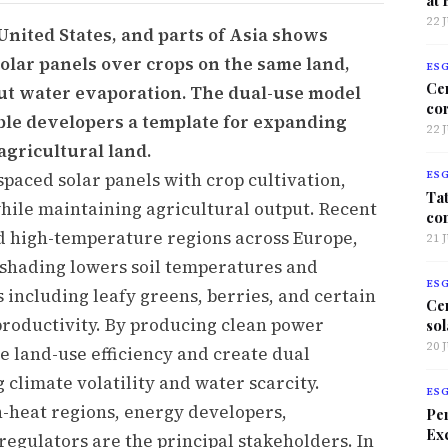
22 
United States, and parts of Asia shows
olar panels over crops on the same land,
ES
Ce
cut water evaporation. The dual-use model
co
ble developers a template for expanding
22 
agricultural land.
spaced solar panels with crop cultivation,
ES
Tat
hile maintaining agricultural output. Recent
co
d high-temperature regions across Europe,
21 
l shading lowers soil temperatures and
ES
 including leafy greens, berries, and certain
Ce
roductivity. By producing clean power
sol
20 
e land-use efficiency and create dual
climate volatility and water scarcity.
ES
-heat regions, energy developers,
Per
Exc
 regulators are the principal stakeholders. In