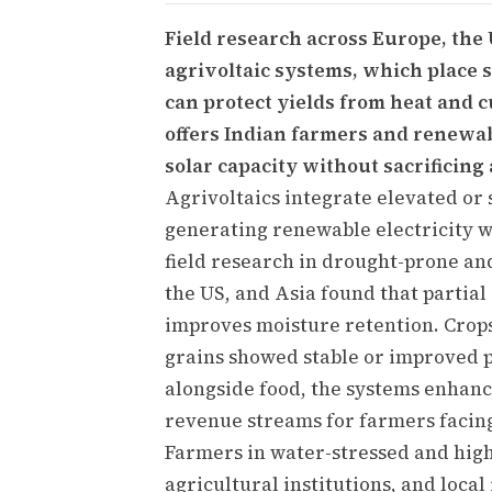
Field research across Europe, the 
agrivoltaic systems, which place s
can protect yields from heat and 
offers Indian farmers and renewa
solar capacity without sacrificing 
Agrivoltaics integrate elevated or 
generating renewable electricity w
field research in drought-prone an
the US, and Asia found that partia
improves moisture retention. Crops
grains showed stable or improved p
alongside food, the systems enhanc
revenue streams for farmers facing 
Farmers in water-stressed and high
agricultural institutions, and local