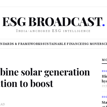
ESG BROADCAST
.
India-anchored ESG intelligence
ANDARDS & FRAMEWORKS
SUSTAINABLE FINANCE
ESG MOVERS
C
MO
bine solar generation
ES
Hi
tion to boost
hy
22 
ES
Sta
EAD
at