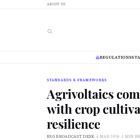
ABOUT US
REGULATIONS
ST
STANDARDS & FRAMEWORKS
Agrivoltaics com
with crop cultiva
resilience
ESG BROADCAST DESK
·
4 MAR 2026
·
1 MIN R