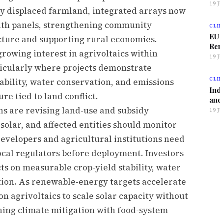
19 
ly displaced farmland, integrated arrays now
ath panels, strengthening community
CLI
EU
cture and supporting rural economies.
Ren
growing interest in agrivoltaics within
19 
rticularly where projects demonstrate
CLI
ability, water conservation, and emissions
Ind
re tied to land conflict.
and
ns are revising land-use and subsidy
19 
olar, and affected entities should monitor
evelopers and agricultural institutions need
cal regulators before deployment. Investors
ts on measurable crop-yield stability, water
tion. As renewable-energy targets accelerate
n agrivoltaics to scale solar capacity without
gning climate mitigation with food-system