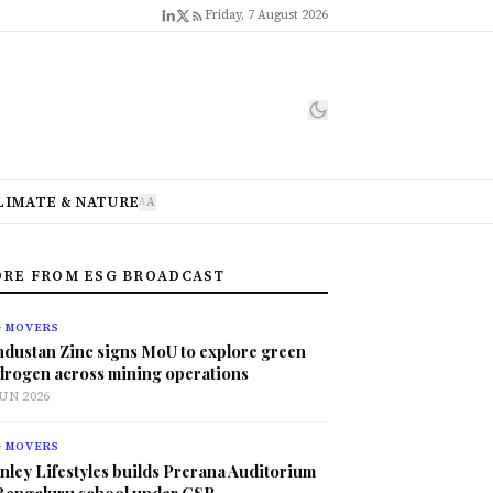
Friday, 7 August 2026
LIMATE & NATURE
A
A
RE FROM ESG BROADCAST
G MOVERS
ndustan Zinc signs MoU to explore green
drogen across mining operations
JUN 2026
G MOVERS
nley Lifestyles builds Prerana Auditorium
 Bengaluru school under CSR