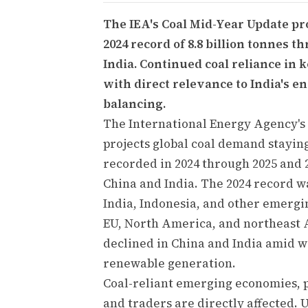
The IEA's Coal Mid-Year Update pr
2024 record of 8.8 billion tonnes 
India. Continued coal reliance in
with direct relevance to India's 
balancing.
The International Energy Agency's 
projects global coal demand staying 
recorded in 2024 through 2025 and 2
China and India. The 2024 record w
India, Indonesia, and other emergin
EU, North America, and northeast As
declined in China and India amid w
renewable generation.
Coal-reliant emerging economies, p
and traders are directly affected