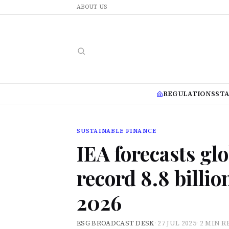
ABOUT US
REGULATIONS
ST
SUSTAINABLE FINANCE
IEA forecasts gl
record 8.8 billi
2026
ESG BROADCAST DESK
·
27 JUL 2025
·
2 MIN R