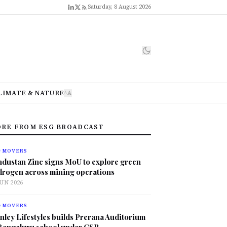
Saturday, 8 August 2026
LIMATE & NATURE
A
A
RE FROM ESG BROADCAST
G MOVERS
ndustan Zinc signs MoU to explore green
drogen across mining operations
JUN 2026
G MOVERS
nley Lifestyles builds Prerana Auditorium
 Bengaluru school under CSR