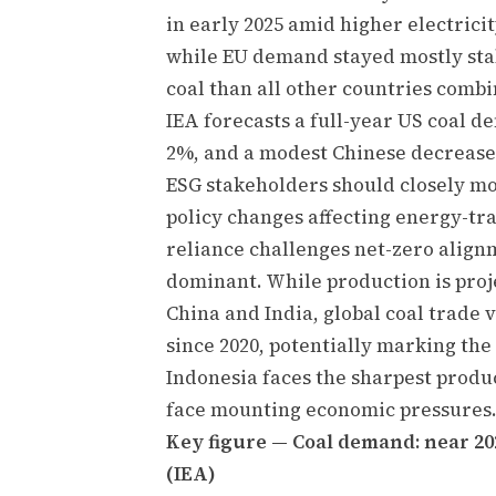
in early 2025 amid higher electrici
while EU demand stayed mostly sta
coal than all other countries combi
IEA forecasts a full-year US coal d
2%, and a modest Chinese decrease
ESG stakeholders should closely mo
policy changes affecting energy-tra
reliance challenges net-zero alig
dominant. While production is proje
China and India, global coal trade v
since 2020, potentially marking the
Indonesia faces the sharpest produ
face mounting economic pressures
Key figure — Coal demand: near 202
(IEA)