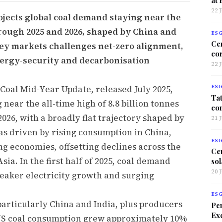
22 
ojects global coal demand staying near the
through 2025 and 2026, shaped by China and
ES
Ce
 key markets challenges net-zero alignment,
co
energy-security and decarbonisation
22 
Coal Mid-Year Update, released July 2025,
ES
Tat
near the all-time high of 8.8 billion tonnes
co
026, with a broadly flat trajectory shaped by
21 
as driven by rising consumption in China,
ES
g economies, offsetting declines across the
Ce
ia. In the first half of 2025, coal demand
sol
20 
eaker electricity growth and surging
ES
articularly China and India, plus producers
Per
Exc
. US coal consumption grew approximately 10%