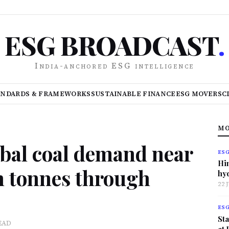
ESG BROADCAST
.
India-anchored ESG intelligence
ANDARDS & FRAMEWORKS
SUSTAINABLE FINANCE
ESG MOVERS
C
MO
obal coal demand near
ES
Hi
on tonnes through
hy
22 
ES
Sta
EAD
at