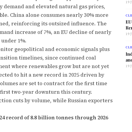
19 
ty demand and elevated natural gas prices,
ble. China alone consumes nearly 30% more
CLI
EU
ned, reinforcing its outsized influence. The
Ren
emand increase of 7%, an EU decline of nearly
19 
 under 1%.
CLI
nitor geopolitical and economic signals plus
Ind
nsition timelines, since continued coal
and
nment where renewables grow but are not yet
19 
cted to hit a new record in 2025 driven by
olumes are set to contract for the first time
 first two-year downturn this century.
ction cuts by volume, while Russian exporters
.
4 record of 8.8 billion tonnes through 2026