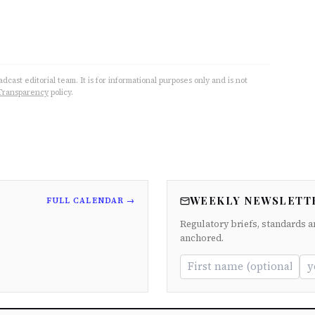
cast editorial team. It is for informational purposes only and is not
Transparency
policy.
WEEKLY NEWSLETT
FULL CALENDAR →
Regulatory briefs, standards a
anchored.