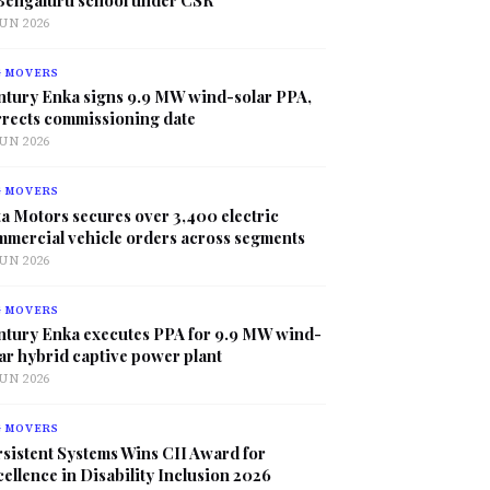
JUN 2026
G MOVERS
ntury Enka signs 9.9 MW wind-solar PPA,
rrects commissioning date
JUN 2026
G MOVERS
a Motors secures over 3,400 electric
mmercial vehicle orders across segments
JUN 2026
G MOVERS
ntury Enka executes PPA for 9.9 MW wind-
ar hybrid captive power plant
JUN 2026
G MOVERS
sistent Systems Wins CII Award for
ellence in Disability Inclusion 2026