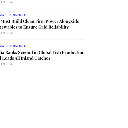
JUN 2026
MATE & NATURE
 Must Build Clean Firm Power Alongside
ewables to Ensure Grid Reliability
JUN 2026
MATE & NATURE
ia Ranks Second in Global Fish Production
 Leads All Inland Catches
JUN 2026