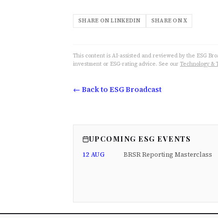
SHARE ON LINKEDIN
SHARE ON X
This content is AI-assisted and reviewed by the ESG Broad
investment or ESG-rating advice. See our
Technology & 
← Back to ESG Broadcast
UPCOMING ESG EVENTS
12 AUG
BRSR Reporting Masterclass