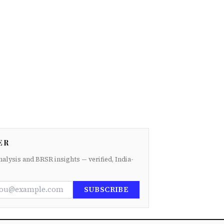
ER
nalysis and BRSR insights — verified, India-
SUBSCRIBE