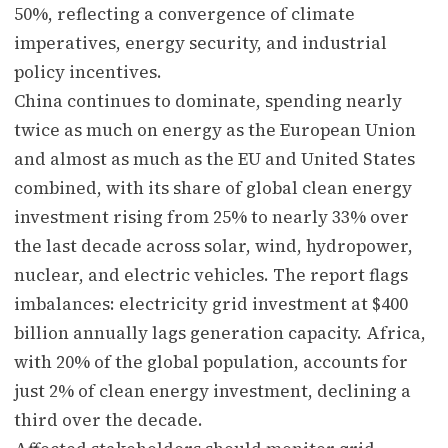
50%, reflecting a convergence of climate
imperatives, energy security, and industrial
policy incentives.
China continues to dominate, spending nearly
twice as much on energy as the European Union
and almost as much as the EU and United States
combined, with its share of global clean energy
investment rising from 25% to nearly 33% over
the last decade across solar, wind, hydropower,
nuclear, and electric vehicles. The report flags
imbalances: electricity grid investment at $400
billion annually lags generation capacity. Africa,
with 20% of the global population, accounts for
just 2% of clean energy investment, declining a
third over the decade.