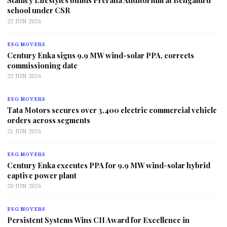
Stanley Lifestyles builds Prerana Auditorium at Bengaluru
school under CSR
22 JUN 2026
ESG MOVERS
Century Enka signs 9.9 MW wind-solar PPA, corrects
commissioning date
22 JUN 2026
ESG MOVERS
Tata Motors secures over 3,400 electric commercial vehicle
orders across segments
21 JUN 2026
ESG MOVERS
Century Enka executes PPA for 9.9 MW wind-solar hybrid
captive power plant
20 JUN 2026
ESG MOVERS
Persistent Systems Wins CII Award for Excellence in