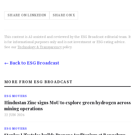
SHARE ON LINKEDIN
SHARE ON X
This content is AI-assisted and reviewed by the ESG Broadcast editorial team. It
is for informational purposes only and is not investment or ESG-rating advice.
See our
Technology & Transparency
policy.
← Back to ESG Broadcast
MORE FROM ESG BROADCAST
ESG MOVERS
Hindustan Zinc signs MoU to explore green hydrogen across
mining operations
22 JUN 2026
ESG MOVERS