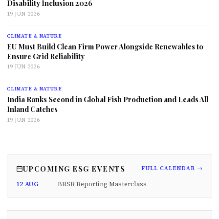
Disability Inclusion 2026
19 JUN 2026
CLIMATE & NATURE
EU Must Build Clean Firm Power Alongside Renewables to
Ensure Grid Reliability
19 JUN 2026
CLIMATE & NATURE
India Ranks Second in Global Fish Production and Leads All
Inland Catches
19 JUN 2026
UPCOMING ESG EVENTS
FULL CALENDAR →
12 AUG
BRSR Reporting Masterclass