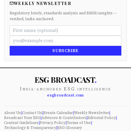
WEEKLY NEWSLETTER
Regulatory briefs, standards analysis and BRSR insights —
verified, India-anchored.
SUBSCRIBE
ESG BROADCAST
.
India-anchored ESG intelligence
esgbroadcast.com
About Us
|
Contact Us
|
Events Calendar
|
Weekly Newsletter
|
Broadcast Your ESG
|
Advisors & Contributors
|
Editorial Policy
|
Content Guidelines
|
Privacy Policy
|
Terms of Use
|
Technology & Transparency
|
ESG Glossary