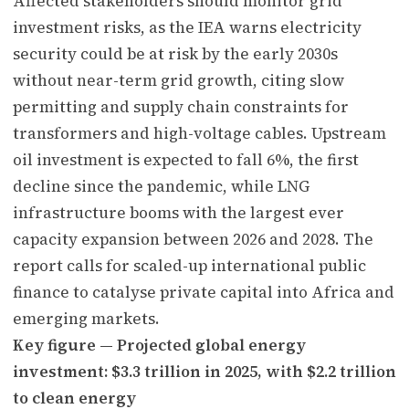
Affected stakeholders should monitor grid
investment risks, as the IEA warns electricity
security could be at risk by the early 2030s
without near-term grid growth, citing slow
permitting and supply chain constraints for
transformers and high-voltage cables. Upstream
oil investment is expected to fall 6%, the first
decline since the pandemic, while LNG
infrastructure booms with the largest ever
capacity expansion between 2026 and 2028. The
report calls for scaled-up international public
finance to catalyse private capital into Africa and
emerging markets.
Key figure — Projected global energy
investment: $3.3 trillion in 2025, with $2.2 trillion
to clean energy