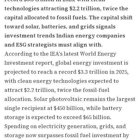
technologies attracting $2.2 trillion, twice the
capital allocated to fossil fuels. The capital shift
toward solar, batteries, and grids signals
investment trends Indian energy companies
and ESG strategists must align with.
According to the IEA's latest World Energy
Investment report, global energy investment is
projected to reach a record $3.3 trillion in 2025,
with clean energy technologies expected to
attract $2.2 trillion, twice the fossil-fuel
allocation. Solar photovoltaic remains the largest
single recipient at $450 billion, while battery
storage is expected to exceed $65 billion.
Spending on electricity generation, grids, and
storage now surpasses fossil fuel investment by