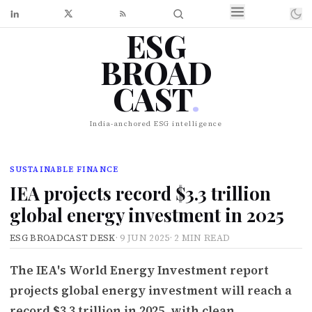
ESG
BROAD
CAST
.
India-anchored ESG intelligence
SUSTAINABLE FINANCE
IEA projects record $3.3 trillion
global energy investment in 2025
ESG BROADCAST DESK
·
9 JUN 2025
·
2 MIN READ
The IEA's World Energy Investment report
projects global energy investment will reach a
record $3.3 trillion in 2025, with clean