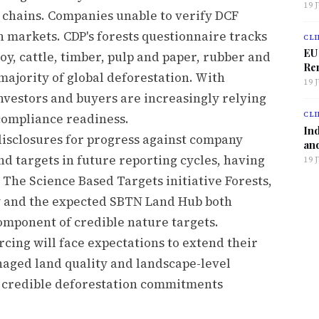
19 
chains. Companies unable to verify DCF
n markets. CDP's forests questionnaire tracks
CLI
EU
soy, cattle, timber, pulp and paper, rubber and
Ren
majority of global deforestation. With
19 
nvestors and buyers are increasingly relying
CLI
compliance readiness.
Ind
isclosures for progress against company
and
 targets in future reporting cycles, having
19 
 The Science Based Targets initiative Forests,
 and the expected SBTN Land Hub both
component of credible nature targets.
ing will face expectations to extend their
naged land quality and landscape-level
r credible deforestation commitments