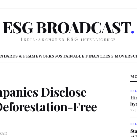
ESG BROADCAST
.
India-anchored ESG intelligence
ANDARDS & FRAMEWORKS
SUSTAINABLE FINANCE
ESG MOVERS
C
MO
mpanies Disclose
ES
Hi
Deforestation-Free
hy
22 
ES
Sta
READ
at