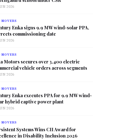
JUN 2026
G MOVERS
ntury Enka signs 9.9 MW wind-solar PPA,
rrects commissioning date
JUN 2026
G MOVERS
a Motors secures over 3,400 electric
mmercial vehicle orders across segments
JUN 2026
G MOVERS
ntury Enka executes PPA for 9.9 MW wind-
ar hybrid captive power plant
JUN 2026
G MOVERS
sistent Systems Wins CII Award for
ellence in Disability Inclusion 2026