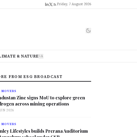
Friday, 7 August 2026
LIMATE & NATURE
A
A
RE FROM ESG BROADCAST
G MOVERS
ndustan Zinc signs MoU to explore green
drogen across mining operations
JUN 2026
G MOVERS
nley Lifestyles builds Prerana Auditorium
 Bengaluru school under CSR