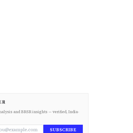
ER
nalysis and BRSR insights — verified, India-
SUBSCRIBE