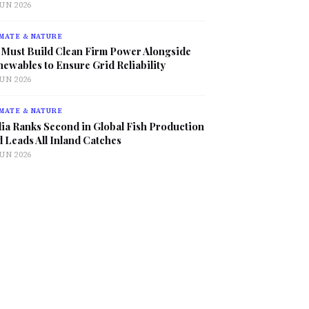
JUN 2026
MATE & NATURE
 Must Build Clean Firm Power Alongside
ewables to Ensure Grid Reliability
JUN 2026
MATE & NATURE
ia Ranks Second in Global Fish Production
 Leads All Inland Catches
JUN 2026