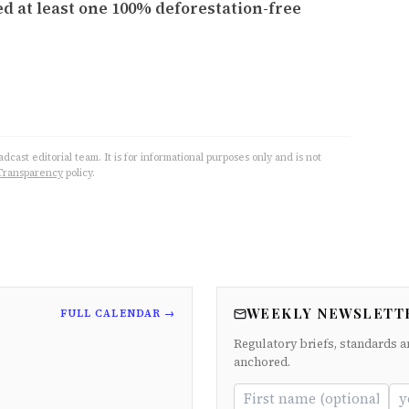
d at least one 100% deforestation-free
cast editorial team. It is for informational purposes only and is not
Transparency
policy.
WEEKLY NEWSLETT
FULL CALENDAR →
Regulatory briefs, standards a
anchored.