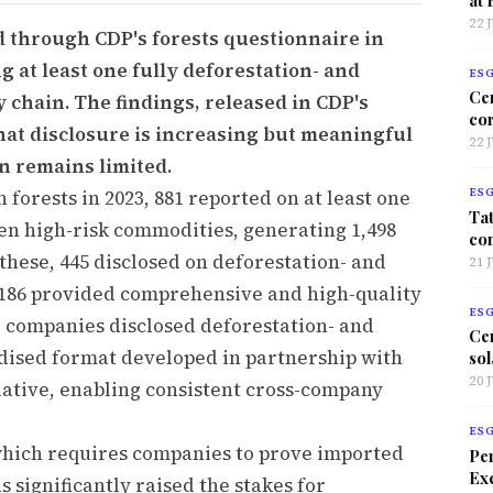
22 
d through CDP's forests questionnaire in
g at least one fully deforestation- and
ES
Ce
chain. The findings, released in CDP's
co
hat disclosure is increasing but meaningful
22 
n remains limited.
 forests in 2023, 881 reported on at least one
ES
Tat
en high-risk commodities, generating 1,498
co
these, 445 disclosed on deforestation- and
21 
 186 provided comprehensive and high-quality
ES
r companies disclosed deforestation- and
Ce
rdised format developed in partnership with
sol
20 
ative, enabling consistent cross-company
ES
which requires companies to prove imported
Per
Exc
 significantly raised the stakes for