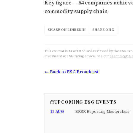
Key figure — 64 companies achieve
commodity supply chain
SHARE ON LINKEDIN
SHARE ON X
This content is AI-assisted and reviewed by the ESG Broad
investment or ESG-rating advice. See our
Technology & 
← Back to ESG Broadcast
UPCOMING ESG EVENTS
12 AUG
BRSR Reporting Masterclass