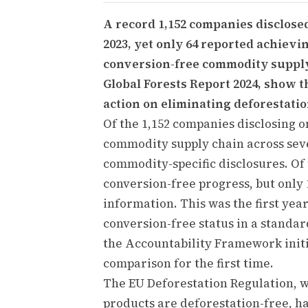
A record 1,152 companies disclose
2023, yet only 64 reported achievin
conversion-free commodity supply 
Global Forests Report 2024, show t
action on eliminating deforestatio
Of the 1,152 companies disclosing on
commodity supply chain across sev
commodity-specific disclosures. Of 
conversion-free progress, but only
information. This was the first yea
conversion-free status in a standa
the Accountability Framework initi
comparison for the first time.
The EU Deforestation Regulation, 
products are deforestation-free, has