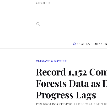
ABOUT US
REGULATIONS
ST
CLIMATE & NATURE
Record 1,152 Co
Forests Data as 
Progress Lags
ESG BROADCAST DESK
·
12 DEC 2024
·
2 MIN 