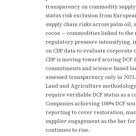
transparency on commodity supply 
status risk exclusion from Europea
supply chain risks across palm oil, 
cocoa — commodities linked to the 
regulatory pressure intensifying, i
on CDP data to evaluate corporate 
CDP is moving toward scoring DCF d
commitments and science-based land
assessed transparency only in 2023.
Land and Agriculture methodology
require verifiable DCF status as a 
Companies achieving 100% DCF sourc
reporting to cover restoration, ma
supplier engagement as the bar fo
continues to rise.