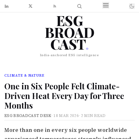
ESG
BROAD
CAST
.
India-anchored ESG intelligence
CLIMATE & NATURE
One in Six People Felt Climate-
Driven Heat Every Day for Three
Months
ESG BROADCAST DESK
·
18 MAR 2026
·
2 MIN READ
More than one in every six people worldwide
experienced temperatures strongly influenced