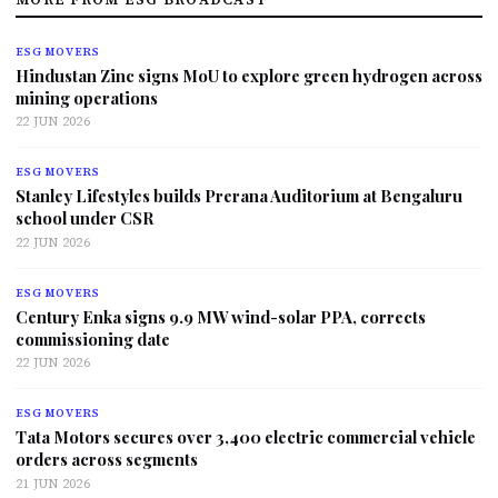
ESG MOVERS
Hindustan Zinc signs MoU to explore green hydrogen across
mining operations
22 JUN 2026
ESG MOVERS
Stanley Lifestyles builds Prerana Auditorium at Bengaluru
school under CSR
22 JUN 2026
ESG MOVERS
Century Enka signs 9.9 MW wind-solar PPA, corrects
commissioning date
22 JUN 2026
ESG MOVERS
Tata Motors secures over 3,400 electric commercial vehicle
orders across segments
21 JUN 2026