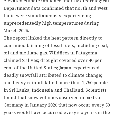
elevated climate influence. India Meteorological
Department data confirmed that north and west
India were simultaneously experiencing
unprecedentedly high temperatures during
March 2026.
The report linked the heat pattern directly to
continued burning of fossil fuels, including coal,
oil and methane gas. Wildfires in Patagonia
claimed 23 lives; drought covered over 40 per
cent of the United States; Japan experienced
deadly snowfall attributed to climate change;
and heavy rainfall killed more than 1,750 people
in Sri Lanka, Indonesia and Thailand. Scientists
found that snow volumes observed in parts of
Germany in January 2026 that now occur every 50
years would have occurred every six years in the