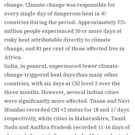
change. Climate change was responsible for
every single day of dangerous heat in 47
countries during the period. Approximately 225
million people experienced 30 or more days of
risky heat attributable directly to climate
change, and 81 per cent of those affected live in
Africa.
India, in general, experienced fewer climate-
change-triggered heat days than many other
countries, with six days at CSI level 2 over the
three months. However, several Indian cities
were significantly more affected. Thane and Navi
Mumbai recorded CSI +2 status for 18 and 17 days
respectively, while cities in Maharashtra, Tamil
Nadu and Andhra Pradesh recorded 11-16 days of