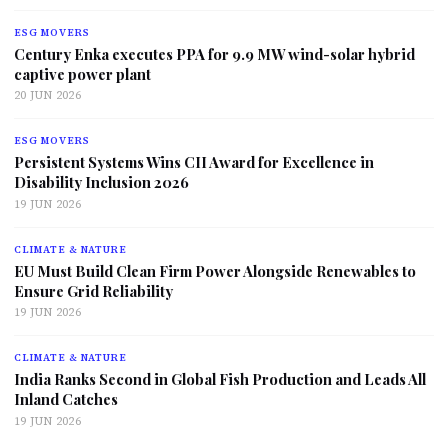
ESG MOVERS
Century Enka executes PPA for 9.9 MW wind-solar hybrid
captive power plant
20 JUN 2026
ESG MOVERS
Persistent Systems Wins CII Award for Excellence in
Disability Inclusion 2026
19 JUN 2026
CLIMATE & NATURE
EU Must Build Clean Firm Power Alongside Renewables to
Ensure Grid Reliability
19 JUN 2026
CLIMATE & NATURE
India Ranks Second in Global Fish Production and Leads All
Inland Catches
19 JUN 2026