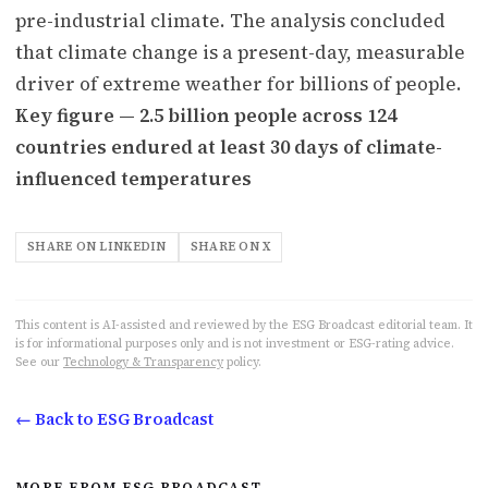
pre-industrial climate. The analysis concluded
that climate change is a present-day, measurable
driver of extreme weather for billions of people.
Key figure — 2.5 billion people across 124
countries endured at least 30 days of climate-
influenced temperatures
SHARE ON LINKEDIN
SHARE ON X
This content is AI-assisted and reviewed by the ESG Broadcast editorial team. It
is for informational purposes only and is not investment or ESG-rating advice.
See our
Technology & Transparency
policy.
← Back to ESG Broadcast
MORE FROM ESG BROADCAST