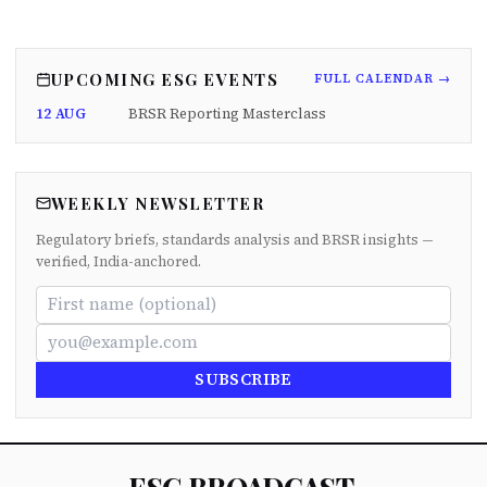
UPCOMING ESG EVENTS
FULL CALENDAR →
12 AUG
BRSR Reporting Masterclass
WEEKLY NEWSLETTER
Regulatory briefs, standards analysis and BRSR insights —
verified, India-anchored.
SUBSCRIBE