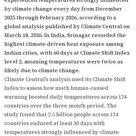
by climate change every day from December
2025 through February 2026, according to a
global analysis published by Climate Central on
March 18, 2026. In India, Srinagar recorded the
highest climate-driven heat exposure among
Indian cities, with 60 days at Climate Shift Index
level 2, meaning temperatures were twice as
likely due to climate change.
Climate Central's analysis used its Climate Shift
Index to assess how much human-caused
warming boosted daily temperatures across 124
countries over the three-month period. The
study found that 2.5 billion people across 124
countries endured at least 30 days with
temperatures strongly influenced by climate