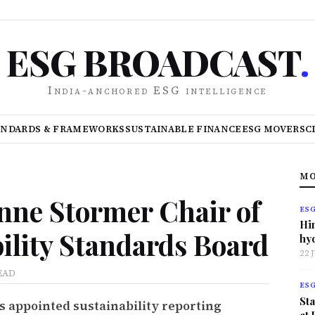
ESG BROADCAST
.
India-anchored ESG intelligence
ANDARDS & FRAMEWORKS
SUSTAINABLE FINANCE
ESG MOVERS
C
MO
ne Stormer Chair of
ES
Hi
ility Standards Board
hy
22 
EAD
ES
Sta
s appointed sustainability reporting
at