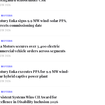
JUN 2026
G MOVERS
ntury Enka signs 9.9 MW wind-solar PPA,
rrects commissioning date
JUN 2026
G MOVERS
a Motors secures over 3,400 electric
mmercial vehicle orders across segments
JUN 2026
G MOVERS
ntury Enka executes PPA for 9.9 MW wind-
ar hybrid captive power plant
JUN 2026
G MOVERS
sistent Systems Wins CII Award for
ellence in Disability Inclusion 2026