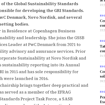
of the Global Sustainability Standards
22 
nsible for developing the GRI Standards.
ES
PwC Denmark, Novo Nordisk, and several
Ce
setting bodies.
co
r in Residence at Copenhagen Business
22 
nability and leadership. She joins the GSSB
ES
rvices Leader at PwC Denmark from 2021 to
Tat
co
lity advisory and assurance services. Prior
21 
Corporate Sustainability at Novo Nordisk and
s sustainability reporting into its Annual
ES
 in 2015 and has sole responsibility for
Ce
sol
h were launched in 2016.
20 
chairship brings together deep practical and
has served as a member of the EFRAG
ES
Per
Standards Project Task Force, a SASB
Exc