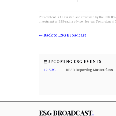
This content is AI-assisted and reviewed by the ESG Broad
investment or ESG-rating advice. See our
Technology & 
← Back to ESG Broadcast
UPCOMING ESG EVENTS
12 AUG
BRSR Reporting Masterclass
ESG BROADCAST
.