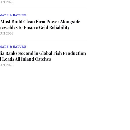
JUN 2026
MATE & NATURE
 Must Build Clean Firm Power Alongside
ewables to Ensure Grid Reliability
JUN 2026
MATE & NATURE
ia Ranks Second in Global Fish Production
 Leads All Inland Catches
JUN 2026