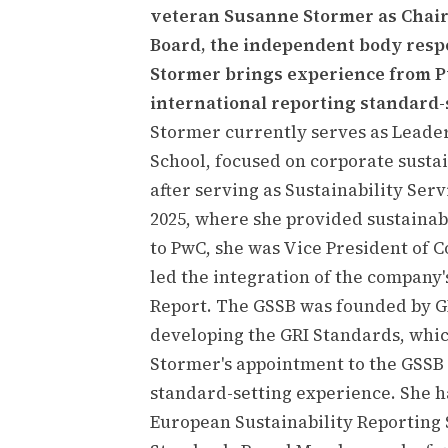
veteran Susanne Stormer as Chair 
Board, the independent body respo
Stormer brings experience from 
international reporting standard-
Stormer currently serves as Leade
School, focused on corporate sustai
after serving as Sustainability Se
2025, where she provided sustainabi
to PwC, she was Vice President of 
led the integration of the company'
Report. The GSSB was founded by GRI
developing the GRI Standards, whic
Stormer's appointment to the GSSB 
standard-setting experience. She 
European Sustainability Reporting 