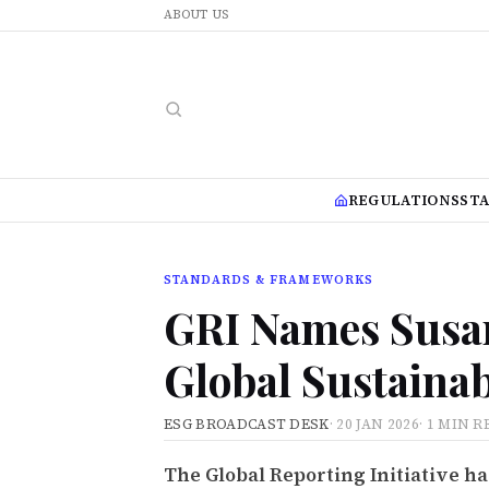
ABOUT US
REGULATIONS
ST
STANDARDS & FRAMEWORKS
GRI Names Susan
Global Sustainab
ESG BROADCAST DESK
·
20 JAN 2026
·
1 MIN R
The Global Reporting Initiative ha