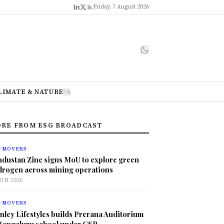
Friday, 7 August 2026
LIMATE & NATURE
A
A
RE FROM ESG BROADCAST
G MOVERS
ndustan Zinc signs MoU to explore green
drogen across mining operations
JUN 2026
G MOVERS
nley Lifestyles builds Prerana Auditorium
 Bengaluru school under CSR