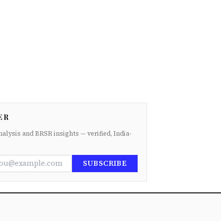
ER
nalysis and BRSR insights — verified, India-
SUBSCRIBE