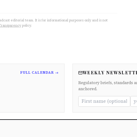
cast editorial team. It is for informational purposes only and is not
Transparency
policy.
WEEKLY NEWSLETT
FULL CALENDAR →
Regulatory briefs, standards a
anchored.