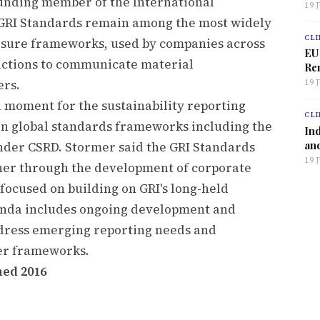
unding member of the International
19 
 GRI Standards remain among the most widely
CLI
losure frameworks, used by companies across
EU
dictions to communicate material
Ren
ers.
19 
 moment for the sustainability reporting
CLI
in global standards frameworks including the
Ind
and
nder CSRD. Stormer said the GRI Standards
19 
her through the development of corporate
 focused on building on GRI's long-held
genda includes ongoing development and
ddress emerging reporting needs and
her frameworks.
hed 2016