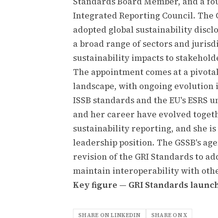
Standards Board Member, and a fo
Integrated Reporting Council. The
adopted global sustainability disc
a broad range of sectors and juris
sustainability impacts to stakehold
The appointment comes at a pivotal
landscape, with ongoing evolution 
ISSB standards and the EU's ESRS u
and her career have evolved toget
sustainability reporting, and she is
leadership position. The GSSB's a
revision of the GRI Standards to a
maintain interoperability with ot
Key figure — GRI Standards launc
SHARE ON LINKEDIN
SHARE ON X