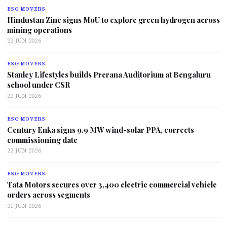
ESG MOVERS
Hindustan Zinc signs MoU to explore green hydrogen across
mining operations
22 JUN 2026
ESG MOVERS
Stanley Lifestyles builds Prerana Auditorium at Bengaluru
school under CSR
22 JUN 2026
ESG MOVERS
Century Enka signs 9.9 MW wind-solar PPA, corrects
commissioning date
22 JUN 2026
ESG MOVERS
Tata Motors secures over 3,400 electric commercial vehicle
orders across segments
21 JUN 2026