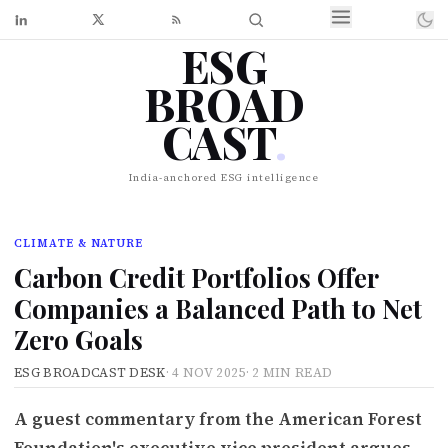
ESG
BROAD
CAST
.
India-anchored ESG intelligence
CLIMATE & NATURE
Carbon Credit Portfolios Offer
Companies a Balanced Path to Net
Zero Goals
ESG BROADCAST DESK
·
4 NOV 2025
·
2 MIN READ
A guest commentary from the American Forest
Foundation's executive vice president argues