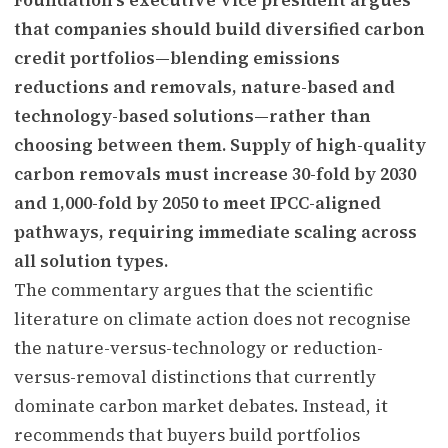
that companies should build diversified carbon
credit portfolios—blending emissions
reductions and removals, nature-based and
technology-based solutions—rather than
choosing between them. Supply of high-quality
carbon removals must increase 30-fold by 2030
and 1,000-fold by 2050 to meet IPCC-aligned
pathways, requiring immediate scaling across
all solution types.
The commentary argues that the scientific
literature on climate action does not recognise
the nature-versus-technology or reduction-
versus-removal distinctions that currently
dominate carbon market debates. Instead, it
recommends that buyers build portfolios