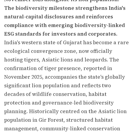
The biodiversity milestone strengthens India's
natural-capital disclosures and reinforces
compliance with emerging biodiversity-linked
ESG standards for investors and corporates.
India's western state of Gujarat has become a rare
ecological convergence zone, now officially
hosting tigers, Asiatic lions and leopards. The
confirmation of tiger presence, reported in
November 2025, accompanies the state's globally
significant lion population and reflects two
decades of wildlife conservation, habitat
protection and governance-led biodiversity
planning. Historically centred on the Asiatic lion
population in Gir Forest, structured habitat
management, community-linked conservation