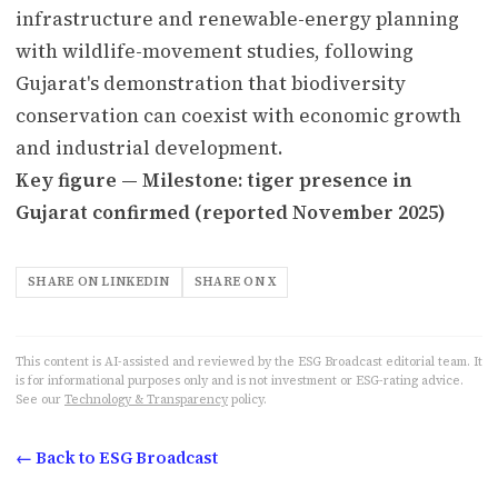
infrastructure and renewable-energy planning
with wildlife-movement studies, following
Gujarat's demonstration that biodiversity
conservation can coexist with economic growth
and industrial development.
Key figure — Milestone: tiger presence in
Gujarat confirmed (reported November 2025)
SHARE ON LINKEDIN
SHARE ON X
This content is AI-assisted and reviewed by the ESG Broadcast editorial team. It
is for informational purposes only and is not investment or ESG-rating advice.
See our
Technology & Transparency
policy.
← Back to ESG Broadcast