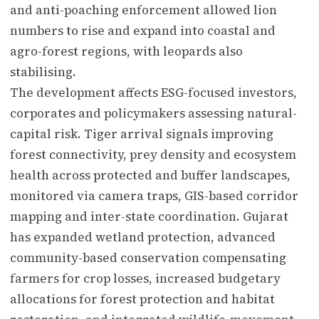
and anti-poaching enforcement allowed lion
numbers to rise and expand into coastal and
agro-forest regions, with leopards also
stabilising.
The development affects ESG-focused investors,
corporates and policymakers assessing natural-
capital risk. Tiger arrival signals improving
forest connectivity, prey density and ecosystem
health across protected and buffer landscapes,
monitored via camera traps, GIS-based corridor
mapping and inter-state coordination. Gujarat
has expanded wetland protection, advanced
community-based conservation compensating
farmers for crop losses, increased budgetary
allocations for forest protection and habitat