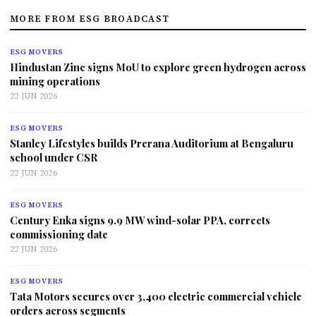
MORE FROM ESG BROADCAST
ESG MOVERS
Hindustan Zinc signs MoU to explore green hydrogen across
mining operations
22 JUN 2026
ESG MOVERS
Stanley Lifestyles builds Prerana Auditorium at Bengaluru
school under CSR
22 JUN 2026
ESG MOVERS
Century Enka signs 9.9 MW wind-solar PPA, corrects
commissioning date
22 JUN 2026
ESG MOVERS
Tata Motors secures over 3,400 electric commercial vehicle
orders across segments