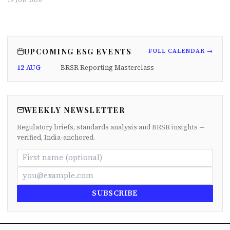
19 JUN 2026
UPCOMING ESG EVENTS
FULL CALENDAR →
12 AUG
BRSR Reporting Masterclass
WEEKLY NEWSLETTER
Regulatory briefs, standards analysis and BRSR insights —
verified, India-anchored.
SUBSCRIBE