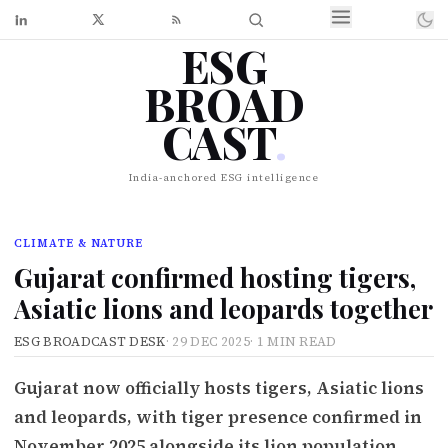
ESG
BROAD
CAST
.
India-anchored ESG intelligence
CLIMATE & NATURE
Gujarat confirmed hosting tigers,
Asiatic lions and leopards together
ESG BROADCAST DESK
·
29 DEC 2025
·
1 MIN READ
Gujarat now officially hosts tigers, Asiatic lions
and leopards, with tiger presence confirmed in
November 2025 alongside its lion population.