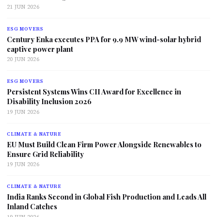
21 JUN 2026
ESG MOVERS
Century Enka executes PPA for 9.9 MW wind-solar hybrid
captive power plant
20 JUN 2026
ESG MOVERS
Persistent Systems Wins CII Award for Excellence in
Disability Inclusion 2026
19 JUN 2026
CLIMATE & NATURE
EU Must Build Clean Firm Power Alongside Renewables to
Ensure Grid Reliability
19 JUN 2026
CLIMATE & NATURE
India Ranks Second in Global Fish Production and Leads All
Inland Catches