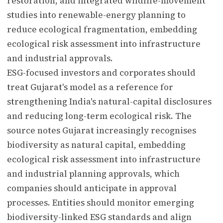
restoration, and integrated wildlife-movement
studies into renewable-energy planning to
reduce ecological fragmentation, embedding
ecological risk assessment into infrastructure
and industrial approvals.
ESG-focused investors and corporates should
treat Gujarat's model as a reference for
strengthening India's natural-capital disclosures
and reducing long-term ecological risk. The
source notes Gujarat increasingly recognises
biodiversity as natural capital, embedding
ecological risk assessment into infrastructure
and industrial planning approvals, which
companies should anticipate in approval
processes. Entities should monitor emerging
biodiversity-linked ESG standards and align