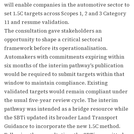
will enable companies in the automotive sector to
set 1.5C targets across Scopes 1, 2 and 3 Category
11 and resume validation.
The consultation gave stakeholders an
opportunity to shape a critical sectoral
framework before its operationalisation.
Automakers with commitments expiring within
six months of the interim pathway's publication
would be required to submit targets within that
window to maintain compliance. Existing
validated targets would remain compliant under
the usual five-year review cycle. The interim
pathway was intended as a bridge resource while
the SBTi updated its broader Land Transport
Guidance to incorporate the new 1.5C method.