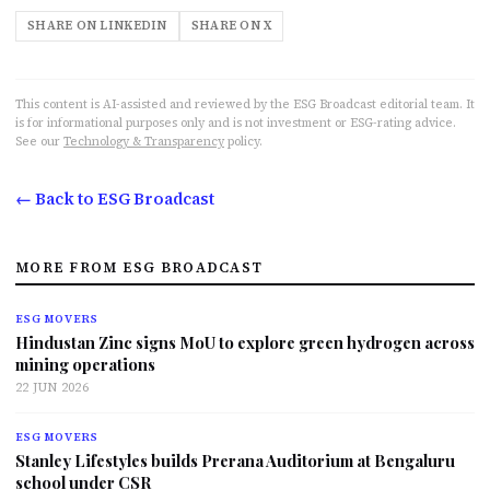
SHARE ON LINKEDIN
SHARE ON X
This content is AI-assisted and reviewed by the ESG Broadcast editorial team. It
is for informational purposes only and is not investment or ESG-rating advice.
See our
Technology & Transparency
policy.
← Back to ESG Broadcast
MORE FROM ESG BROADCAST
ESG MOVERS
Hindustan Zinc signs MoU to explore green hydrogen across
mining operations
22 JUN 2026
ESG MOVERS
Stanley Lifestyles builds Prerana Auditorium at Bengaluru
school under CSR