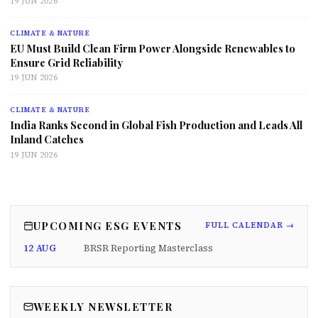
19 JUN 2026
CLIMATE & NATURE
EU Must Build Clean Firm Power Alongside Renewables to
Ensure Grid Reliability
19 JUN 2026
CLIMATE & NATURE
India Ranks Second in Global Fish Production and Leads All
Inland Catches
19 JUN 2026
UPCOMING ESG EVENTS
FULL CALENDAR →
12 AUG
BRSR Reporting Masterclass
WEEKLY NEWSLETTER