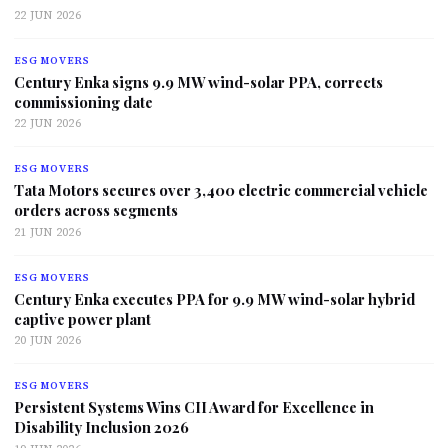
22 JUN 2026
ESG MOVERS
Century Enka signs 9.9 MW wind-solar PPA, corrects
commissioning date
22 JUN 2026
ESG MOVERS
Tata Motors secures over 3,400 electric commercial vehicle
orders across segments
21 JUN 2026
ESG MOVERS
Century Enka executes PPA for 9.9 MW wind-solar hybrid
captive power plant
20 JUN 2026
ESG MOVERS
Persistent Systems Wins CII Award for Excellence in
Disability Inclusion 2026