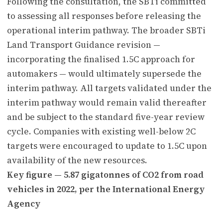
Following the consultation, the SBTi committed
to assessing all responses before releasing the
operational interim pathway. The broader SBTi
Land Transport Guidance revision —
incorporating the finalised 1.5C approach for
automakers — would ultimately supersede the
interim pathway. All targets validated under the
interim pathway would remain valid thereafter
and be subject to the standard five-year review
cycle. Companies with existing well-below 2C
targets were encouraged to update to 1.5C upon
availability of the new resources.
Key figure — 5.87 gigatonnes of CO2 from road
vehicles in 2022, per the International Energy
Agency