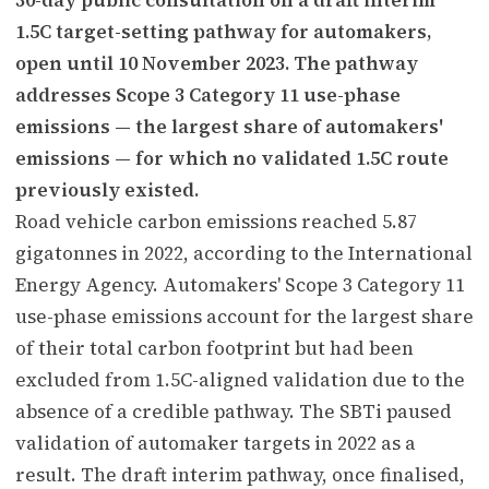
1.5C target-setting pathway for automakers,
open until 10 November 2023. The pathway
addresses Scope 3 Category 11 use-phase
emissions — the largest share of automakers'
emissions — for which no validated 1.5C route
previously existed.
Road vehicle carbon emissions reached 5.87
gigatonnes in 2022, according to the International
Energy Agency. Automakers' Scope 3 Category 11
use-phase emissions account for the largest share
of their total carbon footprint but had been
excluded from 1.5C-aligned validation due to the
absence of a credible pathway. The SBTi paused
validation of automaker targets in 2022 as a
result. The draft interim pathway, once finalised,