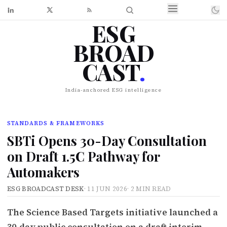
ESG
BROAD
CAST
.
India-anchored ESG intelligence
STANDARDS & FRAMEWORKS
SBTi Opens 30-Day Consultation
on Draft 1.5C Pathway for
Automakers
ESG BROADCAST DESK
·
11 JUN 2026
·
2 MIN READ
The Science Based Targets initiative launched a
30-day public consultation on a draft interim