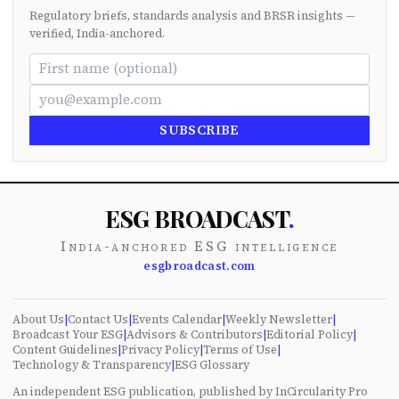
Regulatory briefs, standards analysis and BRSR insights —
verified, India-anchored.
SUBSCRIBE
ESG BROADCAST
.
India-anchored ESG intelligence
esgbroadcast.com
About Us
|
Contact Us
|
Events Calendar
|
Weekly Newsletter
|
Broadcast Your ESG
|
Advisors & Contributors
|
Editorial Policy
|
Content Guidelines
|
Privacy Policy
|
Terms of Use
|
Technology & Transparency
|
ESG Glossary
An independent ESG publication, published by InCircularity Pro