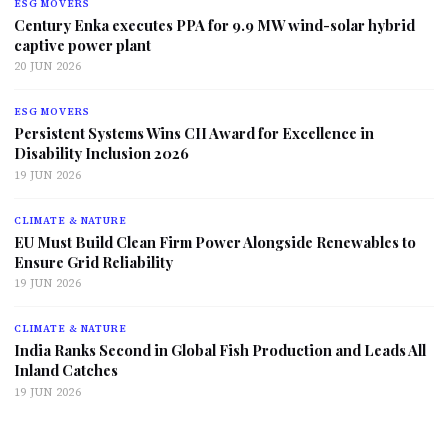
ESG MOVERS
Century Enka executes PPA for 9.9 MW wind-solar hybrid
captive power plant
20 JUN 2026
ESG MOVERS
Persistent Systems Wins CII Award for Excellence in
Disability Inclusion 2026
19 JUN 2026
CLIMATE & NATURE
EU Must Build Clean Firm Power Alongside Renewables to
Ensure Grid Reliability
19 JUN 2026
CLIMATE & NATURE
India Ranks Second in Global Fish Production and Leads All
Inland Catches
19 JUN 2026