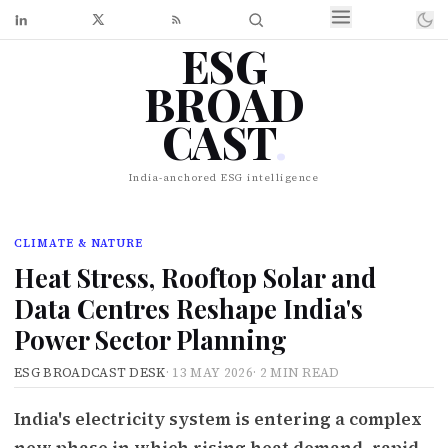
ESG
BROAD
CAST
.
India-anchored ESG intelligence
CLIMATE & NATURE
Heat Stress, Rooftop Solar and
Data Centres Reshape India's
Power Sector Planning
ESG BROADCAST DESK
·
13 MAY 2026
·
2 MIN READ
India's electricity system is entering a complex
new phase in which rising heat demand, rapid