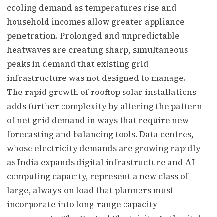
cooling demand as temperatures rise and
household incomes allow greater appliance
penetration. Prolonged and unpredictable
heatwaves are creating sharp, simultaneous
peaks in demand that existing grid
infrastructure was not designed to manage.
The rapid growth of rooftop solar installations
adds further complexity by altering the pattern
of net grid demand in ways that require new
forecasting and balancing tools. Data centres,
whose electricity demands are growing rapidly
as India expands digital infrastructure and AI
computing capacity, represent a new class of
large, always-on load that planners must
incorporate into long-range capacity