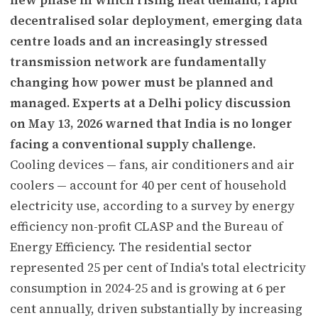
decentralised solar deployment, emerging data
centre loads and an increasingly stressed
transmission network are fundamentally
changing how power must be planned and
managed. Experts at a Delhi policy discussion
on May 13, 2026 warned that India is no longer
facing a conventional supply challenge.
Cooling devices — fans, air conditioners and air
coolers — account for 40 per cent of household
electricity use, according to a survey by energy
efficiency non-profit CLASP and the Bureau of
Energy Efficiency. The residential sector
represented 25 per cent of India's total electricity
consumption in 2024-25 and is growing at 6 per
cent annually, driven substantially by increasing