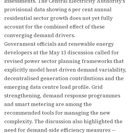
assessments. The Central Electricity Authority's
provisional data showing 6 per cent annual
residential sector growth does not yet fully
account for the combined effect of these
converging demand drivers.
Government officials and renewable energy
developers at the May 13 discussion called for
revised power sector planning frameworks that
explicitly model heat-driven demand variability,
decentralised generation contributions and the
emerging data centre load profile. Grid
strengthening, demand response programmes
and smart metering are among the
recommended tools for managing the new
complexity. The discussion also highlighted the
need for demand-side efficiency measures —