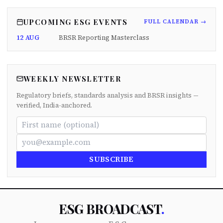
UPCOMING ESG EVENTS
FULL CALENDAR →
12 AUG
BRSR Reporting Masterclass
WEEKLY NEWSLETTER
Regulatory briefs, standards analysis and BRSR insights —
verified, India-anchored.
SUBSCRIBE
ESG BROADCAST
.