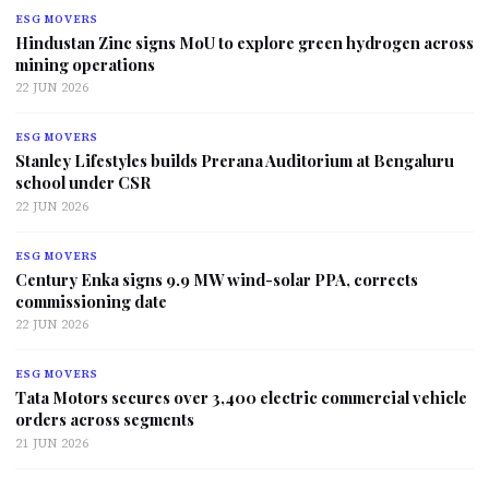
ESG MOVERS
Hindustan Zinc signs MoU to explore green hydrogen across
mining operations
22 JUN 2026
ESG MOVERS
Stanley Lifestyles builds Prerana Auditorium at Bengaluru
school under CSR
22 JUN 2026
ESG MOVERS
Century Enka signs 9.9 MW wind-solar PPA, corrects
commissioning date
22 JUN 2026
ESG MOVERS
Tata Motors secures over 3,400 electric commercial vehicle
orders across segments
21 JUN 2026