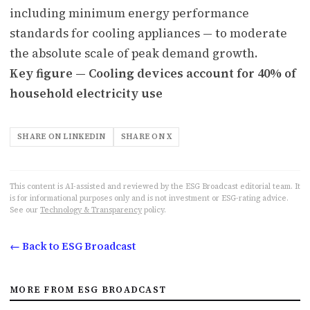
including minimum energy performance
standards for cooling appliances — to moderate
the absolute scale of peak demand growth.
Key figure — Cooling devices account for 40% of
household electricity use
SHARE ON LINKEDIN
SHARE ON X
This content is AI-assisted and reviewed by the ESG Broadcast editorial team. It
is for informational purposes only and is not investment or ESG-rating advice.
See our
Technology & Transparency
policy.
← Back to ESG Broadcast
MORE FROM ESG BROADCAST