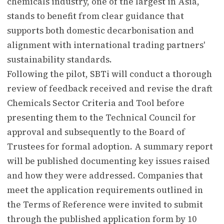
chemicals industry, one of the largest in Asia,
stands to benefit from clear guidance that
supports both domestic decarbonisation and
alignment with international trading partners'
sustainability standards.
Following the pilot, SBTi will conduct a thorough
review of feedback received and revise the draft
Chemicals Sector Criteria and Tool before
presenting them to the Technical Council for
approval and subsequently to the Board of
Trustees for formal adoption. A summary report
will be published documenting key issues raised
and how they were addressed. Companies that
meet the application requirements outlined in
the Terms of Reference were invited to submit
through the published application form by 10