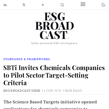
ESG
BROAD
CAST
.
India-anchored ESG intelligence
STANDARDS & FRAMEWORKS
SBTi Invites Chemicals Companies
to Pilot Sector Target-Setting
Criteria
ESG BROADCAST DESK
·
11 JUN 2026
·
2 MIN READ
The Science Based Targets initiative opened
applications for chemicals companies to