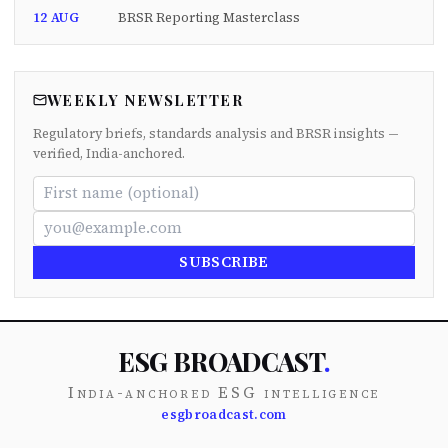
12 AUG
BRSR Reporting Masterclass
WEEKLY NEWSLETTER
Regulatory briefs, standards analysis and BRSR insights —
verified, India-anchored.
SUBSCRIBE
ESG BROADCAST
.
India-anchored ESG intelligence
esgbroadcast.com