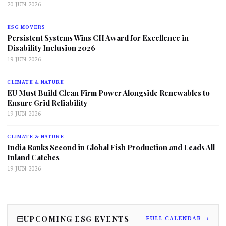
20 JUN 2026
ESG MOVERS
Persistent Systems Wins CII Award for Excellence in
Disability Inclusion 2026
19 JUN 2026
CLIMATE & NATURE
EU Must Build Clean Firm Power Alongside Renewables to
Ensure Grid Reliability
19 JUN 2026
CLIMATE & NATURE
India Ranks Second in Global Fish Production and Leads All
Inland Catches
19 JUN 2026
UPCOMING ESG EVENTS
FULL CALENDAR →