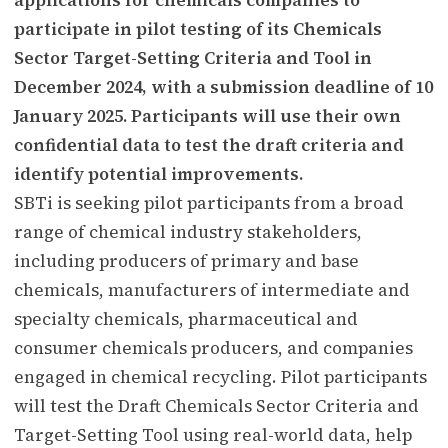
participate in pilot testing of its Chemicals
Sector Target-Setting Criteria and Tool in
December 2024, with a submission deadline of 10
January 2025. Participants will use their own
confidential data to test the draft criteria and
identify potential improvements.
SBTi is seeking pilot participants from a broad
range of chemical industry stakeholders,
including producers of primary and base
chemicals, manufacturers of intermediate and
specialty chemicals, pharmaceutical and
consumer chemicals producers, and companies
engaged in chemical recycling. Pilot participants
will test the Draft Chemicals Sector Criteria and
Target-Setting Tool using real-world data, help