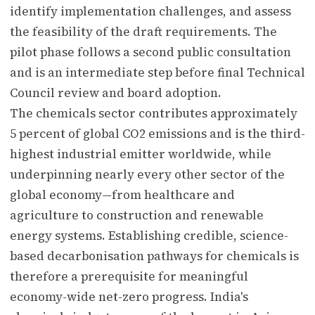
identify implementation challenges, and assess
the feasibility of the draft requirements. The
pilot phase follows a second public consultation
and is an intermediate step before final Technical
Council review and board adoption.
The chemicals sector contributes approximately
5 percent of global CO2 emissions and is the third-
highest industrial emitter worldwide, while
underpinning nearly every other sector of the
global economy—from healthcare and
agriculture to construction and renewable
energy systems. Establishing credible, science-
based decarbonisation pathways for chemicals is
therefore a prerequisite for meaningful
economy-wide net-zero progress. India's