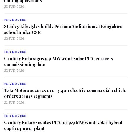
mining operations
22 JUN 2026
ESG MOVERS
Stanley Lifestyles builds Prerana Auditorium at Bengaluru
school under CSR
22 JUN 2026
ESG MOVERS
Century Enka signs 9.9 MW wind-solar PPA, corrects
commissioning date
22 JUN 2026
ESG MOVERS
Tata Motors secures over 3,400 electric commercial vehicle
orders across segments
21 JUN 2026
ESG MOVERS
Century Enka executes PPA for 9.9 MW wind-solar hybrid
captive power plant