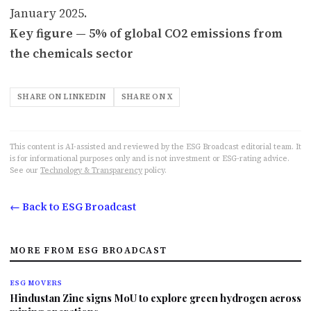
January 2025.
Key figure — 5% of global CO2 emissions from
the chemicals sector
SHARE ON LINKEDIN
SHARE ON X
This content is AI-assisted and reviewed by the ESG Broadcast editorial team. It
is for informational purposes only and is not investment or ESG-rating advice.
See our
Technology & Transparency
policy.
← Back to ESG Broadcast
MORE FROM ESG BROADCAST
ESG MOVERS
Hindustan Zinc signs MoU to explore green hydrogen across