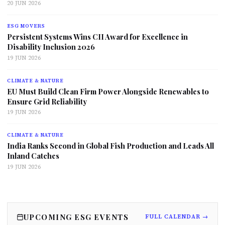
20 JUN 2026
ESG MOVERS
Persistent Systems Wins CII Award for Excellence in
Disability Inclusion 2026
19 JUN 2026
CLIMATE & NATURE
EU Must Build Clean Firm Power Alongside Renewables to
Ensure Grid Reliability
19 JUN 2026
CLIMATE & NATURE
India Ranks Second in Global Fish Production and Leads All
Inland Catches
19 JUN 2026
UPCOMING ESG EVENTS
FULL CALENDAR →