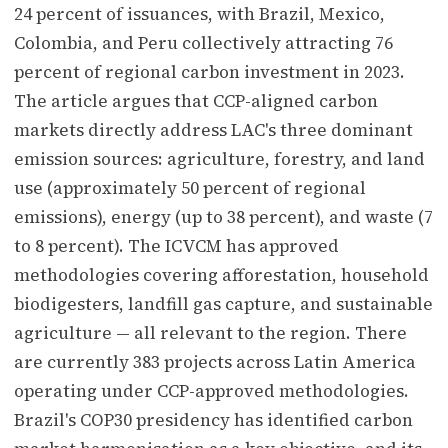
24 percent of issuances, with Brazil, Mexico,
Colombia, and Peru collectively attracting 76
percent of regional carbon investment in 2023.
The article argues that CCP-aligned carbon
markets directly address LAC's three dominant
emission sources: agriculture, forestry, and land
use (approximately 50 percent of regional
emissions), energy (up to 38 percent), and waste (7
to 8 percent). The ICVCM has approved
methodologies covering afforestation, household
biodigesters, landfill gas capture, and sustainable
agriculture — all relevant to the region. There
are currently 383 projects across Latin America
operating under CCP-approved methodologies.
Brazil's COP30 presidency has identified carbon