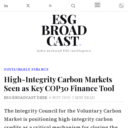
ESG
BROAD
CAST
.
India-anchored ESG intelligence
SUSTAINABLE FINANCE
High-Integrity Carbon Markets
Seen as Key COP30 Finance Tool
ESG BROADCAST DESK
·
6 NOV 2025
·
2 MIN READ
The Integrity Council for the Voluntary Carbon
Market is positioning high-integrity carbon
credits as a critical mechanism for closing the