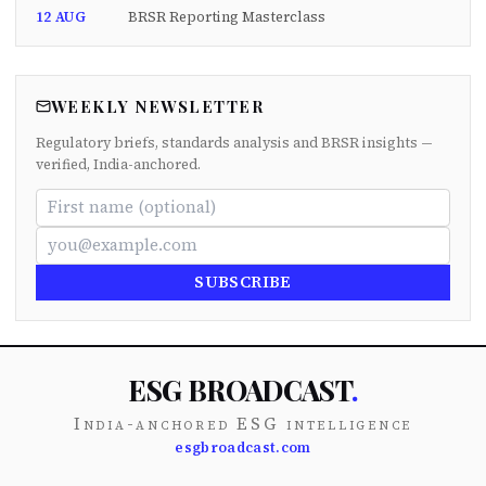
12 AUG
BRSR Reporting Masterclass
WEEKLY NEWSLETTER
Regulatory briefs, standards analysis and BRSR insights —
verified, India-anchored.
SUBSCRIBE
ESG BROADCAST
.
India-anchored ESG intelligence
esgbroadcast.com