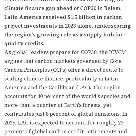
climate finance gap ahead of COP30 in Belém.
Latin America received $1.5 billion in carbon
project investments in 2023 alone, underscoring
the region's growing role as a supply hub for
quality credits.
As global leaders prepare for COP30, the ICVCM
argues that carbon markets governed by Core
Carbon Principles (CCPs) offer a direct route to
scaling climate finance, particularly in Latin
America and the Caribbean (LAC). The region
accounts for 40 percent of the world's species and
more than a quarter of Earth's forests, yet
contributes just 8 percent of global emissions. In
2025, LAC is expected to account for roughly 23
percent of global carbon credit retirements and