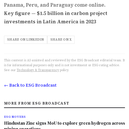
Panama, Peru, and Paraguay come online.
Key figure — $1.5 billion in carbon project
investments in Latin America in 2023
SHARE ON LINKEDIN
SHARE ON X
This content is AI-assisted and reviewed by the ESG Broadcast editorial team. It
is for informational purposes only and is not investment or ESG-rating advice.
See our
Technology & Transparency
policy.
← Back to ESG Broadcast
MORE FROM ESG BROADCAST
ESG MOVERS
Hindustan Zinc signs MoU to explore green hydrogen across
mining operations