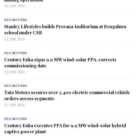
22 JUN 2026
ESG MOVERS
Stanley Lifestyles builds Prerana Auditorium at Bengaluru
school under CSR
22 JUN 2026
ESG MOVERS
Century Enka signs 9.9 MW wind-solar PPA, corrects
commissioning date
22 JUN 2026
ESG MOVERS
Tata Motors secures over 3,400 electric commercial vehicle
orders across segments
21 JUN 2026
ESG MOVERS
Century Enka executes PPA for 9.9 MW wind-solar hybrid
captive power plant