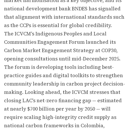
market harmonisation as a key objective, and its
national development bank BNDES has signalled
that alignment with international standards such
as the CCPs is essential for global credibility.
The ICVCM's Indigenous Peoples and Local
Communities Engagement Forum launched its
Carbon Market Engagement Strategy at COP30,
opening consultations until mid-December 2025.
The forum is developing tools including best-
practice guides and digital toolkits to strengthen
community leadership in carbon project decision-
making. Looking ahead, the ICVCM stresses that
closing LAC's net-zero financing gap — estimated
at nearly $700 billion per year by 2050 — will
require scaling high-integrity credit supply as
national carbon frameworks in Colombia,