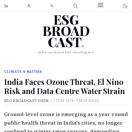
ESG
BROAD
CAST
.
India-anchored ESG intelligence
CLIMATE & NATURE
India Faces Ozone Threat, El Nino
Risk and Data Centre Water Strain
ESG BROADCAST DESK
·
17 JUN 2026
·
2 MIN READ
Ground-level ozone is emerging as a year-round
public health threat in India's cities, no longer
confined to winter smog seasons, demanding