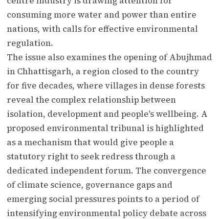
centre industry is drawing attention for
consuming more water and power than entire
nations, with calls for effective environmental
regulation.
The issue also examines the opening of Abujhmad
in Chhattisgarh, a region closed to the country
for five decades, where villages in dense forests
reveal the complex relationship between
isolation, development and people's wellbeing. A
proposed environmental tribunal is highlighted
as a mechanism that would give people a
statutory right to seek redress through a
dedicated independent forum. The convergence
of climate science, governance gaps and
emerging social pressures points to a period of
intensifying environmental policy debate across