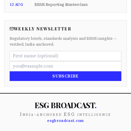
12 AUG
BRSR Reporting Masterclass
WEEKLY NEWSLETTER
Regulatory briefs, standards analysis and BRSR insights —
verified, India-anchored.
SUBSCRIBE
ESG BROADCAST
.
India-anchored ESG intelligence
esgbroadcast.com