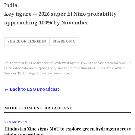
India.
Key figure — 2026 super El Nino probability
approaching 100% by November
SHARE ON LINKEDIN
SHARE ON X
This content is AI-assisted and reviewed by the ESG Broadcast editorial team. It
is for informational purposes only and is not investment or ESG-rating advice.
See our
Technology & Transparency
policy.
← Back to ESG Broadcast
MORE FROM ESG BROADCAST
ESG MOVERS
Hindustan Zinc signs MoU to explore green hydrogen across
mining operations