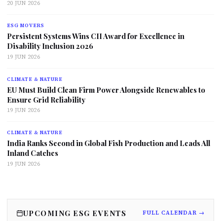
20 JUN 2026
ESG MOVERS
Persistent Systems Wins CII Award for Excellence in
Disability Inclusion 2026
19 JUN 2026
CLIMATE & NATURE
EU Must Build Clean Firm Power Alongside Renewables to
Ensure Grid Reliability
19 JUN 2026
CLIMATE & NATURE
India Ranks Second in Global Fish Production and Leads All
Inland Catches
19 JUN 2026
UPCOMING ESG EVENTS
FULL CALENDAR →