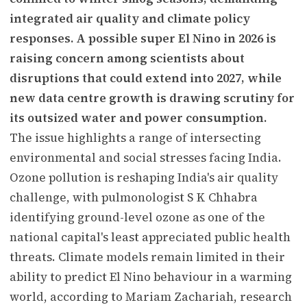
integrated air quality and climate policy
responses. A possible super El Nino in 2026 is
raising concern among scientists about
disruptions that could extend into 2027, while
new data centre growth is drawing scrutiny for
its outsized water and power consumption.
The issue highlights a range of intersecting
environmental and social stresses facing India.
Ozone pollution is reshaping India's air quality
challenge, with pulmonologist S K Chhabra
identifying ground-level ozone as one of the
national capital's least appreciated public health
threats. Climate models remain limited in their
ability to predict El Nino behaviour in a warming
world, according to Mariam Zachariah, research