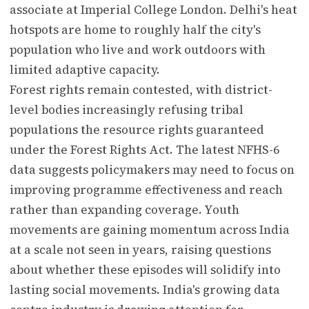
associate at Imperial College London. Delhi's heat
hotspots are home to roughly half the city's
population who live and work outdoors with
limited adaptive capacity.
Forest rights remain contested, with district-
level bodies increasingly refusing tribal
populations the resource rights guaranteed
under the Forest Rights Act. The latest NFHS-6
data suggests policymakers may need to focus on
improving programme effectiveness and reach
rather than expanding coverage. Youth
movements are gaining momentum across India
at a scale not seen in years, raising questions
about whether these episodes will solidify into
lasting social movements. India's growing data