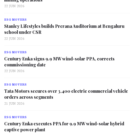
22 JUN 2026
ESG MOVERS
Stanley Lifestyles builds Prerana Auditorium at Bengaluru
school under CSR
22 JUN 2026
ESG MOVERS
Century Enka signs 9.9 MW wind-solar PPA, corrects
commissioning date
22 JUN 2026
ESG MOVERS
Tata Motors secures over 3,400 electric commercial vehicle
orders across segments
21 JUN 2026
ESG MOVERS
Century Enka executes PPA for 9.9 MW wind-solar hybrid
captive power plant