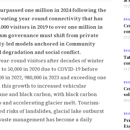
22 
surpassed one million in 2024 following the
creating year-round connectivity that has
ES
Ce
00 visitors in 2019 to over one million in
co
ism governance must shift from private
22 
ity-led models anchored in Community
 degradation and social conflict.
ES
Tat
ear-round visitors after decades of winter
co
to 50,000 in 2020 due to COVID-19 before
21 
00 in 2022, 980,000 in 2023 and exceeding one
ES
d this growth to increased vehicular
Ce
ane and black carbon, with black carbon
sol
20 
 and accelerating glacier melt. Tourism-
d risks of landslides, glacial lake outburst
ES
id waste management has become a daily
Per
Exc