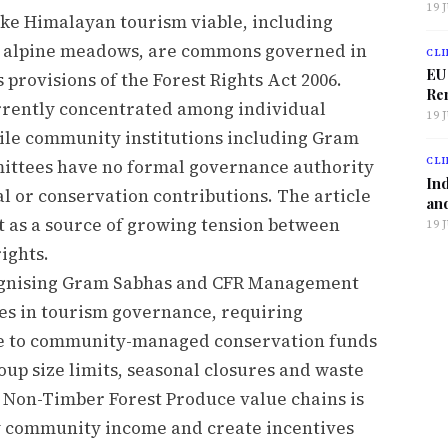
19 
ke Himalayan tourism viable, including
nd alpine meadows, are commons governed in
CLI
EU
provisions of the Forest Rights Act 2006.
Ren
rrently concentrated among individual
19 
ile community institutions including Gram
CLI
ttees have no formal governance authority
Ind
l or conservation contributions. The article
and
ct as a source of growing tension between
19 
ights.
ognising Gram Sabhas and CFR Management
es in tourism governance, requiring
te to community-managed conservation funds
oup size limits, seasonal closures and waste
Non-Timber Forest Produce value chains is
fy community income and create incentives