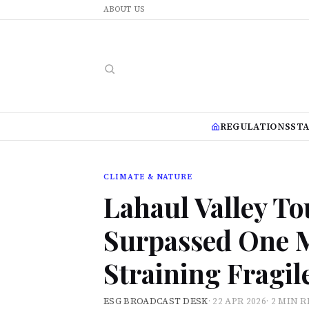
ABOUT US
REGULATIONS
ST
CLIMATE & NATURE
Lahaul Valley To
Surpassed One M
Straining Fragi
ESG BROADCAST DESK
·
22 APR 2026
·
2 MIN 