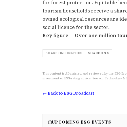
for forest protection. Equitable b
tourism households receive a shar
owned ecological resources are iden
social licence for the sector.
Key figure — Over one million tour
SHARE ON LINKEDIN
SHARE ON X
This content is AI-assisted and reviewed by the ESG Broad
investment or ESG-rating advice. See our
Technology & 
← Back to ESG Broadcast
UPCOMING ESG EVENTS