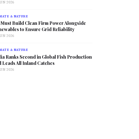
JUN 2026
MATE & NATURE
 Must Build Clean Firm Power Alongside
ewables to Ensure Grid Reliability
JUN 2026
MATE & NATURE
ia Ranks Second in Global Fish Production
 Leads All Inland Catches
JUN 2026