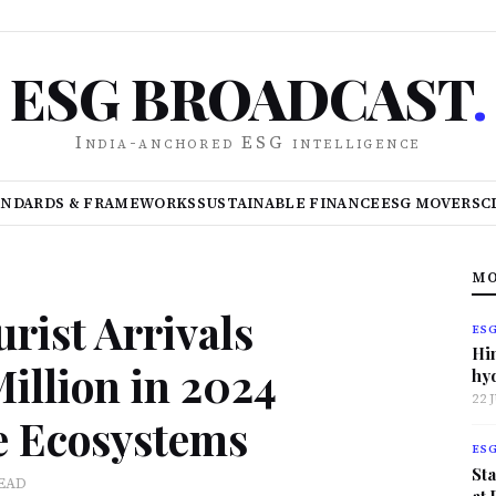
ESG BROADCAST
.
India-anchored ESG intelligence
ANDARDS & FRAMEWORKS
SUSTAINABLE FINANCE
ESG MOVERS
C
MO
urist Arrivals
ES
Hi
illion in 2024
hy
22 
le Ecosystems
ES
Sta
READ
at