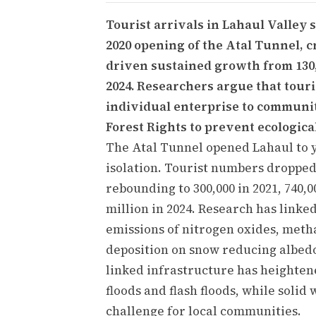
Tourist arrivals in Lahaul Valley 
2020 opening of the Atal Tunnel, 
driven sustained growth from 130,0
2024. Researchers argue that tour
individual enterprise to commun
Forest Rights to prevent ecological
The Atal Tunnel opened Lahaul to y
isolation. Tourist numbers dropped 
rebounding to 300,000 in 2021, 740,0
million in 2024. Research has linke
emissions of nitrogen oxides, meth
deposition on snow reducing albedo
linked infrastructure has heightene
floods and flash floods, while sol
challenge for local communities.