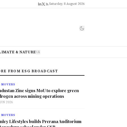
Saturday, 8 August 2026
LIMATE & NATURE
A
A
RE FROM ESG BROADCAST
G MOVERS
ndustan Zinc signs MoU to explore green
drogen across mining operations
JUN 2026
G MOVERS
nley Lifestyles builds Prerana Auditorium
 Bengaluru school under CSR