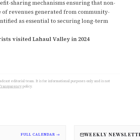
enefit-sharing mechanisms ensuring that non-
e of revenues generated from community-
tified as essential to securing long-term
ists visited Lahaul Valley in 2024
cast editorial team. It is for informational purposes only and is not
Transparency
policy.
WEEKLY NEWSLETT
FULL CALENDAR →