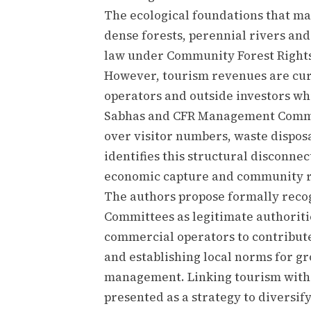
The ecological foundations that ma
dense forests, perennial rivers a
law under Community Forest Rights 
However, tourism revenues are cu
operators and outside investors wh
Sabhas and CFR Management Commi
over visitor numbers, waste disposa
identifies this structural disconne
economic capture and community r
The authors propose formally rec
Committees as legitimate authoriti
commercial operators to contribu
and establishing local norms for gr
management. Linking tourism with 
presented as a strategy to diversi