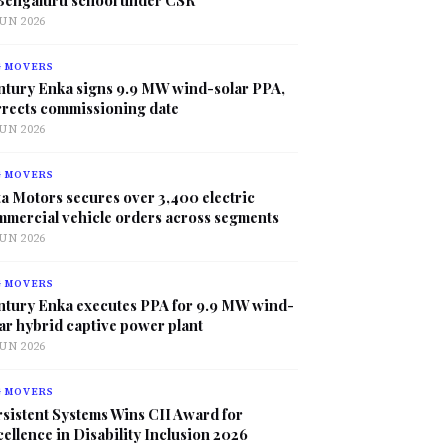
JUN 2026
G MOVERS
ntury Enka signs 9.9 MW wind-solar PPA,
rrects commissioning date
JUN 2026
G MOVERS
a Motors secures over 3,400 electric
mmercial vehicle orders across segments
JUN 2026
G MOVERS
ntury Enka executes PPA for 9.9 MW wind-
ar hybrid captive power plant
JUN 2026
G MOVERS
sistent Systems Wins CII Award for
ellence in Disability Inclusion 2026