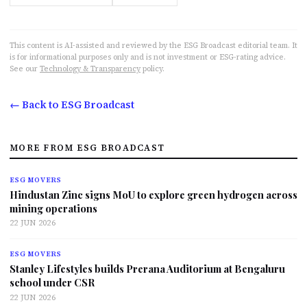
This content is AI-assisted and reviewed by the ESG Broadcast editorial team. It
is for informational purposes only and is not investment or ESG-rating advice.
See our
Technology & Transparency
policy.
← Back to ESG Broadcast
MORE FROM ESG BROADCAST
ESG MOVERS
Hindustan Zinc signs MoU to explore green hydrogen across
mining operations
22 JUN 2026
ESG MOVERS
Stanley Lifestyles builds Prerana Auditorium at Bengaluru
school under CSR
22 JUN 2026