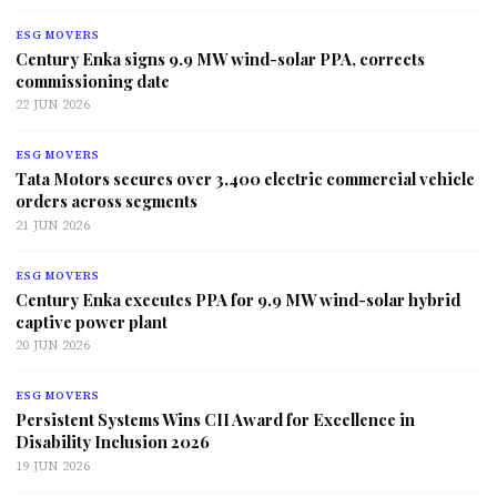
ESG MOVERS
Century Enka signs 9.9 MW wind-solar PPA, corrects
commissioning date
22 JUN 2026
ESG MOVERS
Tata Motors secures over 3,400 electric commercial vehicle
orders across segments
21 JUN 2026
ESG MOVERS
Century Enka executes PPA for 9.9 MW wind-solar hybrid
captive power plant
20 JUN 2026
ESG MOVERS
Persistent Systems Wins CII Award for Excellence in
Disability Inclusion 2026
19 JUN 2026