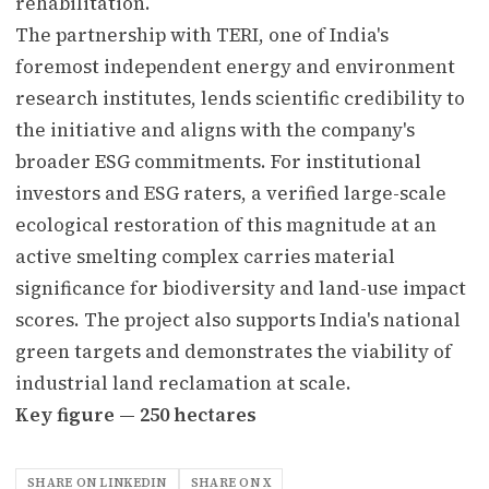
rehabilitation.
The partnership with TERI, one of India's
foremost independent energy and environment
research institutes, lends scientific credibility to
the initiative and aligns with the company's
broader ESG commitments. For institutional
investors and ESG raters, a verified large-scale
ecological restoration of this magnitude at an
active smelting complex carries material
significance for biodiversity and land-use impact
scores. The project also supports India's national
green targets and demonstrates the viability of
industrial land reclamation at scale.
Key figure — 250 hectares
SHARE ON LINKEDIN
SHARE ON X