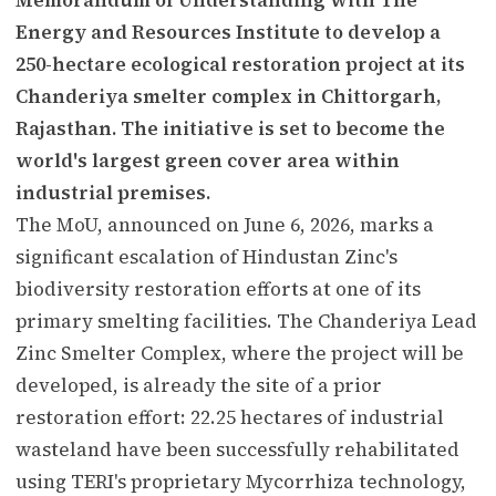
Energy and Resources Institute to develop a
250-hectare ecological restoration project at its
Chanderiya smelter complex in Chittorgarh,
Rajasthan. The initiative is set to become the
world's largest green cover area within
industrial premises.
The MoU, announced on June 6, 2026, marks a
significant escalation of Hindustan Zinc's
biodiversity restoration efforts at one of its
primary smelting facilities. The Chanderiya Lead
Zinc Smelter Complex, where the project will be
developed, is already the site of a prior
restoration effort: 22.25 hectares of industrial
wasteland have been successfully rehabilitated
using TERI's proprietary Mycorrhiza technology,