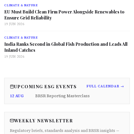
CLIMATE & NATURE
EU Must Build Clean Firm Power Alongside Renewables to
Ensure Grid Reliability
19 JUN 2026
CLIMATE & NATURE
India Ranks Second in Global Fish Production and Leads All
Inland Catches
19 JUN 2026
UPCOMING ESG EVENTS
FULL CALENDAR →
12 AUG
BRSR Reporting Masterclass
WEEKLY NEWSLETTER
Regulatory briefs, standards analysis and BRSR insights —