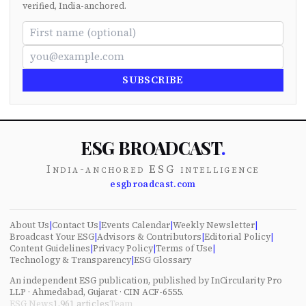
verified, India-anchored.
SUBSCRIBE
ESG BROADCAST
.
India-anchored ESG intelligence
esgbroadcast.com
About Us
|
Contact Us
|
Events Calendar
|
Weekly Newsletter
|
Broadcast Your ESG
|
Advisors & Contributors
|
Editorial Policy
|
Content Guidelines
|
Privacy Policy
|
Terms of Use
|
Technology & Transparency
|
ESG Glossary
An independent ESG publication, published by InCircularity Pro
LLP · Ahmedabad, Gujarat · CIN ACF-6555.
ESG News
1,961
articles
Team