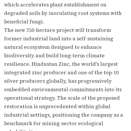
which accelerates plant establishment on
degraded soils by inoculating root systems with
beneficial fungi.
The new 250-hectare project will transform
former industrial land into a self-sustaining
natural ecosystem designed to enhance
biodiversity and build long-term climate
resilience. Hindustan Zinc, the world's largest
integrated zinc producer and one of the top-10
silver producers globally, has progressively
embedded environmental commitments into its
operational strategy. The scale of the proposed
restoration is unprecedented within global
industrial settings, positioning the company as a
benchmark for mining-sector ecological