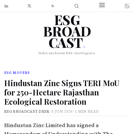
ESG
BROAD
CAST
.
India-anchored ESG intelligence
ESG MOVERS
Hindustan Zinc Signs TERI MoU
for 250-Hectare Rajasthan
Ecological Restoration
ESG BROADCAST DESK
·
6 JUN 2026
·
1 MIN READ
Hindustan Zinc Limited has signed a
Memorandum of Understanding with The