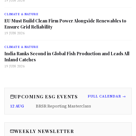
19 JUN 2026
CLIMATE & NATURE
EU Must Build Clean Firm Power Alongside Renewables to
Ensure Grid Reliability
19 JUN 2026
CLIMATE & NATURE
India Ranks Second in Global Fish Production and Leads All
Inland Catches
19 JUN 2026
UPCOMING ESG EVENTS
FULL CALENDAR →
12 AUG
BRSR Reporting Masterclass
WEEKLY NEWSLETTER