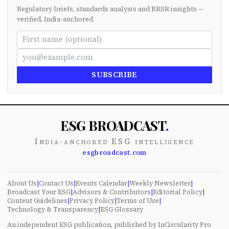
Regulatory briefs, standards analysis and BRSR insights —
verified, India-anchored.
SUBSCRIBE
ESG BROADCAST
.
India-anchored ESG intelligence
esgbroadcast.com
About Us
|
Contact Us
|
Events Calendar
|
Weekly Newsletter
|
Broadcast Your ESG
|
Advisors & Contributors
|
Editorial Policy
|
Content Guidelines
|
Privacy Policy
|
Terms of Use
|
Technology & Transparency
|
ESG Glossary
An independent ESG publication, published by InCircularity Pro