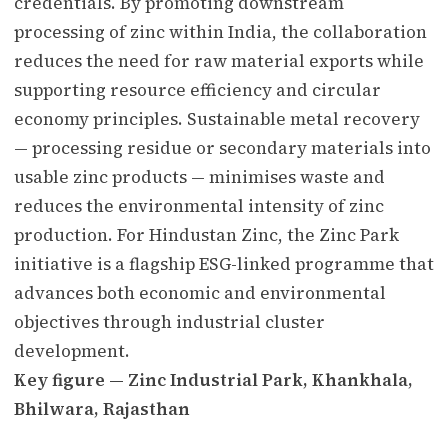
credentials. By promoting downstream
processing of zinc within India, the collaboration
reduces the need for raw material exports while
supporting resource efficiency and circular
economy principles. Sustainable metal recovery
— processing residue or secondary materials into
usable zinc products — minimises waste and
reduces the environmental intensity of zinc
production. For Hindustan Zinc, the Zinc Park
initiative is a flagship ESG-linked programme that
advances both economic and environmental
objectives through industrial cluster
development.
Key figure — Zinc Industrial Park, Khankhala,
Bhilwara, Rajasthan