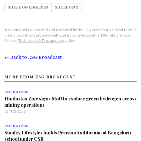
SHARE ON LINKEDIN
SHARE ON X
This content is AI-assisted and reviewed by the ESG Broadcast editorial team. It
is for informational purposes only and is not investment or ESG-rating advice.
See our
Technology & Transparency
policy.
← Back to ESG Broadcast
MORE FROM ESG BROADCAST
ESG MOVERS
Hindustan Zinc signs MoU to explore green hydrogen across
mining operations
22 JUN 2026
ESG MOVERS
Stanley Lifestyles builds Prerana Auditorium at Bengaluru
school under CSR