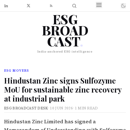
ESG
BROAD
CAST
.
India-anchored ESG intelligence
ESG MOVERS
Hindustan Zinc signs Sulfozyme
MoU for sustainable zinc recovery
at industrial park
ESG BROADCAST DESK
·
10 JUN 2026
·
1 MIN READ
Hindustan Zinc Limited has signed a
Memorandum of Understanding with Sulfozyme