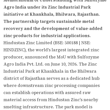
Agro India under its Zinc Industrial Park
initiative at Khankhala, Bhilwara, Rajasthan.
The partnership targets sustainable metal
recovery and the development of value-added
zinc products for industrial applications.
Hindustan Zinc Limited (BSE: 500188 | NSE:
HINDZINC), the world's largest integrated zinc
producer, announced the MoU with Sulfozyme
Agro India Pvt. Ltd. on June 10, 2026. The Zinc
Industrial Park at Khankhala in the Bhilwara
district of Rajasthan serves as a dedicated hub
where downstream zinc processing companies
can establish operations with assured raw
material access from Hindustan Zinc's nearby
smelting infrastructure. The park model is