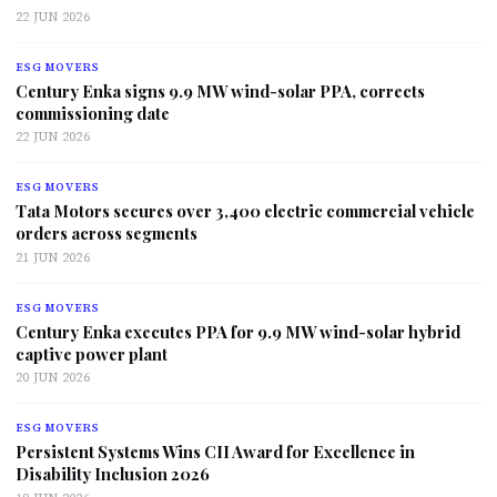
22 JUN 2026
ESG MOVERS
Century Enka signs 9.9 MW wind-solar PPA, corrects
commissioning date
22 JUN 2026
ESG MOVERS
Tata Motors secures over 3,400 electric commercial vehicle
orders across segments
21 JUN 2026
ESG MOVERS
Century Enka executes PPA for 9.9 MW wind-solar hybrid
captive power plant
20 JUN 2026
ESG MOVERS
Persistent Systems Wins CII Award for Excellence in
Disability Inclusion 2026