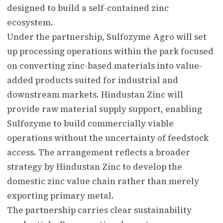
designed to build a self-contained zinc
ecosystem.
Under the partnership, Sulfozyme Agro will set
up processing operations within the park focused
on converting zinc-based materials into value-
added products suited for industrial and
downstream markets. Hindustan Zinc will
provide raw material supply support, enabling
Sulfozyme to build commercially viable
operations without the uncertainty of feedstock
access. The arrangement reflects a broader
strategy by Hindustan Zinc to develop the
domestic zinc value chain rather than merely
exporting primary metal.
The partnership carries clear sustainability