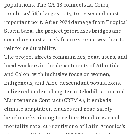
populations. The CA-13 connects La Ceiba,
Honduras' fifth-largest city, to its second most
important port. After 2024 damage from Tropical
Storm Sara, the project prioritises bridges and
corridors most at risk from extreme weather to
reinforce durability.
The project affects communities, road users, and
local workers in the departments of Atlantida
and Colon, with inclusive focus on women,
Indigenous, and Afro-descendant populations.
Delivered under a long-term Rehabilitation and
Maintenance Contract (CREMA), it embeds
climate adaptation clauses and road safety
benchmarks aiming to reduce Honduras' road
mortality rate, currently one of Latin America's