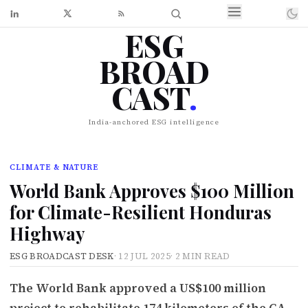
ESG
BROAD
CAST
.
India-anchored ESG intelligence
CLIMATE & NATURE
World Bank Approves $100 Million
for Climate-Resilient Honduras
Highway
ESG BROADCAST DESK
·
12 JUL 2025
·
2 MIN READ
The World Bank approved a US$100 million
project to rehabilitate 174 kilometers of the CA-