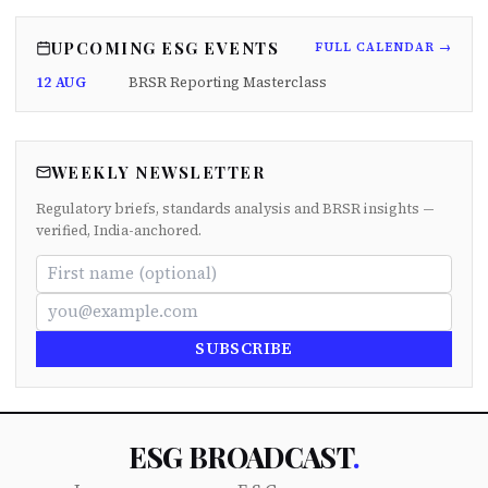
UPCOMING ESG EVENTS
FULL CALENDAR →
12 AUG
BRSR Reporting Masterclass
WEEKLY NEWSLETTER
Regulatory briefs, standards analysis and BRSR insights —
verified, India-anchored.
SUBSCRIBE
ESG BROADCAST
.