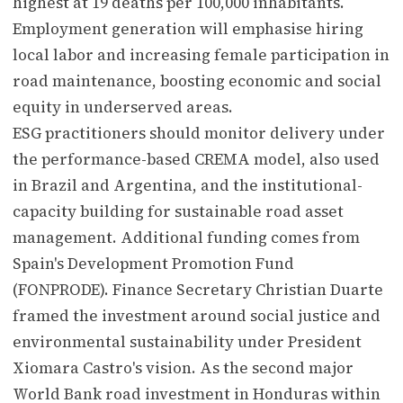
highest at 19 deaths per 100,000 inhabitants.
Employment generation will emphasise hiring
local labor and increasing female participation in
road maintenance, boosting economic and social
equity in underserved areas.
ESG practitioners should monitor delivery under
the performance-based CREMA model, also used
in Brazil and Argentina, and the institutional-
capacity building for sustainable road asset
management. Additional funding comes from
Spain's Development Promotion Fund
(FONPRODE). Finance Secretary Christian Duarte
framed the investment around social justice and
environmental sustainability under President
Xiomara Castro's vision. As the second major
World Bank road investment in Honduras within