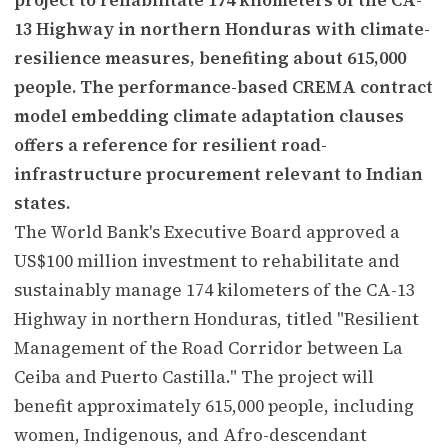
13 Highway in northern Honduras with climate-
resilience measures, benefiting about 615,000
people. The performance-based CREMA contract
model embedding climate adaptation clauses
offers a reference for resilient road-
infrastructure procurement relevant to Indian
states.
The World Bank's Executive Board approved a
US$100 million investment to rehabilitate and
sustainably manage 174 kilometers of the CA-13
Highway in northern Honduras, titled "Resilient
Management of the Road Corridor between La
Ceiba and Puerto Castilla." The project will
benefit approximately 615,000 people, including
women, Indigenous, and Afro-descendant