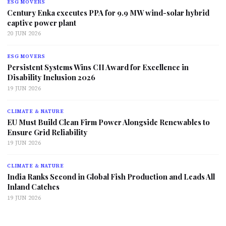
ESG MOVERS
Century Enka executes PPA for 9.9 MW wind-solar hybrid
captive power plant
20 JUN 2026
ESG MOVERS
Persistent Systems Wins CII Award for Excellence in
Disability Inclusion 2026
19 JUN 2026
CLIMATE & NATURE
EU Must Build Clean Firm Power Alongside Renewables to
Ensure Grid Reliability
19 JUN 2026
CLIMATE & NATURE
India Ranks Second in Global Fish Production and Leads All
Inland Catches
19 JUN 2026