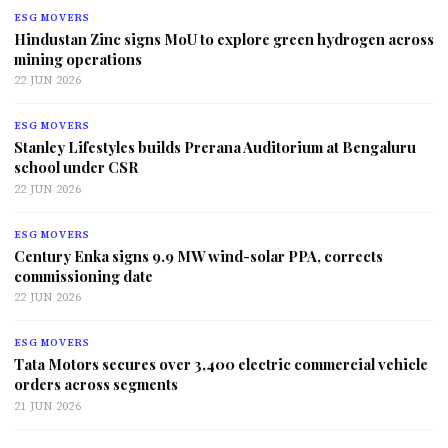
ESG MOVERS
Hindustan Zinc signs MoU to explore green hydrogen across
mining operations
22 JUN 2026
ESG MOVERS
Stanley Lifestyles builds Prerana Auditorium at Bengaluru
school under CSR
22 JUN 2026
ESG MOVERS
Century Enka signs 9.9 MW wind-solar PPA, corrects
commissioning date
22 JUN 2026
ESG MOVERS
Tata Motors secures over 3,400 electric commercial vehicle
orders across segments
21 JUN 2026