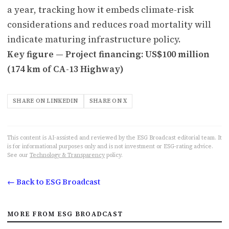
a year, tracking how it embeds climate-risk
considerations and reduces road mortality will
indicate maturing infrastructure policy.
Key figure — Project financing: US$100 million
(174 km of CA-13 Highway)
SHARE ON LINKEDIN
SHARE ON X
This content is AI-assisted and reviewed by the ESG Broadcast editorial team. It
is for informational purposes only and is not investment or ESG-rating advice.
See our
Technology & Transparency
policy.
← Back to ESG Broadcast
MORE FROM ESG BROADCAST