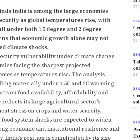
22 
finds India is among the large economies
ecurity as global temperatures rise, with
ES
Ce
fall under both 1.5 degree and 2 degree
co
rns that economic growth alone may not
22 
ed climate shocks.
security vulnerability under climate change
ES
Tat
mies facing the sharpest projected
co
comes as temperatures rise. The analysis
21 
alling materially under 1.5C and 2C warming
ES
ts on food availability, affordability and
Ce
 reflects its large agricultural sector's
sol
20 
heat stress on crops and water scarcity.
n food system shocks are expected to widen
ES
ong economic and institutional resilience and
Per
Exc
 India's position is complicated by its size