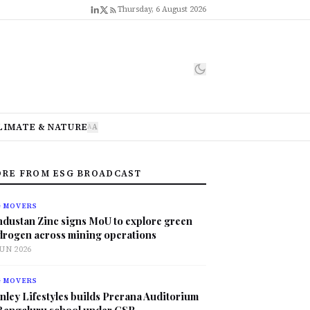
Thursday, 6 August 2026
LIMATE & NATURE
A
A
RE FROM ESG BROADCAST
G MOVERS
ndustan Zinc signs MoU to explore green
drogen across mining operations
JUN 2026
G MOVERS
nley Lifestyles builds Prerana Auditorium
 Bengaluru school under CSR