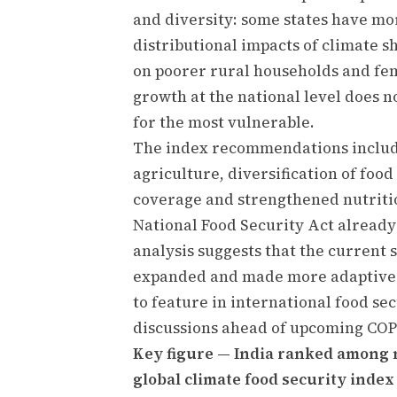
and diversity: some states have mo
distributional impacts of climate s
on poorer rural households and fe
growth at the national level does n
for the most vulnerable.
The index recommendations include
agriculture, diversification of foo
coverage and strengthened nutriti
National Food Security Act already
analysis suggests that the current 
expanded and made more adaptive t
to feature in international food se
discussions ahead of upcoming COP
Key figure — India ranked among 
global climate food security index