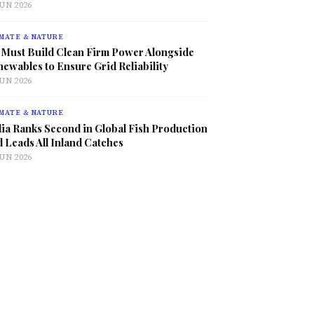
JUN 2026
MATE & NATURE
 Must Build Clean Firm Power Alongside
ewables to Ensure Grid Reliability
JUN 2026
MATE & NATURE
ia Ranks Second in Global Fish Production
 Leads All Inland Catches
JUN 2026