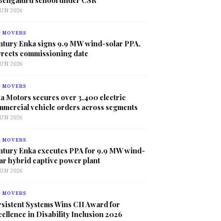
JUN 2026
G MOVERS
ntury Enka signs 9.9 MW wind-solar PPA,
rrects commissioning date
JUN 2026
G MOVERS
a Motors secures over 3,400 electric
mmercial vehicle orders across segments
JUN 2026
G MOVERS
ntury Enka executes PPA for 9.9 MW wind-
ar hybrid captive power plant
JUN 2026
G MOVERS
sistent Systems Wins CII Award for
ellence in Disability Inclusion 2026