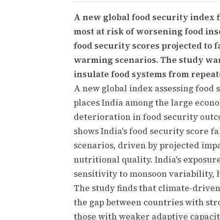
A new global food security index 
most at risk of worsening food ins
food security scores projected to 
warming scenarios. The study wa
insulate food systems from repeat
A new global index assessing food 
places India among the large econo
deterioration in food security out
shows India's food security score f
scenarios, driven by projected impac
nutritional quality. India's exposure
sensitivity to monsoon variability, 
The study finds that climate-drive
the gap between countries with str
those with weaker adaptive capacity.