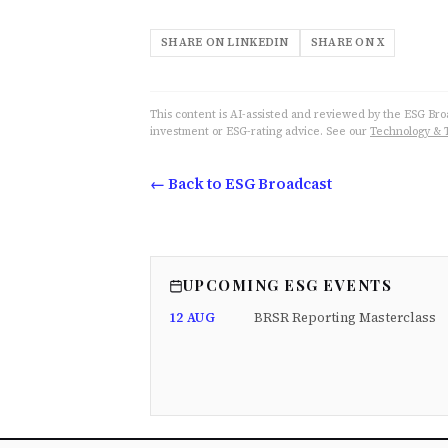
SHARE ON LINKEDIN
SHARE ON X
This content is AI-assisted and reviewed by the ESG Broad
investment or ESG-rating advice. See our
Technology & 
← Back to ESG Broadcast
UPCOMING ESG EVENTS
12 AUG
BRSR Reporting Masterclass