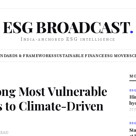
ESG BROADCAST
.
India-anchored ESG intelligence
ANDARDS & FRAMEWORKS
SUSTAINABLE FINANCE
ESG MOVERS
C
MO
ng Most Vulnerable
ES
Hi
 to Climate-Driven
hy
22 
ES
Sta
READ
at