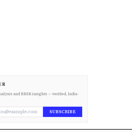
ER
nalysis and BRSR insights — verified, India-
SUBSCRIBE