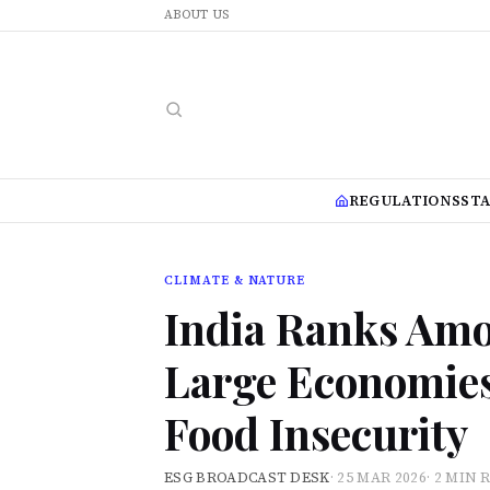
ABOUT US
REGULATIONS
ST
CLIMATE & NATURE
India Ranks Amo
Large Economies
Food Insecurity
ESG BROADCAST DESK
·
25 MAR 2026
·
2 MIN 