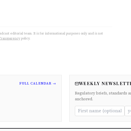
cast editorial team. It is for informational purposes only and is not
Transparency
policy.
WEEKLY NEWSLETT
FULL CALENDAR →
Regulatory briefs, standards a
anchored.