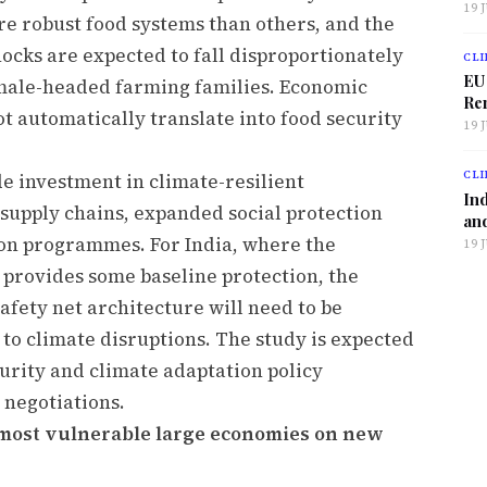
19 
re robust food systems than others, and the
hocks are expected to fall disproportionately
CLI
EU
male-headed farming families. Economic
Ren
ot automatically translate into food security
19 
CLI
 investment in climate-resilient
Ind
d supply chains, expanded social protection
and
on programmes. For India, where the
19 
 provides some baseline protection, the
safety net architecture will need to be
o climate disruptions. The study is expected
curity and climate adaptation policy
 negotiations.
most vulnerable large economies on new