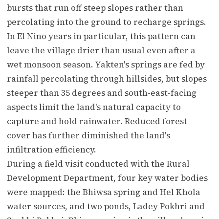
bursts that run off steep slopes rather than
percolating into the ground to recharge springs.
In El Nino years in particular, this pattern can
leave the village drier than usual even after a
wet monsoon season. Yakten's springs are fed by
rainfall percolating through hillsides, but slopes
steeper than 35 degrees and south-east-facing
aspects limit the land's natural capacity to
capture and hold rainwater. Reduced forest
cover has further diminished the land's
infiltration efficiency.
During a field visit conducted with the Rural
Development Department, four key water bodies
were mapped: the Bhiwsa spring and Hel Khola
water sources, and two ponds, Ladey Pokhri and