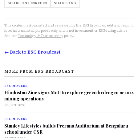
SHARE ON LINKEDIN
SHARE ON X
This content is AI-assisted and reviewed by the ESG Broadcast editorial team. It
is for informational purposes only and is not investment or ESG-rating advice.
See our
Technology & Transparency
policy.
← Back to ESG Broadcast
MORE FROM ESG BROADCAST
ESG MOVERS
Hindustan Zinc signs MoU to explore green hydrogen across
mining operations
22 JUN 2026
ESG MOVERS
Stanley Lifestyles builds Prerana Auditorium at Bengaluru
school under CSR