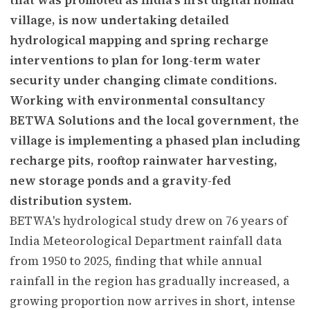
village, is now undertaking detailed
hydrological mapping and spring recharge
interventions to plan for long-term water
security under changing climate conditions.
Working with environmental consultancy
BETWA Solutions and the local government, the
village is implementing a phased plan including
recharge pits, rooftop rainwater harvesting,
new storage ponds and a gravity-fed
distribution system.
BETWA's hydrological study drew on 76 years of
India Meteorological Department rainfall data
from 1950 to 2025, finding that while annual
rainfall in the region has gradually increased, a
growing proportion now arrives in short, intense