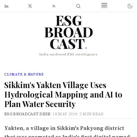
ESG
BROAD
CAST
.
India-anchored ESG intelligence
CLIMATE & NATURE
Sikkim's Yakten Village Uses
Hydrological Mapping and AI to
Plan Water Security
ESG BROADCAST DESK
·
18 MAY 2026
·
2 MIN READ
Yakten, a village in Sikkim's Pakyong district
that was promoted as India's first digital nomad