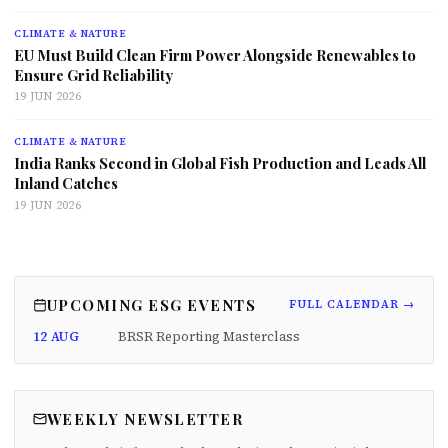
CLIMATE & NATURE
EU Must Build Clean Firm Power Alongside Renewables to
Ensure Grid Reliability
19 JUN 2026
CLIMATE & NATURE
India Ranks Second in Global Fish Production and Leads All
Inland Catches
19 JUN 2026
UPCOMING ESG EVENTS
FULL CALENDAR →
12 AUG
BRSR Reporting Masterclass
WEEKLY NEWSLETTER