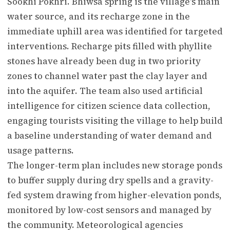
Sookhi Pokhri. Bhiwsa spring is the village's main
water source, and its recharge zone in the
immediate uphill area was identified for targeted
interventions. Recharge pits filled with phyllite
stones have already been dug in two priority
zones to channel water past the clay layer and
into the aquifer. The team also used artificial
intelligence for citizen science data collection,
engaging tourists visiting the village to help build
a baseline understanding of water demand and
usage patterns.
The longer-term plan includes new storage ponds
to buffer supply during dry spells and a gravity-
fed system drawing from higher-elevation ponds,
monitored by low-cost sensors and managed by
the community. Meteorological agencies