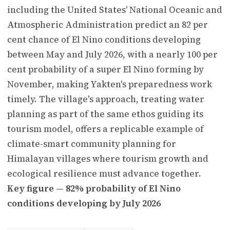
including the United States' National Oceanic and
Atmospheric Administration predict an 82 per
cent chance of El Nino conditions developing
between May and July 2026, with a nearly 100 per
cent probability of a super El Nino forming by
November, making Yakten's preparedness work
timely. The village's approach, treating water
planning as part of the same ethos guiding its
tourism model, offers a replicable example of
climate-smart community planning for
Himalayan villages where tourism growth and
ecological resilience must advance together.
Key figure — 82% probability of El Nino
conditions developing by July 2026