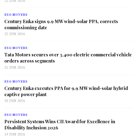
22 JUN 2026
ESG MOVERS
Century Enka signs 9.9 MW wind-solar PPA, corrects
commissioning date
22 JUN 2026
ESG MOVERS
Tata Motors secures over 3,400 electric commercial vehicle
orders across segments
21 JUN 2026
ESG MOVERS
Century Enka executes PPA for 9.9 MW wind-solar hybrid
captive power plant
20 JUN 2026
ESG MOVERS
Persistent Systems Wins CII Award for Excellence in
Disability Inclusion 2026
19 JUN 2026