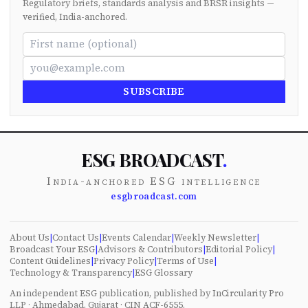
Regulatory briefs, standards analysis and BRSR insights —
verified, India-anchored.
SUBSCRIBE
ESG BROADCAST
.
India-anchored ESG intelligence
esgbroadcast.com
About Us
|
Contact Us
|
Events Calendar
|
Weekly Newsletter
|
Broadcast Your ESG
|
Advisors & Contributors
|
Editorial Policy
|
Content Guidelines
|
Privacy Policy
|
Terms of Use
|
Technology & Transparency
|
ESG Glossary
An independent ESG publication, published by InCircularity Pro
LLP · Ahmedabad, Gujarat · CIN ACF-6555.