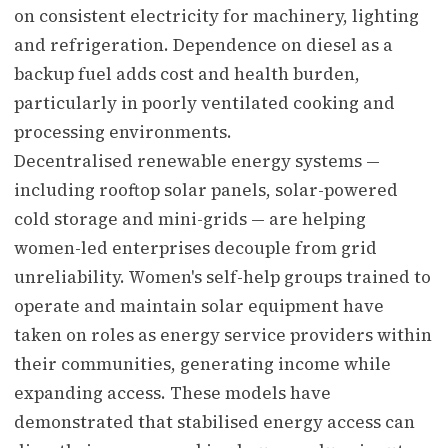
on consistent electricity for machinery, lighting
and refrigeration. Dependence on diesel as a
backup fuel adds cost and health burden,
particularly in poorly ventilated cooking and
processing environments.
Decentralised renewable energy systems —
including rooftop solar panels, solar-powered
cold storage and mini-grids — are helping
women-led enterprises decouple from grid
unreliability. Women's self-help groups trained to
operate and maintain solar equipment have
taken on roles as energy service providers within
their communities, generating income while
expanding access. These models have
demonstrated that stabilised energy access can