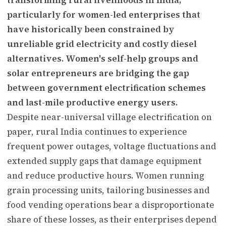
particularly for women-led enterprises that
have historically been constrained by
unreliable grid electricity and costly diesel
alternatives. Women's self-help groups and
solar entrepreneurs are bridging the gap
between government electrification schemes
and last-mile productive energy users.
Despite near-universal village electrification on
paper, rural India continues to experience
frequent power outages, voltage fluctuations and
extended supply gaps that damage equipment
and reduce productive hours. Women running
grain processing units, tailoring businesses and
food vending operations bear a disproportionate
share of these losses, as their enterprises depend