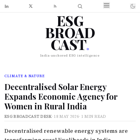
ESG
BROAD
CAST
.
India-anchored ESG intelligence
CLIMATE & NATURE
Decentralised Solar Energy
Expands Economic Agency for
Women in Rural India
ESG BROADCAST DESK
·
18 MAY 2026
·
1 MIN READ
Decentralised renewable energy systems are
transforming rural livelihoods in India,