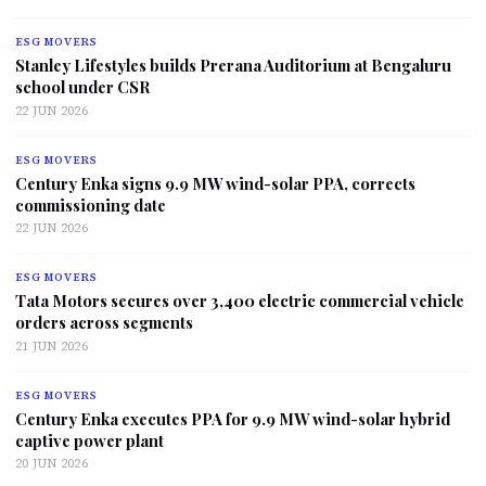
ESG MOVERS
Stanley Lifestyles builds Prerana Auditorium at Bengaluru
school under CSR
22 JUN 2026
ESG MOVERS
Century Enka signs 9.9 MW wind-solar PPA, corrects
commissioning date
22 JUN 2026
ESG MOVERS
Tata Motors secures over 3,400 electric commercial vehicle
orders across segments
21 JUN 2026
ESG MOVERS
Century Enka executes PPA for 9.9 MW wind-solar hybrid
captive power plant
20 JUN 2026