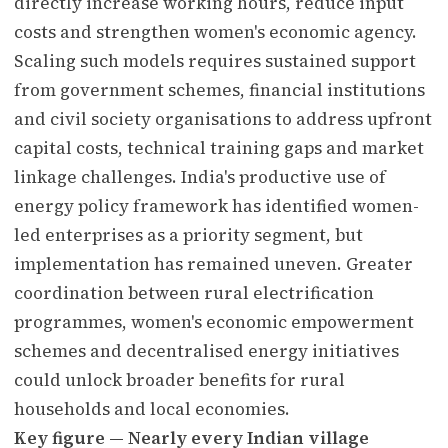
directly increase working hours, reduce input
costs and strengthen women's economic agency.
Scaling such models requires sustained support
from government schemes, financial institutions
and civil society organisations to address upfront
capital costs, technical training gaps and market
linkage challenges. India's productive use of
energy policy framework has identified women-
led enterprises as a priority segment, but
implementation has remained uneven. Greater
coordination between rural electrification
programmes, women's economic empowerment
schemes and decentralised energy initiatives
could unlock broader benefits for rural
households and local economies.
Key figure — Nearly every Indian village