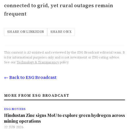
connected to grid, yet rural outages remain
frequent
SHARE ON LINKEDIN
SHARE ON X
This content is AI-assisted and reviewed by the ESG Broadcast editorial team. It
is for informational purposes only and is not investment or ESG-rating advice.
See our
Technology & Transparency
policy.
← Back to ESG Broadcast
MORE FROM ESG BROADCAST
ESG MOVERS
Hindustan Zinc signs MoU to explore green hydrogen across
mining operations
22 JUN 2026