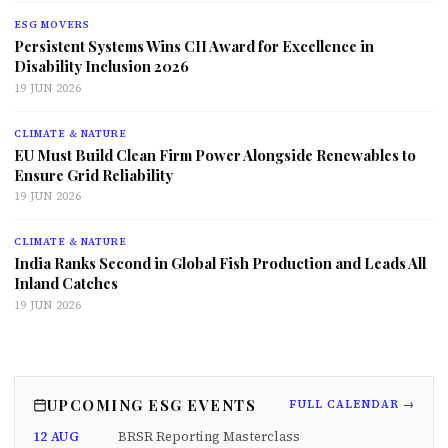
ESG MOVERS
Persistent Systems Wins CII Award for Excellence in
Disability Inclusion 2026
19 JUN 2026
CLIMATE & NATURE
EU Must Build Clean Firm Power Alongside Renewables to
Ensure Grid Reliability
19 JUN 2026
CLIMATE & NATURE
India Ranks Second in Global Fish Production and Leads All
Inland Catches
19 JUN 2026
UPCOMING ESG EVENTS
FULL CALENDAR →
12 AUG
BRSR Reporting Masterclass