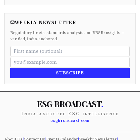
WEEKLY NEWSLETTER
Regulatory briefs, standards analysis and BRSR insights —
verified, India-anchored.
SUBSCRIBE
ESG BROADCAST
.
India-anchored ESG intelligence
esgbroadcast.com
About Us
|
Contact Us
|
Events Calendar
|
Weekly Newsletter
|