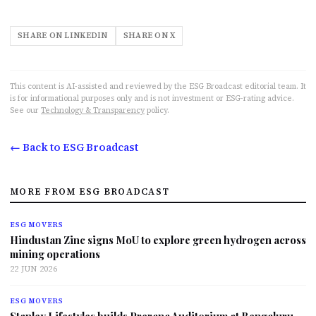
SHARE ON LINKEDIN
SHARE ON X
This content is AI-assisted and reviewed by the ESG Broadcast editorial team. It
is for informational purposes only and is not investment or ESG-rating advice.
See our
Technology & Transparency
policy.
← Back to ESG Broadcast
MORE FROM ESG BROADCAST
ESG MOVERS
Hindustan Zinc signs MoU to explore green hydrogen across
mining operations
22 JUN 2026
ESG MOVERS