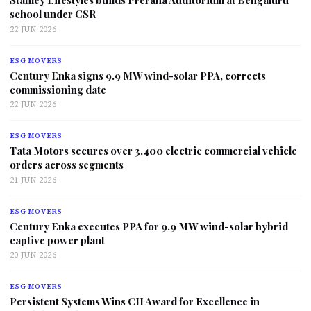
Stanley Lifestyles builds Prerana Auditorium at Bengaluru
school under CSR
22 JUN 2026
ESG MOVERS
Century Enka signs 9.9 MW wind-solar PPA, corrects
commissioning date
22 JUN 2026
ESG MOVERS
Tata Motors secures over 3,400 electric commercial vehicle
orders across segments
21 JUN 2026
ESG MOVERS
Century Enka executes PPA for 9.9 MW wind-solar hybrid
captive power plant
20 JUN 2026
ESG MOVERS
Persistent Systems Wins CII Award for Excellence in