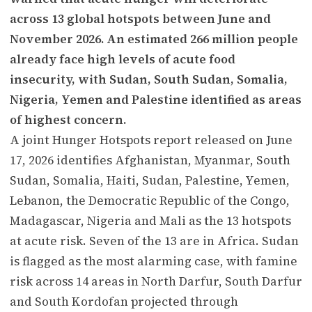
across 13 global hotspots between June and
November 2026. An estimated 266 million people
already face high levels of acute food
insecurity, with Sudan, South Sudan, Somalia,
Nigeria, Yemen and Palestine identified as areas
of highest concern.
A joint Hunger Hotspots report released on June
17, 2026 identifies Afghanistan, Myanmar, South
Sudan, Somalia, Haiti, Sudan, Palestine, Yemen,
Lebanon, the Democratic Republic of the Congo,
Madagascar, Nigeria and Mali as the 13 hotspots
at acute risk. Seven of the 13 are in Africa. Sudan
is flagged as the most alarming case, with famine
risk across 14 areas in North Darfur, South Darfur
and South Kordofan projected through