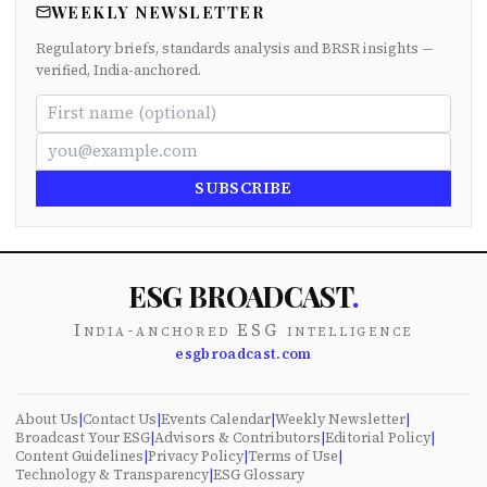
WEEKLY NEWSLETTER
Regulatory briefs, standards analysis and BRSR insights —
verified, India-anchored.
SUBSCRIBE
ESG BROADCAST
.
India-anchored ESG intelligence
esgbroadcast.com
About Us
|
Contact Us
|
Events Calendar
|
Weekly Newsletter
|
Broadcast Your ESG
|
Advisors & Contributors
|
Editorial Policy
|
Content Guidelines
|
Privacy Policy
|
Terms of Use
|
Technology & Transparency
|
ESG Glossary