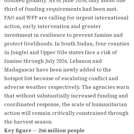
doubled globally. As of June 2026, only about one
third of funding requirements had been met.
FAO and WFP are calling for urgent international
action, early intervention and greater
investment in resilience to prevent famine and
protect livelihoods. In South Sudan, four counties
in Jonglei and Upper Nile states face a risk of
famine through July 2026. Lebanon and
Madagascar have been newly added to the
hotspot list because of escalating conflict and
adverse weather respectively. The agencies warn
that without substantially increased funding and
coordinated response, the scale of humanitarian
action will remain critically constrained through
the harvest season.
Key figure — 266 million people