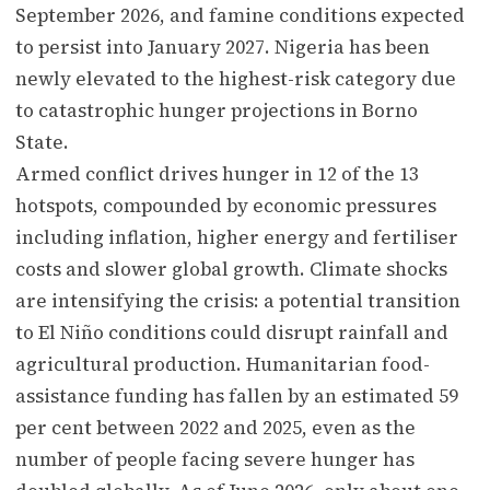
September 2026, and famine conditions expected
to persist into January 2027. Nigeria has been
newly elevated to the highest-risk category due
to catastrophic hunger projections in Borno
State.
Armed conflict drives hunger in 12 of the 13
hotspots, compounded by economic pressures
including inflation, higher energy and fertiliser
costs and slower global growth. Climate shocks
are intensifying the crisis: a potential transition
to El Niño conditions could disrupt rainfall and
agricultural production. Humanitarian food-
assistance funding has fallen by an estimated 59
per cent between 2022 and 2025, even as the
number of people facing severe hunger has