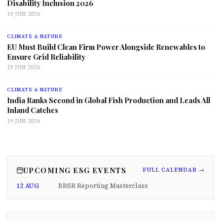
Disability Inclusion 2026
19 JUN 2026
CLIMATE & NATURE
EU Must Build Clean Firm Power Alongside Renewables to
Ensure Grid Reliability
19 JUN 2026
CLIMATE & NATURE
India Ranks Second in Global Fish Production and Leads All
Inland Catches
19 JUN 2026
UPCOMING ESG EVENTS
FULL CALENDAR →
12 AUG
BRSR Reporting Masterclass