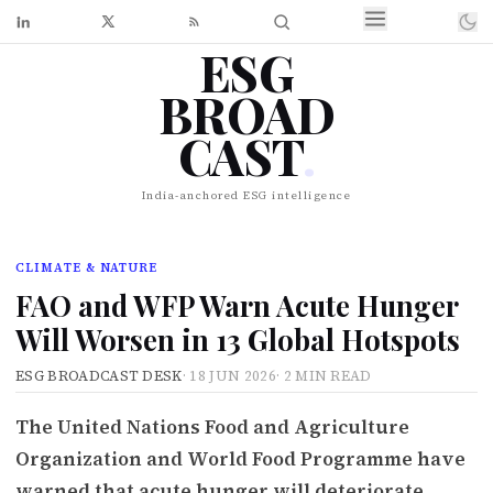
ESG
BROAD
CAST
.
India-anchored ESG intelligence
CLIMATE & NATURE
FAO and WFP Warn Acute Hunger
Will Worsen in 13 Global Hotspots
ESG BROADCAST DESK
·
18 JUN 2026
·
2 MIN READ
The United Nations Food and Agriculture
Organization and World Food Programme have
warned that acute hunger will deteriorate