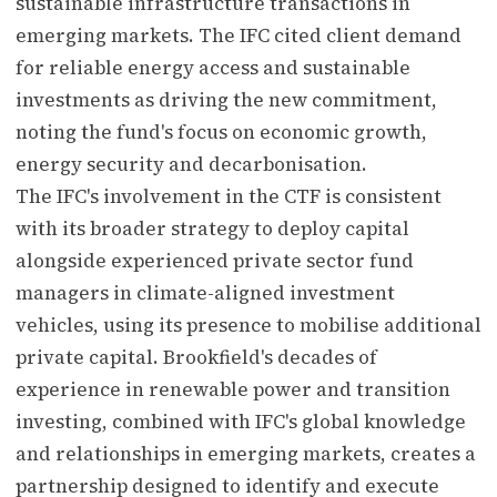
sustainable infrastructure transactions in
emerging markets. The IFC cited client demand
for reliable energy access and sustainable
investments as driving the new commitment,
noting the fund's focus on economic growth,
energy security and decarbonisation.
The IFC's involvement in the CTF is consistent
with its broader strategy to deploy capital
alongside experienced private sector fund
managers in climate-aligned investment
vehicles, using its presence to mobilise additional
private capital. Brookfield's decades of
experience in renewable power and transition
investing, combined with IFC's global knowledge
and relationships in emerging markets, creates a
partnership designed to identify and execute