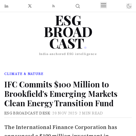
ESG
BROAD
CAST
.
India-anchored ESG intelligence
CLIMATE & NATURE
IFC Commits $100 Million to
Brookfield's Emerging Markets
Clean Energy Transition Fund
ESG BROADCAST DESK
·
20 NOV 2025
·
2 MIN READ
The International Finance Corporation has
announced a $100 million investment in