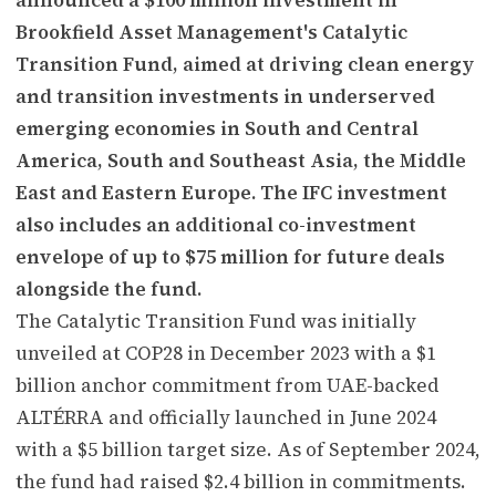
Brookfield Asset Management's Catalytic
Transition Fund, aimed at driving clean energy
and transition investments in underserved
emerging economies in South and Central
America, South and Southeast Asia, the Middle
East and Eastern Europe. The IFC investment
also includes an additional co-investment
envelope of up to $75 million for future deals
alongside the fund.
The Catalytic Transition Fund was initially
unveiled at COP28 in December 2023 with a $1
billion anchor commitment from UAE-backed
ALTÉRRA and officially launched in June 2024
with a $5 billion target size. As of September 2024,
the fund had raised $2.4 billion in commitments.