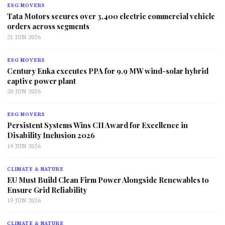
ESG MOVERS
Tata Motors secures over 3,400 electric commercial vehicle
orders across segments
21 JUN 2026
ESG MOVERS
Century Enka executes PPA for 9.9 MW wind-solar hybrid
captive power plant
20 JUN 2026
ESG MOVERS
Persistent Systems Wins CII Award for Excellence in
Disability Inclusion 2026
19 JUN 2026
CLIMATE & NATURE
EU Must Build Clean Firm Power Alongside Renewables to
Ensure Grid Reliability
19 JUN 2026
CLIMATE & NATURE