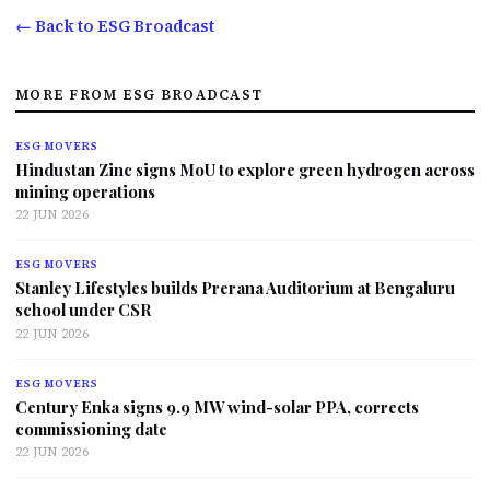
← Back to ESG Broadcast
MORE FROM ESG BROADCAST
ESG MOVERS
Hindustan Zinc signs MoU to explore green hydrogen across
mining operations
22 JUN 2026
ESG MOVERS
Stanley Lifestyles builds Prerana Auditorium at Bengaluru
school under CSR
22 JUN 2026
ESG MOVERS
Century Enka signs 9.9 MW wind-solar PPA, corrects
commissioning date
22 JUN 2026