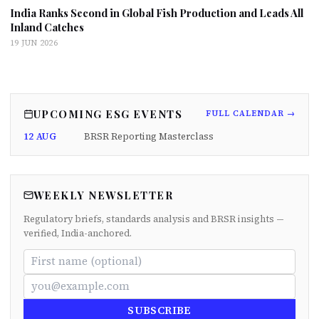
India Ranks Second in Global Fish Production and Leads All
Inland Catches
19 JUN 2026
UPCOMING ESG EVENTS
FULL CALENDAR →
12 AUG
BRSR Reporting Masterclass
WEEKLY NEWSLETTER
Regulatory briefs, standards analysis and BRSR insights —
verified, India-anchored.
SUBSCRIBE