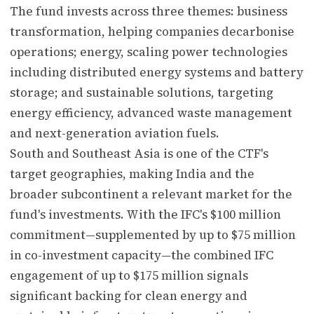
The fund invests across three themes: business
transformation, helping companies decarbonise
operations; energy, scaling power technologies
including distributed energy systems and battery
storage; and sustainable solutions, targeting
energy efficiency, advanced waste management
and next-generation aviation fuels.
South and Southeast Asia is one of the CTF's
target geographies, making India and the
broader subcontinent a relevant market for the
fund's investments. With the IFC's $100 million
commitment—supplemented by up to $75 million
in co-investment capacity—the combined IFC
engagement of up to $175 million signals
significant backing for clean energy and