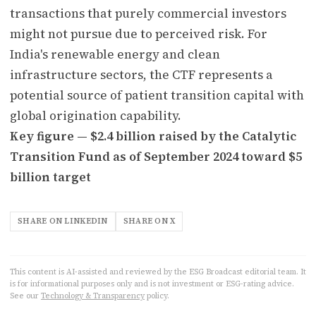
transactions that purely commercial investors
might not pursue due to perceived risk. For
India's renewable energy and clean
infrastructure sectors, the CTF represents a
potential source of patient transition capital with
global origination capability.
Key figure — $2.4 billion raised by the Catalytic
Transition Fund as of September 2024 toward $5
billion target
SHARE ON LINKEDIN
SHARE ON X
This content is AI-assisted and reviewed by the ESG Broadcast editorial team. It
is for informational purposes only and is not investment or ESG-rating advice.
See our
Technology & Transparency
policy.