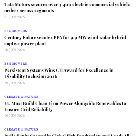
Tata Motors secures over 3,400 electric commercial vehicle
orders across segments
21 JUN 2026
ESG MOVERS
Century Enka executes PPA for 9.9 MW wind-solar hybrid
captive power plant
20 JUN 2026
ESG MOVERS
Persistent Systems Wins CII Award for Excellence in
Disability Inclusion 2026
19 JUN 2026
CLIMATE & NATURE
EU Must Build Clean Firm Power Alongside Renewables to
Ensure Grid Reliability
19 JUN 2026
CLIMATE & NATURE