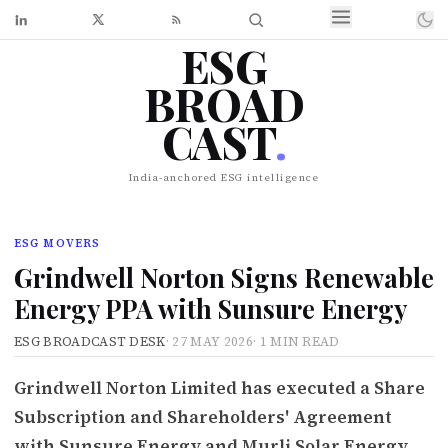
ESG
BROAD
CAST
.
India-anchored ESG intelligence
ESG MOVERS
Grindwell Norton Signs Renewable
Energy PPA with Sunsure Energy
ESG BROADCAST DESK
·
27 MAY 2026
·
1 MIN READ
Grindwell Norton Limited has executed a Share
Subscription and Shareholders' Agreement
with Sunsure Energy and Murli Solar Energy