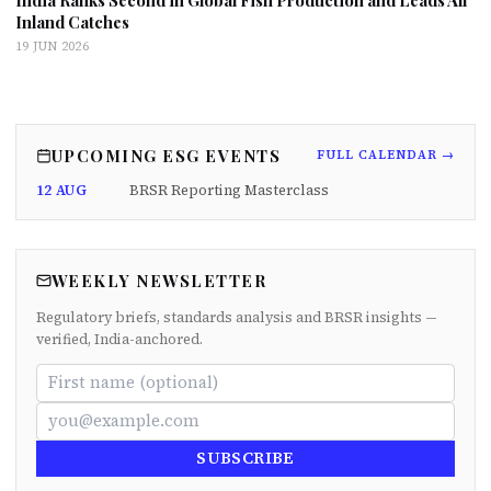
India Ranks Second in Global Fish Production and Leads All
Inland Catches
19 JUN 2026
UPCOMING ESG EVENTS
FULL CALENDAR →
12 AUG
BRSR Reporting Masterclass
WEEKLY NEWSLETTER
Regulatory briefs, standards analysis and BRSR insights —
verified, India-anchored.
SUBSCRIBE