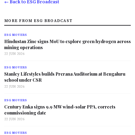
← Back to ESG Broadcast
MORE FROM ESG BROADCAST
ESG MOVERS
Hindustan Zinc signs MoU to explore green hydrogen across
mining operations
22 JUN 2026
ESG MOVERS
Stanley Lifestyles builds Prerana Auditorium at Bengaluru
school under CSR
22 JUN 2026
ESG MOVERS
Century Enka signs 9.9 MW wind-solar PPA, corrects
commissioning date
22 JUN 2026
ESG MOVERS