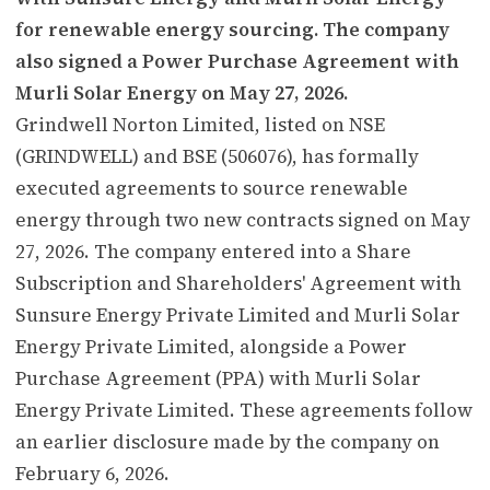
for renewable energy sourcing. The company
also signed a Power Purchase Agreement with
Murli Solar Energy on May 27, 2026.
Grindwell Norton Limited, listed on NSE
(GRINDWELL) and BSE (506076), has formally
executed agreements to source renewable
energy through two new contracts signed on May
27, 2026. The company entered into a Share
Subscription and Shareholders' Agreement with
Sunsure Energy Private Limited and Murli Solar
Energy Private Limited, alongside a Power
Purchase Agreement (PPA) with Murli Solar
Energy Private Limited. These agreements follow
an earlier disclosure made by the company on
February 6, 2026.