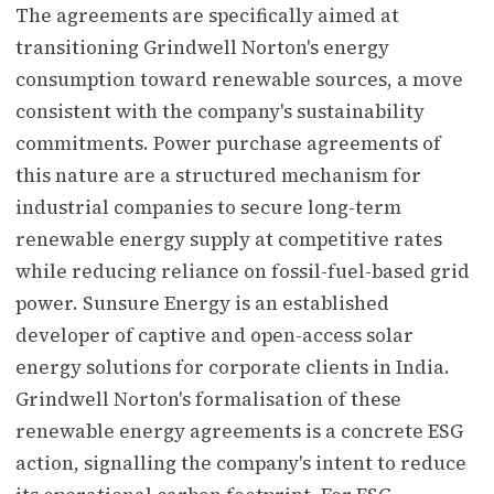
The agreements are specifically aimed at
transitioning Grindwell Norton's energy
consumption toward renewable sources, a move
consistent with the company's sustainability
commitments. Power purchase agreements of
this nature are a structured mechanism for
industrial companies to secure long-term
renewable energy supply at competitive rates
while reducing reliance on fossil-fuel-based grid
power. Sunsure Energy is an established
developer of captive and open-access solar
energy solutions for corporate clients in India.
Grindwell Norton's formalisation of these
renewable energy agreements is a concrete ESG
action, signalling the company's intent to reduce