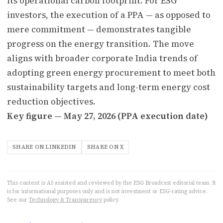
its operational carbon footprint. For ESG
investors, the execution of a PPA — as opposed to
mere commitment — demonstrates tangible
progress on the energy transition. The move
aligns with broader corporate India trends of
adopting green energy procurement to meet both
sustainability targets and long-term energy cost
reduction objectives.
Key figure — May 27, 2026 (PPA execution date)
SHARE ON LINKEDIN
SHARE ON X
This content is AI-assisted and reviewed by the ESG Broadcast editorial team. It
is for informational purposes only and is not investment or ESG-rating advice.
See our
Technology & Transparency
policy.