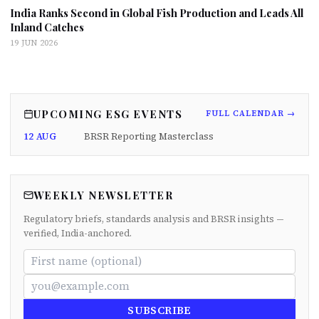
India Ranks Second in Global Fish Production and Leads All
Inland Catches
19 JUN 2026
UPCOMING ESG EVENTS
FULL CALENDAR →
12 AUG
BRSR Reporting Masterclass
WEEKLY NEWSLETTER
Regulatory briefs, standards analysis and BRSR insights —
verified, India-anchored.
SUBSCRIBE