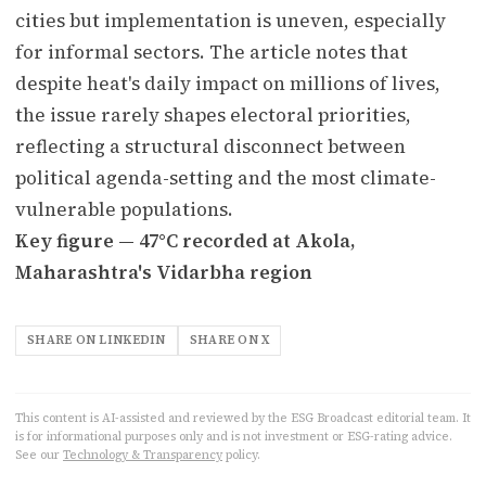
cities but implementation is uneven, especially
for informal sectors. The article notes that
despite heat's daily impact on millions of lives,
the issue rarely shapes electoral priorities,
reflecting a structural disconnect between
political agenda-setting and the most climate-
vulnerable populations.
Key figure — 47°C recorded at Akola,
Maharashtra's Vidarbha region
SHARE ON LINKEDIN
SHARE ON X
This content is AI-assisted and reviewed by the ESG Broadcast editorial team. It
is for informational purposes only and is not investment or ESG-rating advice.
See our
Technology & Transparency
policy.