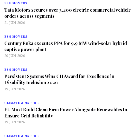
ESG MOVERS
Tata Motors secures over 3,400 electric commercial vehicle
orders across segments
21 JUN 2026
ESG MOVERS
Century Enka executes PPA for 9.9 MW wind-solar hybrid
captive power plant
20 JUN 2026
ESG MOVERS
Persistent Systems Wins CII Award for Excellence in
Disability Inclusion 2026
19 JUN 2026
CLIMATE & NATURE
EU Must Build Clean Firm Power Alongside Renewables to
Ensure Grid Reliability
19 JUN 2026
CLIMATE & NATURE