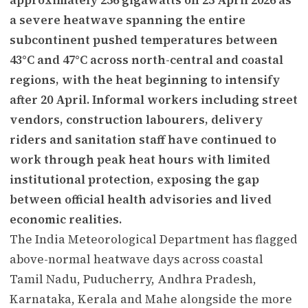
a severe heatwave spanning the entire
subcontinent pushed temperatures between
43°C and 47°C across north-central and coastal
regions, with the heat beginning to intensify
after 20 April. Informal workers including street
vendors, construction labourers, delivery
riders and sanitation staff have continued to
work through peak heat hours with limited
institutional protection, exposing the gap
between official health advisories and lived
economic realities.
The India Meteorological Department has flagged
above-normal heatwave days across coastal
Tamil Nadu, Puducherry, Andhra Pradesh,
Karnataka, Kerala and Mahe alongside the more