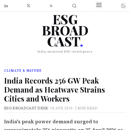
ESG
BROAD
CAST
.
India-anchored ESG intelligence
CLIMATE & NATURE
India Records 256 GW Peak
Demand as Heatwave Strains
Cities and Workers
ESG BROADCAST DESK
·
28 APR 2026
·
2 MIN READ
India's peak power demand surged to
approximately 256 gigawatts on 25 April 2026 as