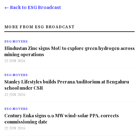
← Back to ESG Broadcast
MORE FROM ESG BROADCAST
ESG MOVERS
Hindustan Zinc signs MoU to explore green hydrogen across
mining operations
22 JUN 2026
ESG MOVERS
Stanley Lifestyles builds Prerana Auditorium at Bengaluru
school under CSR
22 JUN 2026
ESG MOVERS
Century Enka signs 9.9 MW wind-solar PPA, corrects
commissioning date
22 JUN 2026