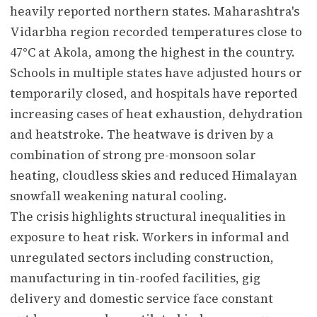
heavily reported northern states. Maharashtra's
Vidarbha region recorded temperatures close to
47°C at Akola, among the highest in the country.
Schools in multiple states have adjusted hours or
temporarily closed, and hospitals have reported
increasing cases of heat exhaustion, dehydration
and heatstroke. The heatwave is driven by a
combination of strong pre-monsoon solar
heating, cloudless skies and reduced Himalayan
snowfall weakening natural cooling.
The crisis highlights structural inequalities in
exposure to heat risk. Workers in informal and
unregulated sectors including construction,
manufacturing in tin-roofed facilities, gig
delivery and domestic service face constant