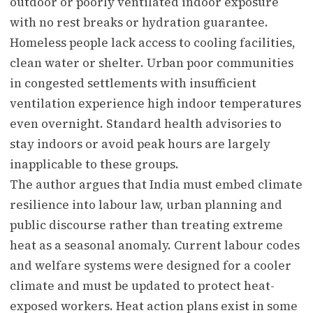
outdoor or poorly ventilated indoor exposure
with no rest breaks or hydration guarantee.
Homeless people lack access to cooling facilities,
clean water or shelter. Urban poor communities
in congested settlements with insufficient
ventilation experience high indoor temperatures
even overnight. Standard health advisories to
stay indoors or avoid peak hours are largely
inapplicable to these groups.
The author argues that India must embed climate
resilience into labour law, urban planning and
public discourse rather than treating extreme
heat as a seasonal anomaly. Current labour codes
and welfare systems were designed for a cooler
climate and must be updated to protect heat-
exposed workers. Heat action plans exist in some