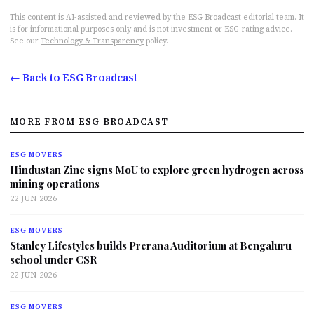
This content is AI-assisted and reviewed by the ESG Broadcast editorial team. It
is for informational purposes only and is not investment or ESG-rating advice.
See our
Technology & Transparency
policy.
← Back to ESG Broadcast
MORE FROM ESG BROADCAST
ESG MOVERS
Hindustan Zinc signs MoU to explore green hydrogen across
mining operations
22 JUN 2026
ESG MOVERS
Stanley Lifestyles builds Prerana Auditorium at Bengaluru
school under CSR
22 JUN 2026
ESG MOVERS