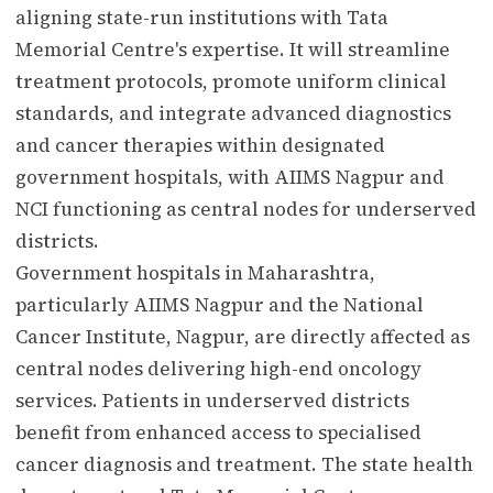
aligning state-run institutions with Tata
Memorial Centre's expertise. It will streamline
treatment protocols, promote uniform clinical
standards, and integrate advanced diagnostics
and cancer therapies within designated
government hospitals, with AIIMS Nagpur and
NCI functioning as central nodes for underserved
districts.
Government hospitals in Maharashtra,
particularly AIIMS Nagpur and the National
Cancer Institute, Nagpur, are directly affected as
central nodes delivering high-end oncology
services. Patients in underserved districts
benefit from enhanced access to specialised
cancer diagnosis and treatment. The state health