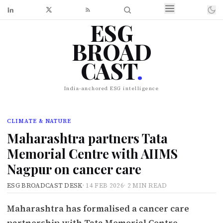
ESG
BROAD
CAST
.
India-anchored ESG intelligence
CLIMATE & NATURE
Maharashtra partners Tata
Memorial Centre with AIIMS
Nagpur on cancer care
ESG BROADCAST DESK
·
14 FEB 2026
·
2 MIN READ
Maharashtra has formalised a cancer care
partnership with Tata Memorial Centre,