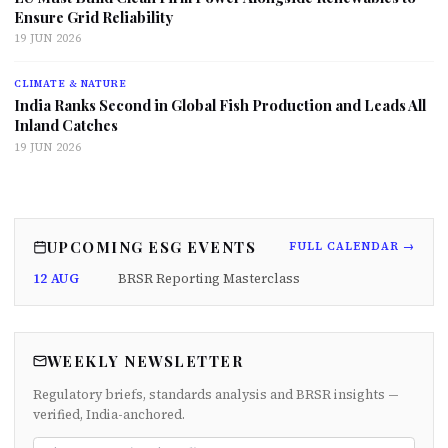
Ensure Grid Reliability
19 JUN 2026
CLIMATE & NATURE
India Ranks Second in Global Fish Production and Leads All
Inland Catches
19 JUN 2026
UPCOMING ESG EVENTS
FULL CALENDAR →
12 AUG
BRSR Reporting Masterclass
WEEKLY NEWSLETTER
Regulatory briefs, standards analysis and BRSR insights —
verified, India-anchored.