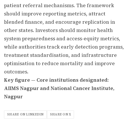
patient referral mechanisms. The framework
should improve reporting metrics, attract
blended finance, and encourage replication in
other states. Investors should monitor health
system preparedness and access-equity metrics,
while authorities track early detection programs,
treatment standardisation, and infrastructure
optimisation to reduce mortality and improve
outcomes.
Key figure — Core institutions designated:
AIIMS Nagpur and National Cancer Institute,
Nagpur
SHARE ON LINKEDIN
SHARE ON X