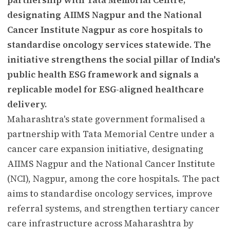
designating AIIMS Nagpur and the National
Cancer Institute Nagpur as core hospitals to
standardise oncology services statewide. The
initiative strengthens the social pillar of India's
public health ESG framework and signals a
replicable model for ESG-aligned healthcare
delivery.
Maharashtra's state government formalised a
partnership with Tata Memorial Centre under a
cancer care expansion initiative, designating
AIIMS Nagpur and the National Cancer Institute
(NCI), Nagpur, among the core hospitals. The pact
aims to standardise oncology services, improve
referral systems, and strengthen tertiary cancer
care infrastructure across Maharashtra by