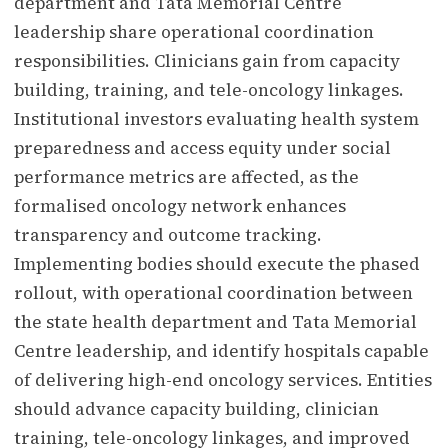
department and Tata Memorial Centre
leadership share operational coordination
responsibilities. Clinicians gain from capacity
building, training, and tele-oncology linkages.
Institutional investors evaluating health system
preparedness and access equity under social
performance metrics are affected, as the
formalised oncology network enhances
transparency and outcome tracking.
Implementing bodies should execute the phased
rollout, with operational coordination between
the state health department and Tata Memorial
Centre leadership, and identify hospitals capable
of delivering high-end oncology services. Entities
should advance capacity building, clinician
training, tele-oncology linkages, and improved