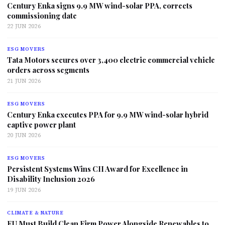
Century Enka signs 9.9 MW wind-solar PPA, corrects
commissioning date
22 JUN 2026
ESG MOVERS
Tata Motors secures over 3,400 electric commercial vehicle
orders across segments
21 JUN 2026
ESG MOVERS
Century Enka executes PPA for 9.9 MW wind-solar hybrid
captive power plant
20 JUN 2026
ESG MOVERS
Persistent Systems Wins CII Award for Excellence in
Disability Inclusion 2026
19 JUN 2026
CLIMATE & NATURE
EU Must Build Clean Firm Power Alongside Renewables to