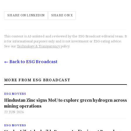
SHARE ON LINKEDIN
SHARE ON X
This content is AI-assisted and reviewed by the ESG Broadcast editorial team. It
is for informational purposes only and is not investment or ESG-rating advice.
See our
Technology & Transparency
policy.
← Back to ESG Broadcast
MORE FROM ESG BROADCAST
ESG MOVERS
Hindustan Zinc signs MoU to explore green hydrogen across
mining operations
22 JUN 2026
ESG MOVERS