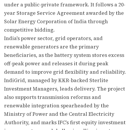
under a public-private framework. It follows a 20-
year Storage Service Agreement awarded by the
Solar Energy Corporation of India through
competitive bidding.
India's power sector, grid operators, and
renewable generators are the primary
beneficiaries, as the battery system stores excess
off-peak power and releases it during peak
demand to improve grid flexibility and reliability.
IndiGrid, managed by KKR-backed Sterlite
Investment Managers, leads delivery. The project
also supports transmission reforms and
renewable integration spearheaded by the
Ministry of Power and the Central Electricity
Authority, and marks IFC's first equity investment