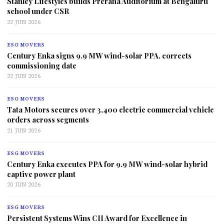
Stanley Lifestyles builds Prerana Auditorium at Bengaluru
school under CSR
22 JUN 2026
ESG MOVERS
Century Enka signs 9.9 MW wind-solar PPA, corrects
commissioning date
22 JUN 2026
ESG MOVERS
Tata Motors secures over 3,400 electric commercial vehicle
orders across segments
21 JUN 2026
ESG MOVERS
Century Enka executes PPA for 9.9 MW wind-solar hybrid
captive power plant
20 JUN 2026
ESG MOVERS
Persistent Systems Wins CII Award for Excellence in