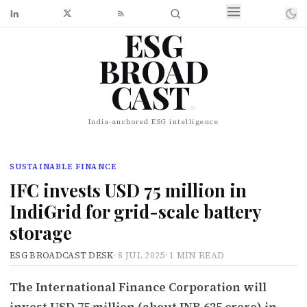
ESG
BROAD
CAST
.
India-anchored ESG intelligence
SUSTAINABLE FINANCE
IFC invests USD 75 million in
IndiGrid for grid-scale battery
storage
ESG BROADCAST DESK
·
8 JUL 2025
·
1 MIN READ
The International Finance Corporation will
invest USD 75 million (about INR 625 crore) in