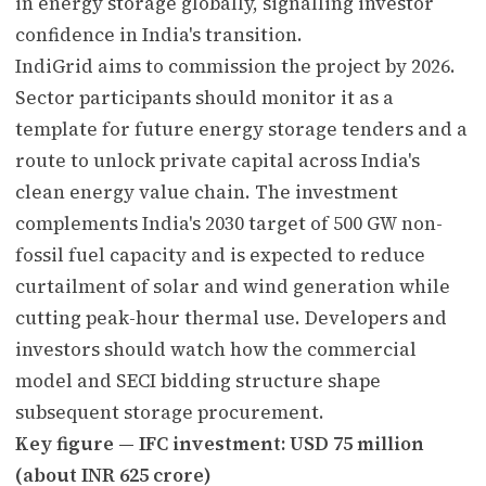
in energy storage globally, signalling investor
confidence in India's transition.
IndiGrid aims to commission the project by 2026.
Sector participants should monitor it as a
template for future energy storage tenders and a
route to unlock private capital across India's
clean energy value chain. The investment
complements India's 2030 target of 500 GW non-
fossil fuel capacity and is expected to reduce
curtailment of solar and wind generation while
cutting peak-hour thermal use. Developers and
investors should watch how the commercial
model and SECI bidding structure shape
subsequent storage procurement.
Key figure — IFC investment: USD 75 million
(about INR 625 crore)