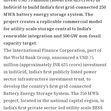
IndiGrid to build India's first grid-connected 250
MWh battery energy storage system. The
project creates a replicable commercial model
for utility-scale storage central to India's
renewable integration and 500 GW non-fossil
capacity target.
The International Finance Corporation, part of
the World Bank Group, announced a USD 75
million (approximately INR 625 crore) investment
in IndiGrid, India's first publicly listed power
sector infrastructure investment trust, to
develop the country's first grid-connected
Battery Energy Storage System. The 250 MWh
project, located in the national capital region, is
India's first private sector-led utility-scale BESS