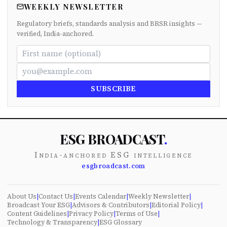
WEEKLY NEWSLETTER
Regulatory briefs, standards analysis and BRSR insights —
verified, India-anchored.
SUBSCRIBE
ESG BROADCAST
.
India-anchored ESG intelligence
esgbroadcast.com
About Us
|
Contact Us
|
Events Calendar
|
Weekly Newsletter
|
Broadcast Your ESG
|
Advisors & Contributors
|
Editorial Policy
|
Content Guidelines
|
Privacy Policy
|
Terms of Use
|
Technology & Transparency
|
ESG Glossary