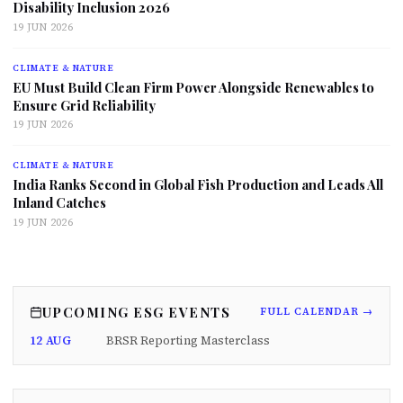
Disability Inclusion 2026
19 JUN 2026
CLIMATE & NATURE
EU Must Build Clean Firm Power Alongside Renewables to
Ensure Grid Reliability
19 JUN 2026
CLIMATE & NATURE
India Ranks Second in Global Fish Production and Leads All
Inland Catches
19 JUN 2026
UPCOMING ESG EVENTS
FULL CALENDAR →
12 AUG
BRSR Reporting Masterclass