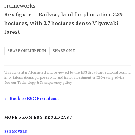
frameworks.
Key figure — Railway land for plantation: 3.39
hectares, with 2.7 hectares dense Miyawaki
forest
SHARE ON LINKEDIN
SHARE ON X
This content is AI-assisted and reviewed by the ESG Broadcast editorial team. It
is for informational purposes only and is not investment or ESG-rating advice.
See our
Technology & Transparency
policy.
← Back to ESG Broadcast
MORE FROM ESG BROADCAST
ESG MOVERS