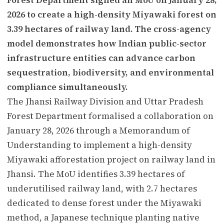
2026 to create a high-density Miyawaki forest on
3.39 hectares of railway land. The cross-agency
model demonstrates how Indian public-sector
infrastructure entities can advance carbon
sequestration, biodiversity, and environmental
compliance simultaneously.
The Jhansi Railway Division and Uttar Pradesh
Forest Department formalised a collaboration on
January 28, 2026 through a Memorandum of
Understanding to implement a high-density
Miyawaki afforestation project on railway land in
Jhansi. The MoU identifies 3.39 hectares of
underutilised railway land, with 2.7 hectares
dedicated to dense forest under the Miyawaki
method, a Japanese technique planting native