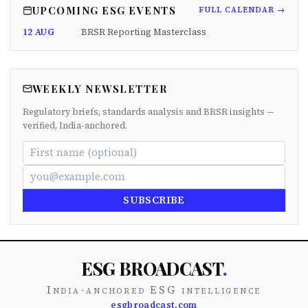
UPCOMING ESG EVENTS
FULL CALENDAR →
12 AUG
BRSR Reporting Masterclass
WEEKLY NEWSLETTER
Regulatory briefs, standards analysis and BRSR insights —
verified, India-anchored.
SUBSCRIBE
ESG BROADCAST
.
India-anchored ESG intelligence
esgbroadcast.com