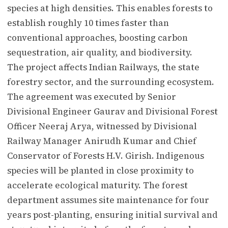
species at high densities. This enables forests to
establish roughly 10 times faster than
conventional approaches, boosting carbon
sequestration, air quality, and biodiversity.
The project affects Indian Railways, the state
forestry sector, and the surrounding ecosystem.
The agreement was executed by Senior
Divisional Engineer Gaurav and Divisional Forest
Officer Neeraj Arya, witnessed by Divisional
Railway Manager Anirudh Kumar and Chief
Conservator of Forests H.V. Girish. Indigenous
species will be planted in close proximity to
accelerate ecological maturity. The forest
department assumes site maintenance for four
years post-planting, ensuring initial survival and