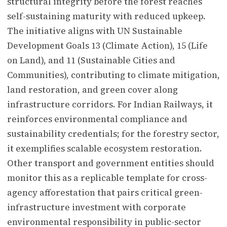
structural integrity before the forest reaches
self-sustaining maturity with reduced upkeep.
The initiative aligns with UN Sustainable
Development Goals 13 (Climate Action), 15 (Life
on Land), and 11 (Sustainable Cities and
Communities), contributing to climate mitigation,
land restoration, and green cover along
infrastructure corridors. For Indian Railways, it
reinforces environmental compliance and
sustainability credentials; for the forestry sector,
it exemplifies scalable ecosystem restoration.
Other transport and government entities should
monitor this as a replicable template for cross-
agency afforestation that pairs critical green-
infrastructure investment with corporate
environmental responsibility in public-sector