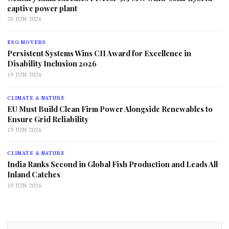
captive power plant
20 JUN 2026
ESG MOVERS
Persistent Systems Wins CII Award for Excellence in
Disability Inclusion 2026
19 JUN 2026
CLIMATE & NATURE
EU Must Build Clean Firm Power Alongside Renewables to
Ensure Grid Reliability
19 JUN 2026
CLIMATE & NATURE
India Ranks Second in Global Fish Production and Leads All
Inland Catches
19 JUN 2026