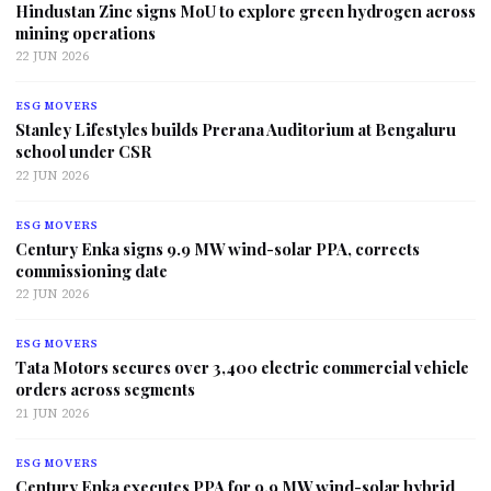
Hindustan Zinc signs MoU to explore green hydrogen across
mining operations
22 JUN 2026
ESG MOVERS
Stanley Lifestyles builds Prerana Auditorium at Bengaluru
school under CSR
22 JUN 2026
ESG MOVERS
Century Enka signs 9.9 MW wind-solar PPA, corrects
commissioning date
22 JUN 2026
ESG MOVERS
Tata Motors secures over 3,400 electric commercial vehicle
orders across segments
21 JUN 2026
ESG MOVERS
Century Enka executes PPA for 9.9 MW wind-solar hybrid