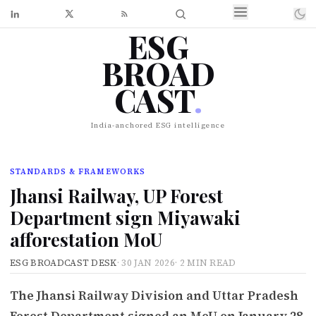
ESG
BROAD
CAST
.
India-anchored ESG intelligence
STANDARDS & FRAMEWORKS
Jhansi Railway, UP Forest
Department sign Miyawaki
afforestation MoU
ESG BROADCAST DESK
·
30 JAN 2026
·
2 MIN READ
The Jhansi Railway Division and Uttar Pradesh
Forest Department signed an MoU on January 28,