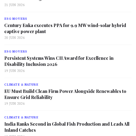
21 JUN 2026
ESG MOVERS
Century Enka executes PPA for 9.9 MW wind-solar hybrid
captive power plant
20 JUN 2026
ESG MOVERS
Persistent Systems Wins CII Award for Excellence in
Disability Inclusion 2026
19 JUN 2026
CLIMATE & NATURE
EU Must Build Clean Firm Power Alongside Renewables to
Ensure Grid Reliability
19 JUN 2026
CLIMATE & NATURE
India Ranks Second in Global Fish Production and Leads All
Inland Catches