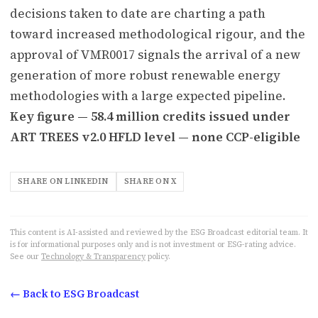
decisions taken to date are charting a path
toward increased methodological rigour, and the
approval of VMR0017 signals the arrival of a new
generation of more robust renewable energy
methodologies with a large expected pipeline.
Key figure — 58.4 million credits issued under
ART TREES v2.0 HFLD level — none CCP-eligible
SHARE ON LINKEDIN
SHARE ON X
This content is AI-assisted and reviewed by the ESG Broadcast editorial team. It
is for informational purposes only and is not investment or ESG-rating advice.
See our
Technology & Transparency
policy.
← Back to ESG Broadcast