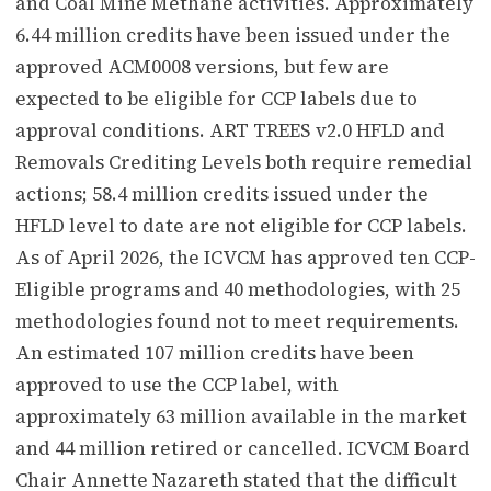
and Coal Mine Methane activities. Approximately
6.44 million credits have been issued under the
approved ACM0008 versions, but few are
expected to be eligible for CCP labels due to
approval conditions. ART TREES v2.0 HFLD and
Removals Crediting Levels both require remedial
actions; 58.4 million credits issued under the
HFLD level to date are not eligible for CCP labels.
As of April 2026, the ICVCM has approved ten CCP-
Eligible programs and 40 methodologies, with 25
methodologies found not to meet requirements.
An estimated 107 million credits have been
approved to use the CCP label, with
approximately 63 million available in the market
and 44 million retired or cancelled. ICVCM Board
Chair Annette Nazareth stated that the difficult