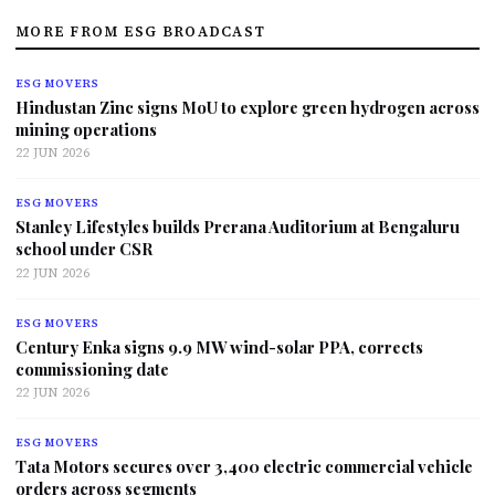
MORE FROM ESG BROADCAST
ESG MOVERS
Hindustan Zinc signs MoU to explore green hydrogen across
mining operations
22 JUN 2026
ESG MOVERS
Stanley Lifestyles builds Prerana Auditorium at Bengaluru
school under CSR
22 JUN 2026
ESG MOVERS
Century Enka signs 9.9 MW wind-solar PPA, corrects
commissioning date
22 JUN 2026
ESG MOVERS
Tata Motors secures over 3,400 electric commercial vehicle
orders across segments