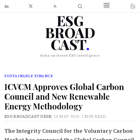
ESG
BROAD
CAST
.
India-anchored ESG intelligence
SUSTAINABLE FINANCE
ICVCM Approves Global Carbon
Council and New Renewable
Energy Methodology
ESG BROADCAST DESK
·
10 MAY 2026
·
2 MIN READ
The Integrity Council for the Voluntary Carbon
Market has approved the Global Carbon Council