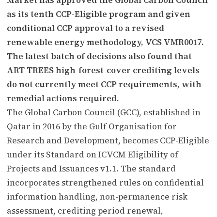
as its tenth CCP-Eligible program and given
conditional CCP approval to a revised
renewable energy methodology, VCS VMR0017.
The latest batch of decisions also found that
ART TREES high-forest-cover crediting levels
do not currently meet CCP requirements, with
remedial actions required.
The Global Carbon Council (GCC), established in
Qatar in 2016 by the Gulf Organisation for
Research and Development, becomes CCP-Eligible
under its Standard on ICVCM Eligibility of
Projects and Issuances v1.1. The standard
incorporates strengthened rules on confidential
information handling, non-permanence risk
assessment, crediting period renewal,