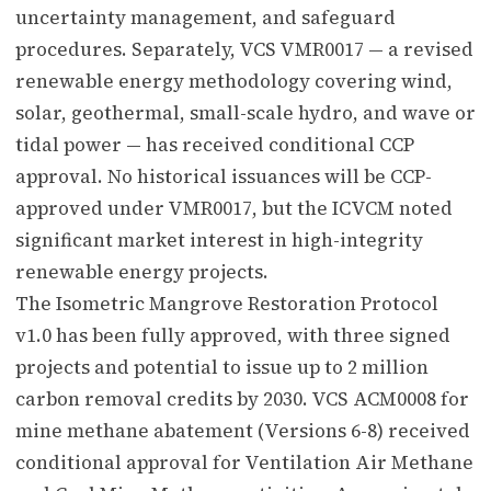
uncertainty management, and safeguard
procedures. Separately, VCS VMR0017 — a revised
renewable energy methodology covering wind,
solar, geothermal, small-scale hydro, and wave or
tidal power — has received conditional CCP
approval. No historical issuances will be CCP-
approved under VMR0017, but the ICVCM noted
significant market interest in high-integrity
renewable energy projects.
The Isometric Mangrove Restoration Protocol
v1.0 has been fully approved, with three signed
projects and potential to issue up to 2 million
carbon removal credits by 2030. VCS ACM0008 for
mine methane abatement (Versions 6-8) received
conditional approval for Ventilation Air Methane