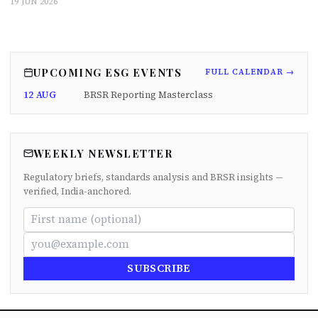
19 JUN 2026
UPCOMING ESG EVENTS
FULL CALENDAR →
12 AUG
BRSR Reporting Masterclass
WEEKLY NEWSLETTER
Regulatory briefs, standards analysis and BRSR insights —
verified, India-anchored.
SUBSCRIBE