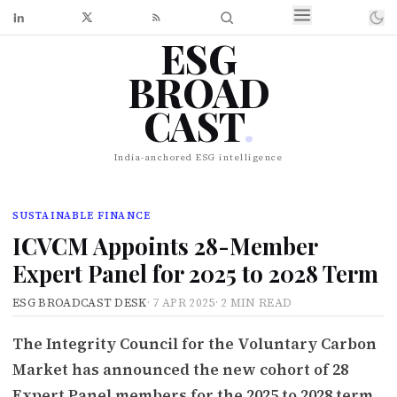
ESG
BROAD
CAST
.
India-anchored ESG intelligence
SUSTAINABLE FINANCE
ICVCM Appoints 28-Member
Expert Panel for 2025 to 2028 Term
ESG BROADCAST DESK
·
7 APR 2025
·
2 MIN READ
The Integrity Council for the Voluntary Carbon
Market has announced the new cohort of 28
Expert Panel members for the 2025 to 2028 term,