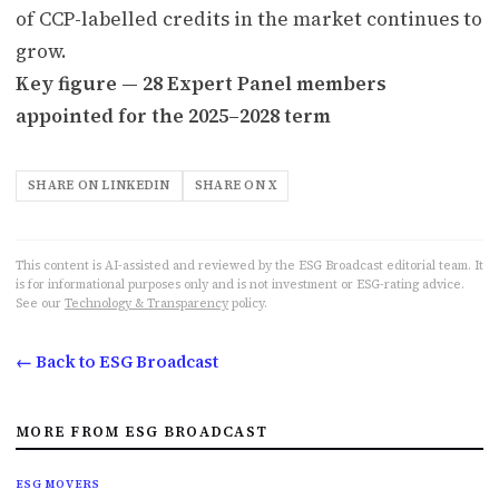
of CCP-labelled credits in the market continues to
grow.
Key figure — 28 Expert Panel members
appointed for the 2025–2028 term
SHARE ON LINKEDIN
SHARE ON X
This content is AI-assisted and reviewed by the ESG Broadcast editorial team. It
is for informational purposes only and is not investment or ESG-rating advice.
See our
Technology & Transparency
policy.
← Back to ESG Broadcast
MORE FROM ESG BROADCAST
ESG MOVERS