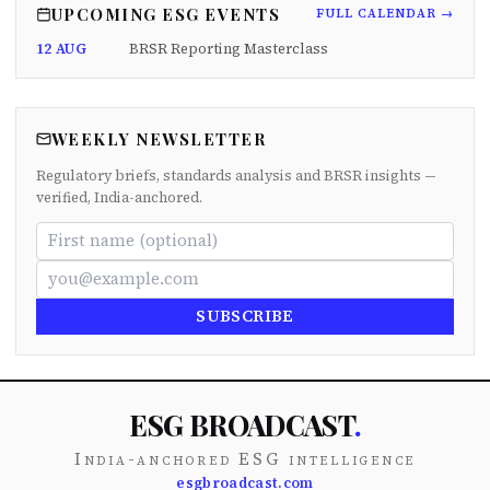
UPCOMING ESG EVENTS
FULL CALENDAR →
12 AUG
BRSR Reporting Masterclass
WEEKLY NEWSLETTER
Regulatory briefs, standards analysis and BRSR insights —
verified, India-anchored.
SUBSCRIBE
ESG BROADCAST
.
India-anchored ESG intelligence
esgbroadcast.com