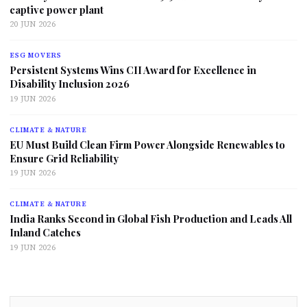
captive power plant
20 JUN 2026
ESG MOVERS
Persistent Systems Wins CII Award for Excellence in
Disability Inclusion 2026
19 JUN 2026
CLIMATE & NATURE
EU Must Build Clean Firm Power Alongside Renewables to
Ensure Grid Reliability
19 JUN 2026
CLIMATE & NATURE
India Ranks Second in Global Fish Production and Leads All
Inland Catches
19 JUN 2026