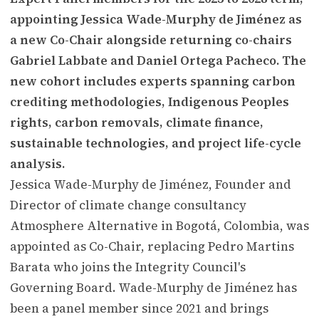
appointing Jessica Wade-Murphy de Jiménez as
a new Co-Chair alongside returning co-chairs
Gabriel Labbate and Daniel Ortega Pacheco. The
new cohort includes experts spanning carbon
crediting methodologies, Indigenous Peoples
rights, carbon removals, climate finance,
sustainable technologies, and project life-cycle
analysis.
Jessica Wade-Murphy de Jiménez, Founder and
Director of climate change consultancy
Atmosphere Alternative in Bogotá, Colombia, was
appointed as Co-Chair, replacing Pedro Martins
Barata who joins the Integrity Council's
Governing Board. Wade-Murphy de Jiménez has
been a panel member since 2021 and brings