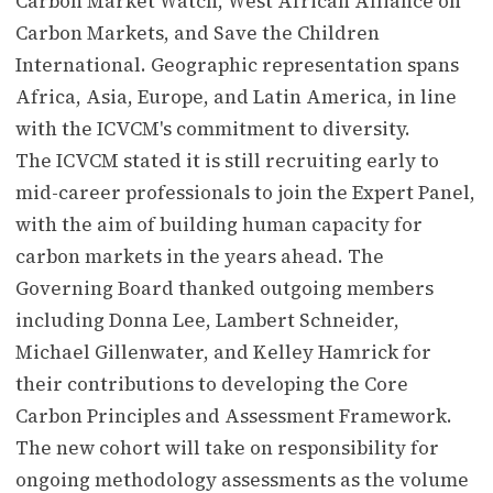
Carbon Market Watch, West African Alliance on
Carbon Markets, and Save the Children
International. Geographic representation spans
Africa, Asia, Europe, and Latin America, in line
with the ICVCM's commitment to diversity.
The ICVCM stated it is still recruiting early to
mid-career professionals to join the Expert Panel,
with the aim of building human capacity for
carbon markets in the years ahead. The
Governing Board thanked outgoing members
including Donna Lee, Lambert Schneider,
Michael Gillenwater, and Kelley Hamrick for
their contributions to developing the Core
Carbon Principles and Assessment Framework.
The new cohort will take on responsibility for
ongoing methodology assessments as the volume