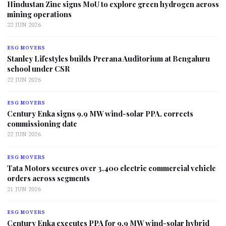
Hindustan Zinc signs MoU to explore green hydrogen across
mining operations
22 JUN 2026
ESG MOVERS
Stanley Lifestyles builds Prerana Auditorium at Bengaluru
school under CSR
22 JUN 2026
ESG MOVERS
Century Enka signs 9.9 MW wind-solar PPA, corrects
commissioning date
22 JUN 2026
ESG MOVERS
Tata Motors secures over 3,400 electric commercial vehicle
orders across segments
21 JUN 2026
ESG MOVERS
Century Enka executes PPA for 9.9 MW wind-solar hybrid