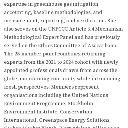
expertise in greenhouse gas mitigation
accounting, baseline methodologies, and
measurement, reporting, and verification. She
also serves on the UNFCCC Article 6.4 Mechanism
Methodological Expert Panel and has previously
served on the Ethics Committee of Asocarbono.
The 28-member panel combines returning
experts from the 2021 to 2024 cohort with newly
appointed professionals drawn from across the
globe, maintaining continuity while introducing
fresh perspectives. Members represent
organisations including the United Nations
Environment Programme, Stockholm
Environment Institute, Conservation
International, Greenspace Energy Solutions,