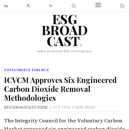
ESG
BROAD
CAST
.
India-anchored ESG intelligence
SUSTAINABLE FINANCE
ICVCM Approves Six Engineered
Carbon Dioxide Removal
Methodologies
ESG BROADCAST DESK
·
1 OCT 2025
·
2 MIN READ
The Integrity Council for the Voluntary Carbon
Market approved six engineered carbon dioxide