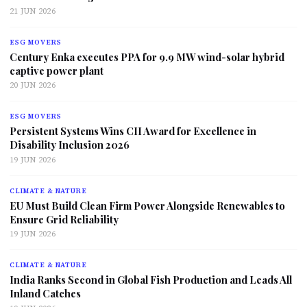
21 JUN 2026
ESG MOVERS
Century Enka executes PPA for 9.9 MW wind-solar hybrid
captive power plant
20 JUN 2026
ESG MOVERS
Persistent Systems Wins CII Award for Excellence in
Disability Inclusion 2026
19 JUN 2026
CLIMATE & NATURE
EU Must Build Clean Firm Power Alongside Renewables to
Ensure Grid Reliability
19 JUN 2026
CLIMATE & NATURE
India Ranks Second in Global Fish Production and Leads All
Inland Catches