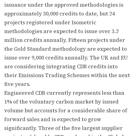
issuance under the approved methodologies is
approximately 30,000 credits to date, but 24
projects registered under Isometric
methodologies are expected to issue over 3.2
million credits annually. Fifteen projects under
the Gold Standard methodology are expected to
issue over 9,000 credits annually. The UK and EU
are considering integrating CDR credits into
their Emissions Trading Schemes within the next
five years.
Engineered CDR currently represents less than
1% of the voluntary carbon market by issued
volume but accounts for a considerable share of
forward sales and is expected to grow
significantly. Three of the five largest supplier