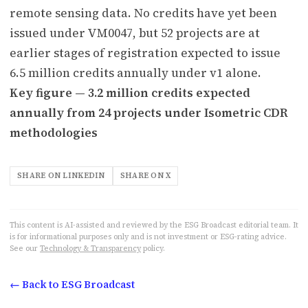
remote sensing data. No credits have yet been
issued under VM0047, but 52 projects are at
earlier stages of registration expected to issue
6.5 million credits annually under v1 alone.
Key figure — 3.2 million credits expected
annually from 24 projects under Isometric CDR
methodologies
SHARE ON LINKEDIN
SHARE ON X
This content is AI-assisted and reviewed by the ESG Broadcast editorial team. It
is for informational purposes only and is not investment or ESG-rating advice.
See our
Technology & Transparency
policy.
← Back to ESG Broadcast