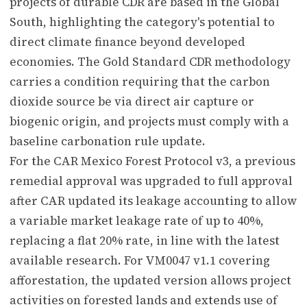
projects of durable CDR are based in the Global
South, highlighting the category's potential to
direct climate finance beyond developed
economies. The Gold Standard CDR methodology
carries a condition requiring that the carbon
dioxide source be via direct air capture or
biogenic origin, and projects must comply with a
baseline carbonation rule update.
For the CAR Mexico Forest Protocol v3, a previous
remedial approval was upgraded to full approval
after CAR updated its leakage accounting to allow
a variable market leakage rate of up to 40%,
replacing a flat 20% rate, in line with the latest
available research. For VM0047 v1.1 covering
afforestation, the updated version allows project
activities on forested lands and extends use of