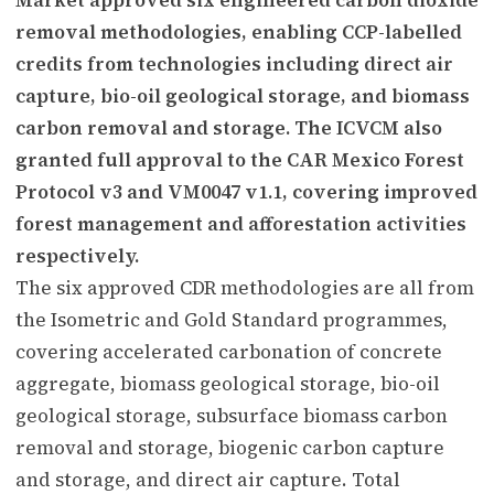
removal methodologies, enabling CCP-labelled
credits from technologies including direct air
capture, bio-oil geological storage, and biomass
carbon removal and storage. The ICVCM also
granted full approval to the CAR Mexico Forest
Protocol v3 and VM0047 v1.1, covering improved
forest management and afforestation activities
respectively.
The six approved CDR methodologies are all from
the Isometric and Gold Standard programmes,
covering accelerated carbonation of concrete
aggregate, biomass geological storage, bio-oil
geological storage, subsurface biomass carbon
removal and storage, biogenic carbon capture
and storage, and direct air capture. Total