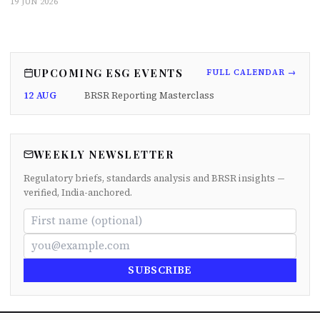
19 JUN 2026
UPCOMING ESG EVENTS
FULL CALENDAR →
12 AUG
BRSR Reporting Masterclass
WEEKLY NEWSLETTER
Regulatory briefs, standards analysis and BRSR insights —
verified, India-anchored.
SUBSCRIBE