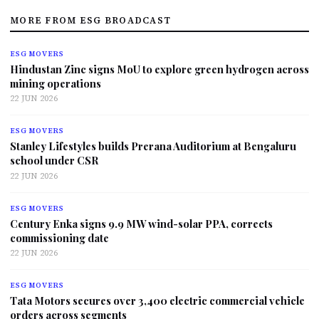
MORE FROM ESG BROADCAST
ESG MOVERS
Hindustan Zinc signs MoU to explore green hydrogen across
mining operations
22 JUN 2026
ESG MOVERS
Stanley Lifestyles builds Prerana Auditorium at Bengaluru
school under CSR
22 JUN 2026
ESG MOVERS
Century Enka signs 9.9 MW wind-solar PPA, corrects
commissioning date
22 JUN 2026
ESG MOVERS
Tata Motors secures over 3,400 electric commercial vehicle
orders across segments