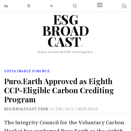
ESG
BROAD
CAST
.
India-anchored ESG intelligence
SUSTAINABLE FINANCE
Puro.Earth Approved as Eighth
CCP-Eligible Carbon Crediting
Program
ESG BROADCAST DESK
·
11 DEC 2025
·
2 MIN READ
The Integrity Council for the Voluntary Carbon
Market has confirmed Puro.Earth as the eighth