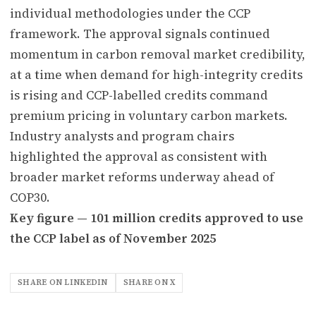
individual methodologies under the CCP
framework. The approval signals continued
momentum in carbon removal market credibility,
at a time when demand for high-integrity credits
is rising and CCP-labelled credits command
premium pricing in voluntary carbon markets.
Industry analysts and program chairs
highlighted the approval as consistent with
broader market reforms underway ahead of
COP30.
Key figure — 101 million credits approved to use
the CCP label as of November 2025
SHARE ON LINKEDIN
SHARE ON X