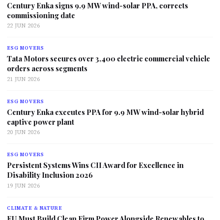
Century Enka signs 9.9 MW wind-solar PPA, corrects
commissioning date
22 JUN 2026
ESG MOVERS
Tata Motors secures over 3,400 electric commercial vehicle
orders across segments
21 JUN 2026
ESG MOVERS
Century Enka executes PPA for 9.9 MW wind-solar hybrid
captive power plant
20 JUN 2026
ESG MOVERS
Persistent Systems Wins CII Award for Excellence in
Disability Inclusion 2026
19 JUN 2026
CLIMATE & NATURE
EU Must Build Clean Firm Power Alongside Renewables to