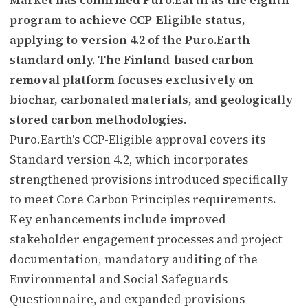
program to achieve CCP-Eligible status,
applying to version 4.2 of the Puro.Earth
standard only. The Finland-based carbon
removal platform focuses exclusively on
biochar, carbonated materials, and geologically
stored carbon methodologies.
Puro.Earth's CCP-Eligible approval covers its
Standard version 4.2, which incorporates
strengthened provisions introduced specifically
to meet Core Carbon Principles requirements.
Key enhancements include improved
stakeholder engagement processes and project
documentation, mandatory auditing of the
Environmental and Social Safeguards
Questionnaire, and expanded provisions