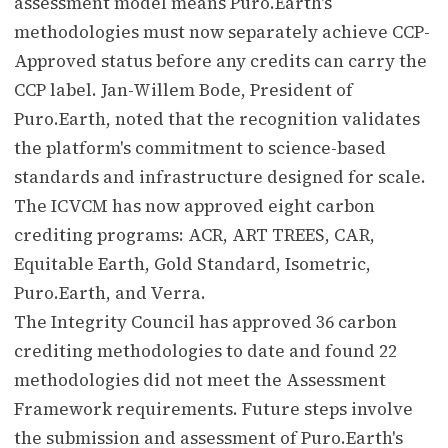
assessment model means Puro.Earth's
methodologies must now separately achieve CCP-
Approved status before any credits can carry the
CCP label. Jan-Willem Bode, President of
Puro.Earth, noted that the recognition validates
the platform's commitment to science-based
standards and infrastructure designed for scale.
The ICVCM has now approved eight carbon
crediting programs: ACR, ART TREES, CAR,
Equitable Earth, Gold Standard, Isometric,
Puro.Earth, and Verra.
The Integrity Council has approved 36 carbon
crediting methodologies to date and found 22
methodologies did not meet the Assessment
Framework requirements. Future steps involve
the submission and assessment of Puro.Earth's