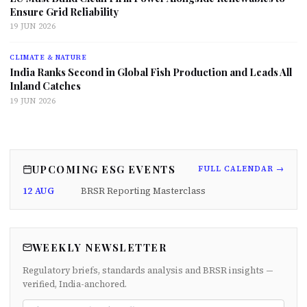
Ensure Grid Reliability
19 JUN 2026
CLIMATE & NATURE
India Ranks Second in Global Fish Production and Leads All
Inland Catches
19 JUN 2026
UPCOMING ESG EVENTS
FULL CALENDAR →
12 AUG
BRSR Reporting Masterclass
WEEKLY NEWSLETTER
Regulatory briefs, standards analysis and BRSR insights —
verified, India-anchored.