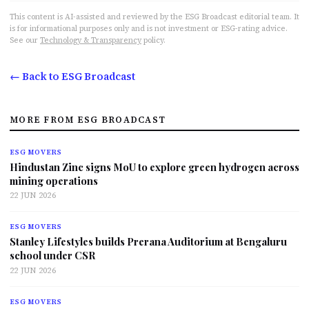
This content is AI-assisted and reviewed by the ESG Broadcast editorial team. It
is for informational purposes only and is not investment or ESG-rating advice.
See our
Technology & Transparency
policy.
← Back to ESG Broadcast
MORE FROM ESG BROADCAST
ESG MOVERS
Hindustan Zinc signs MoU to explore green hydrogen across
mining operations
22 JUN 2026
ESG MOVERS
Stanley Lifestyles builds Prerana Auditorium at Bengaluru
school under CSR
22 JUN 2026
ESG MOVERS