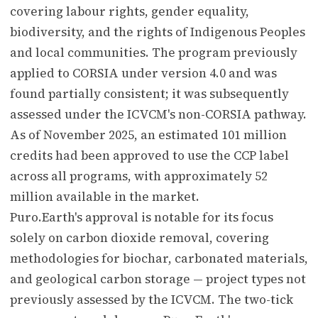
covering labour rights, gender equality,
biodiversity, and the rights of Indigenous Peoples
and local communities. The program previously
applied to CORSIA under version 4.0 and was
found partially consistent; it was subsequently
assessed under the ICVCM's non-CORSIA pathway.
As of November 2025, an estimated 101 million
credits had been approved to use the CCP label
across all programs, with approximately 52
million available in the market.
Puro.Earth's approval is notable for its focus
solely on carbon dioxide removal, covering
methodologies for biochar, carbonated materials,
and geological carbon storage — project types not
previously assessed by the ICVCM. The two-tick