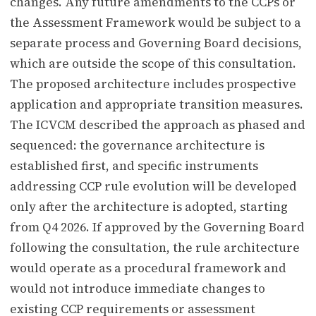
changes. Any future amendments to the CCPs or
the Assessment Framework would be subject to a
separate process and Governing Board decisions,
which are outside the scope of this consultation.
The proposed architecture includes prospective
application and appropriate transition measures.
The ICVCM described the approach as phased and
sequenced: the governance architecture is
established first, and specific instruments
addressing CCP rule evolution will be developed
only after the architecture is adopted, starting
from Q4 2026. If approved by the Governing Board
following the consultation, the rule architecture
would operate as a procedural framework and
would not introduce immediate changes to
existing CCP requirements or assessment