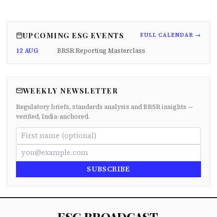
UPCOMING ESG EVENTS
FULL CALENDAR →
12 AUG
BRSR Reporting Masterclass
WEEKLY NEWSLETTER
Regulatory briefs, standards analysis and BRSR insights —
verified, India-anchored.
SUBSCRIBE