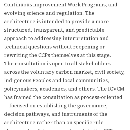
Continuous Improvement Work Programs, and
evolving science and regulation. The
architecture is intended to provide a more
structured, transparent, and predictable
approach to addressing interpretation and
technical questions without reopening or
rewriting the CCPs themselves at this stage.
The consultation is open to all stakeholders
across the voluntary carbon market, civil society,
Indigenous Peoples and local communities,
policymakers, academics, and others. The ICVCM
has framed the consultation as process-oriented
— focused on establishing the governance,
decision pathways, and instruments of the
architecture rather than on specific rule