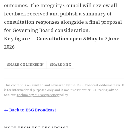
outcomes. The Integrity Council will review all
feedback received and publish a summary of
consultation responses alongside a final proposal
for Governing Board consideration.
Key figure — Consultation open 5 May to 7 June
2026
SHARE ON LINKEDIN
SHARE ON X
This content is AI-assisted and reviewed by the ESG Broadcast editorial team. It
is for informational purposes only and is not investment or ESG-rating advice.
See our
Technology & Transparency
policy.
← Back to ESG Broadcast
MORE FROM ESG BROADCAST