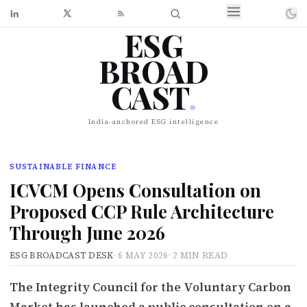
ESG
BROAD
CAST
.
India-anchored ESG intelligence
SUSTAINABLE FINANCE
ICVCM Opens Consultation on
Proposed CCP Rule Architecture
Through June 2026
ESG BROADCAST DESK
·
6 MAY 2026
·
2 MIN READ
The Integrity Council for the Voluntary Carbon
Market has launched a public consultation on a