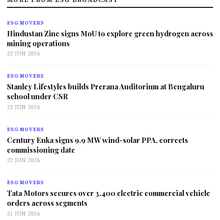
ESG MOVERS
Hindustan Zinc signs MoU to explore green hydrogen across
mining operations
22 JUN 2026
ESG MOVERS
Stanley Lifestyles builds Prerana Auditorium at Bengaluru
school under CSR
22 JUN 2026
ESG MOVERS
Century Enka signs 9.9 MW wind-solar PPA, corrects
commissioning date
22 JUN 2026
ESG MOVERS
Tata Motors secures over 3,400 electric commercial vehicle
orders across segments
21 JUN 2026