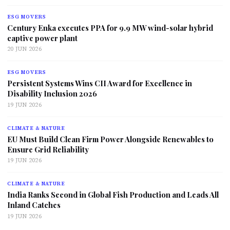
ESG MOVERS
Century Enka executes PPA for 9.9 MW wind-solar hybrid
captive power plant
20 JUN 2026
ESG MOVERS
Persistent Systems Wins CII Award for Excellence in
Disability Inclusion 2026
19 JUN 2026
CLIMATE & NATURE
EU Must Build Clean Firm Power Alongside Renewables to
Ensure Grid Reliability
19 JUN 2026
CLIMATE & NATURE
India Ranks Second in Global Fish Production and Leads All
Inland Catches
19 JUN 2026