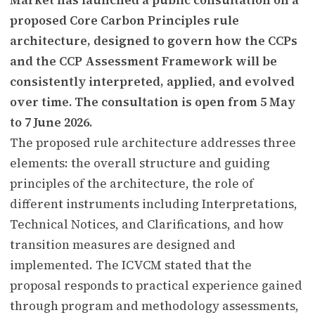
proposed Core Carbon Principles rule
architecture, designed to govern how the CCPs
and the CCP Assessment Framework will be
consistently interpreted, applied, and evolved
over time. The consultation is open from 5 May
to 7 June 2026.
The proposed rule architecture addresses three
elements: the overall structure and guiding
principles of the architecture, the role of
different instruments including Interpretations,
Technical Notices, and Clarifications, and how
transition measures are designed and
implemented. The ICVCM stated that the
proposal responds to practical experience gained
through program and methodology assessments,