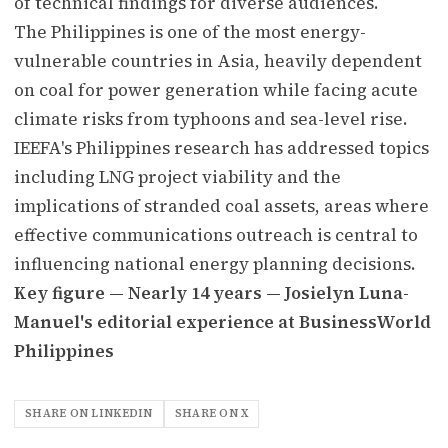
of technical findings for diverse audiences.
The Philippines is one of the most energy-
vulnerable countries in Asia, heavily dependent
on coal for power generation while facing acute
climate risks from typhoons and sea-level rise.
IEEFA's Philippines research has addressed topics
including LNG project viability and the
implications of stranded coal assets, areas where
effective communications outreach is central to
influencing national energy planning decisions.
Key figure — Nearly 14 years — Josielyn Luna-
Manuel's editorial experience at BusinessWorld
Philippines
SHARE ON LINKEDIN
SHARE ON X