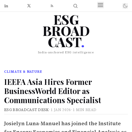
ESG
BROAD
CAST
.
India-anchored ESG intelligence
CLIMATE & NATURE
IEEFA Asia Hires Former
BusinessWorld Editor as
Communications Specialist
ESG BROADCAST DESK
·
1 JAN 2026
·
1 MIN READ
Josielyn Luna-Manuel has joined the Institute
for Energy Economics and Financial Analysis as