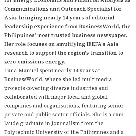
Communications and Outreach Specialist for
Asia, bringing nearly 14 years of editorial
leadership experience from BusinessWorld, the
Philippines' most trusted business newspaper.
Her role focuses on amplifying IEEFA's Asia
research to support the region's transition to
zero-emissions energy.
Luna-Manuel spent nearly 14 years at
BusinessWorld, where she led multimedia
projects covering diverse industries and
collaborated with major local and global
companies and organisations, featuring senior
private and public sector officials. She is a cum
laude graduate in Journalism from the
Polytechnic University of the Philippines and a