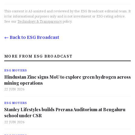
This content is AI-assisted and reviewed by the ESG Broadcast editorial team. It
is for informational purposes only and is not investment or ESG-rating advice.
See our
Technology & Transparency
policy.
← Back to ESG Broadcast
MORE FROM ESG BROADCAST
ESG MOVERS
Hindustan Zinc signs MoU to explore green hydrogen across
mining operations
22 JUN 2026
ESG MOVERS
Stanley Lifestyles builds Prerana Auditorium at Bengaluru
school under CSR
22 JUN 2026