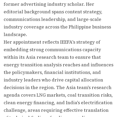
former advertising industry scholar. Her
editorial background spans content strategy,
communications leadership, and large-scale
industry coverage across the Philippine business
landscape.
Her appointment reflects IEEFA's strategy of
embedding strong communications capacity
within its Asia research team to ensure that
energy transition analysis reaches and influences
the policymakers, financial institutions, and
industry leaders who drive capital allocation
decisions in the region. The Asia team's research
agenda covers LNG markets, coal transition risks,
clean energy financing, and India's electrification
challenge, areas requiring effective translation