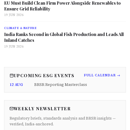
EU Must Build Clean Firm Power Alongside Renewables to
Ensure Grid Reliability
19 JUN 2026
CLIMATE & NATURE
India Ranks Second in Global Fish Production and Leads All
Inland Catches
19 JUN 2026
UPCOMING ESG EVENTS
FULL CALENDAR →
12 AUG
BRSR Reporting Masterclass
WEEKLY NEWSLETTER
Regulatory briefs, standards analysis and BRSR insights —
verified, India-anchored.