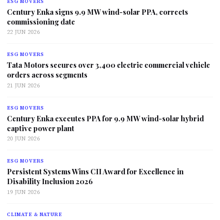
ESG MOVERS
Century Enka signs 9.9 MW wind-solar PPA, corrects
commissioning date
22 JUN 2026
ESG MOVERS
Tata Motors secures over 3,400 electric commercial vehicle
orders across segments
21 JUN 2026
ESG MOVERS
Century Enka executes PPA for 9.9 MW wind-solar hybrid
captive power plant
20 JUN 2026
ESG MOVERS
Persistent Systems Wins CII Award for Excellence in
Disability Inclusion 2026
19 JUN 2026
CLIMATE & NATURE