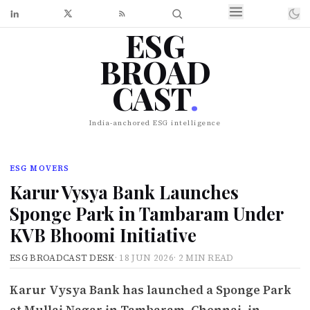
ESG
BROAD
CAST
.
India-anchored ESG intelligence
ESG MOVERS
Karur Vysya Bank Launches
Sponge Park in Tambaram Under
KVB Bhoomi Initiative
ESG BROADCAST DESK
·
18 JUN 2026
·
2 MIN READ
Karur Vysya Bank has launched a Sponge Park
at Mullai Nagar in Tambaram, Chennai, in