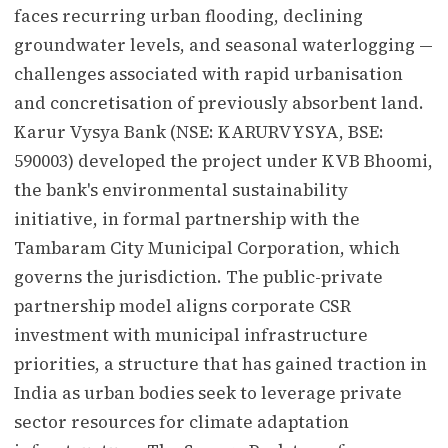
faces recurring urban flooding, declining
groundwater levels, and seasonal waterlogging —
challenges associated with rapid urbanisation
and concretisation of previously absorbent land.
Karur Vysya Bank (NSE: KARURVYSYA, BSE:
590003) developed the project under KVB Bhoomi,
the bank's environmental sustainability
initiative, in formal partnership with the
Tambaram City Municipal Corporation, which
governs the jurisdiction. The public-private
partnership model aligns corporate CSR
investment with municipal infrastructure
priorities, a structure that has gained traction in
India as urban bodies seek to leverage private
sector resources for climate adaptation