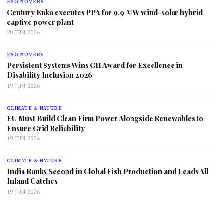
ESG MOVERS
Century Enka executes PPA for 9.9 MW wind-solar hybrid
captive power plant
20 JUN 2026
ESG MOVERS
Persistent Systems Wins CII Award for Excellence in
Disability Inclusion 2026
19 JUN 2026
CLIMATE & NATURE
EU Must Build Clean Firm Power Alongside Renewables to
Ensure Grid Reliability
19 JUN 2026
CLIMATE & NATURE
India Ranks Second in Global Fish Production and Leads All
Inland Catches
19 JUN 2026