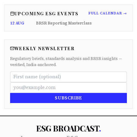
UPCOMING ESG EVENTS
FULL CALENDAR →
12 AUG
BRSR Reporting Masterclass
WEEKLY NEWSLETTER
Regulatory briefs, standards analysis and BRSR insights —
verified, India-anchored.
SUBSCRIBE
ESG BROADCAST
.