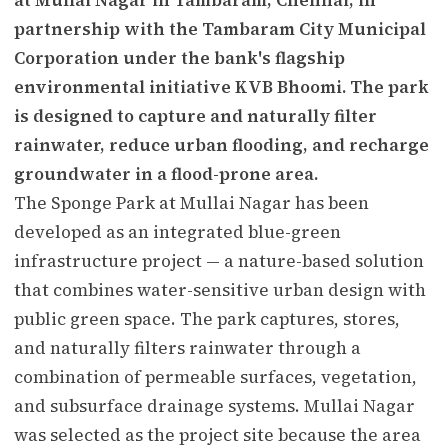
partnership with the Tambaram City Municipal
Corporation under the bank's flagship
environmental initiative KVB Bhoomi. The park
is designed to capture and naturally filter
rainwater, reduce urban flooding, and recharge
groundwater in a flood-prone area.
The Sponge Park at Mullai Nagar has been
developed as an integrated blue-green
infrastructure project — a nature-based solution
that combines water-sensitive urban design with
public green space. The park captures, stores,
and naturally filters rainwater through a
combination of permeable surfaces, vegetation,
and subsurface drainage systems. Mullai Nagar
was selected as the project site because the area