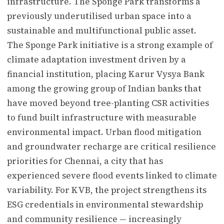
infrastructure. The Sponge Park transforms a
previously underutilised urban space into a
sustainable and multifunctional public asset.
The Sponge Park initiative is a strong example of
climate adaptation investment driven by a
financial institution, placing Karur Vysya Bank
among the growing group of Indian banks that
have moved beyond tree-planting CSR activities
to fund built infrastructure with measurable
environmental impact. Urban flood mitigation
and groundwater recharge are critical resilience
priorities for Chennai, a city that has
experienced severe flood events linked to climate
variability. For KVB, the project strengthens its
ESG credentials in environmental stewardship
and community resilience — increasingly