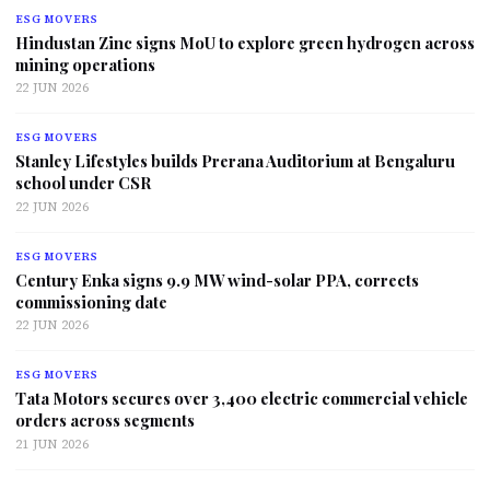
ESG MOVERS
Hindustan Zinc signs MoU to explore green hydrogen across
mining operations
22 JUN 2026
ESG MOVERS
Stanley Lifestyles builds Prerana Auditorium at Bengaluru
school under CSR
22 JUN 2026
ESG MOVERS
Century Enka signs 9.9 MW wind-solar PPA, corrects
commissioning date
22 JUN 2026
ESG MOVERS
Tata Motors secures over 3,400 electric commercial vehicle
orders across segments
21 JUN 2026