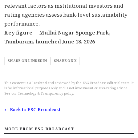
relevant factors as institutional investors and
rating agencies assess bank-level sustainability
performance.
Key figure — Mullai Nagar Sponge Park,
Tambaram, launched June 18, 2026
SHARE ON LINKEDIN
SHARE ON X
This content is AI-assisted and reviewed by the ESG Broadcast editorial team. It
is for informational purposes only and is not investment or ESG-rating advice.
See our
Technology & Transparency
policy.
← Back to ESG Broadcast
MORE FROM ESG BROADCAST