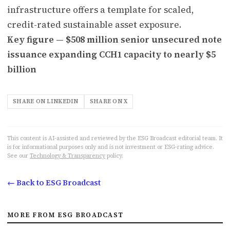
infrastructure offers a template for scaled,
credit-rated sustainable asset exposure.
Key figure — $508 million senior unsecured note
issuance expanding CCH1 capacity to nearly $5
billion
SHARE ON LINKEDIN
SHARE ON X
This content is AI-assisted and reviewed by the ESG Broadcast editorial team. It
is for informational purposes only and is not investment or ESG-rating advice.
See our
Technology & Transparency
policy.
← Back to ESG Broadcast
MORE FROM ESG BROADCAST