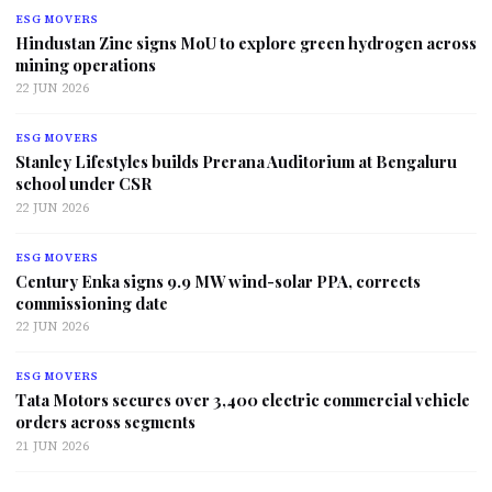
ESG MOVERS
Hindustan Zinc signs MoU to explore green hydrogen across
mining operations
22 JUN 2026
ESG MOVERS
Stanley Lifestyles builds Prerana Auditorium at Bengaluru
school under CSR
22 JUN 2026
ESG MOVERS
Century Enka signs 9.9 MW wind-solar PPA, corrects
commissioning date
22 JUN 2026
ESG MOVERS
Tata Motors secures over 3,400 electric commercial vehicle
orders across segments
21 JUN 2026