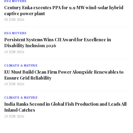
ESG MOVERS
Century Enka executes PPA for 9.9 MW wind-solar hybrid
captive power plant
20 JUN 2026
ESG MOVERS
Persistent Systems Wins CII Award for Excellence in
Disability Inclusion 2026
19 JUN 2026
CLIMATE & NATURE
EU Must Build Clean Firm Power Alongside Renewables to
Ensure Grid Reliability
19 JUN 2026
CLIMATE & NATURE
India Ranks Second in Global Fish Production and Leads All
Inland Catches
19 JUN 2026