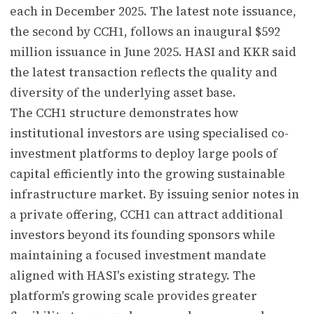
each in December 2025. The latest note issuance,
the second by CCH1, follows an inaugural $592
million issuance in June 2025. HASI and KKR said
the latest transaction reflects the quality and
diversity of the underlying asset base.
The CCH1 structure demonstrates how
institutional investors are using specialised co-
investment platforms to deploy large pools of
capital efficiently into the growing sustainable
infrastructure market. By issuing senior notes in
a private offering, CCH1 can attract additional
investors beyond its founding sponsors while
maintaining a focused investment mandate
aligned with HASI's existing strategy. The
platform's growing scale provides greater