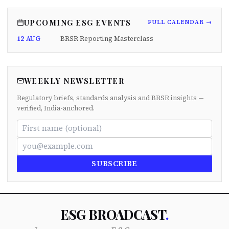
UPCOMING ESG EVENTS
FULL CALENDAR →
12 AUG
BRSR Reporting Masterclass
WEEKLY NEWSLETTER
Regulatory briefs, standards analysis and BRSR insights —
verified, India-anchored.
SUBSCRIBE
ESG BROADCAST
.