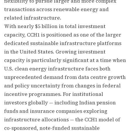
flexibility to pursue larger and more complex
transactions across renewable energy and
related infrastructure.
With nearly $5 billion in total investment
capacity, CCH1 is positioned as one of the larger
dedicated sustainable infrastructure platforms
in the United States. Growing investment
capacity is particularly significant at a time when
U.S. clean energy infrastructure faces both
unprecedented demand from data centre growth
and policy uncertainty from changes in federal
incentive programmes. For institutional
investors globally — including Indian pension
funds and insurance companies exploring
infrastructure allocations — the CCH1 model of
co-sponsored, note-funded sustainable