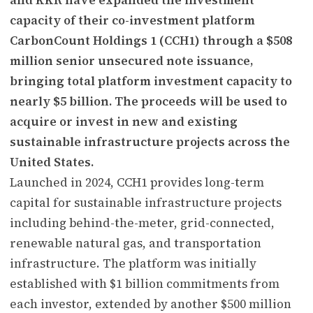
capacity of their co-investment platform
CarbonCount Holdings 1 (CCH1) through a $508
million senior unsecured note issuance,
bringing total platform investment capacity to
nearly $5 billion. The proceeds will be used to
acquire or invest in new and existing
sustainable infrastructure projects across the
United States.
Launched in 2024, CCH1 provides long-term
capital for sustainable infrastructure projects
including behind-the-meter, grid-connected,
renewable natural gas, and transportation
infrastructure. The platform was initially
established with $1 billion commitments from
each investor, extended by another $500 million