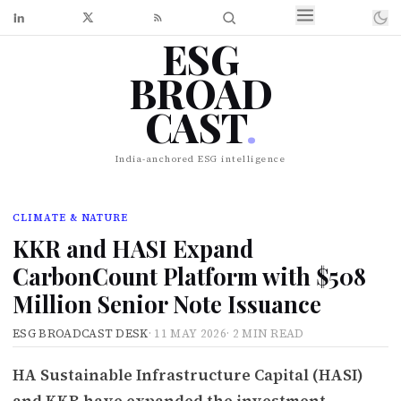
ESG
BROAD
CAST
.
India-anchored ESG intelligence
CLIMATE & NATURE
KKR and HASI Expand
CarbonCount Platform with $508
Million Senior Note Issuance
ESG BROADCAST DESK
·
11 MAY 2026
·
2 MIN READ
HA Sustainable Infrastructure Capital (HASI)
and KKR have expanded the investment