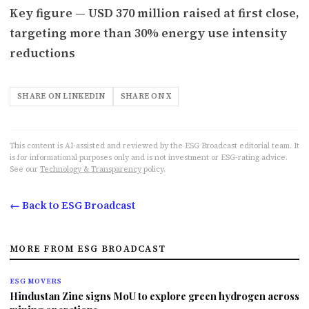
Key figure — USD 370 million raised at first close,
targeting more than 30% energy use intensity
reductions
SHARE ON LINKEDIN
SHARE ON X
This content is AI-assisted and reviewed by the ESG Broadcast editorial team. It
is for informational purposes only and is not investment or ESG-rating advice.
See our
Technology & Transparency
policy.
← Back to ESG Broadcast
MORE FROM ESG BROADCAST
ESG MOVERS
Hindustan Zinc signs MoU to explore green hydrogen across