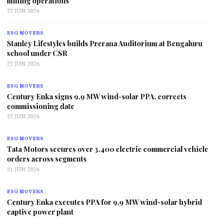
mining operations
22 JUN 2026
ESG MOVERS
Stanley Lifestyles builds Prerana Auditorium at Bengaluru
school under CSR
22 JUN 2026
ESG MOVERS
Century Enka signs 9.9 MW wind-solar PPA, corrects
commissioning date
22 JUN 2026
ESG MOVERS
Tata Motors secures over 3,400 electric commercial vehicle
orders across segments
21 JUN 2026
ESG MOVERS
Century Enka executes PPA for 9.9 MW wind-solar hybrid
captive power plant