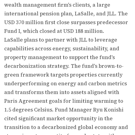
wealth management firm's clients, a large
international pension plan, LaSalle, and JLL. The
USD 370 million first close surpasses predecessor
Fund I, which closed at USD 188 million.
LaSalle plans to partner with JLL to leverage
capabilities across energy, sustainability, and
property management to support the fund's
decarbonization strategy. The fund's brown-to-
green framework targets properties currently
underperforming on energy and carbon metrics
and transforms them into assets aligned with
Paris Agreement goals for limiting warming to
1.5 degrees Celsius. Fund Manager Ryu Konishi
cited significant market opportunity in the
transition to a decarbonized global economy and