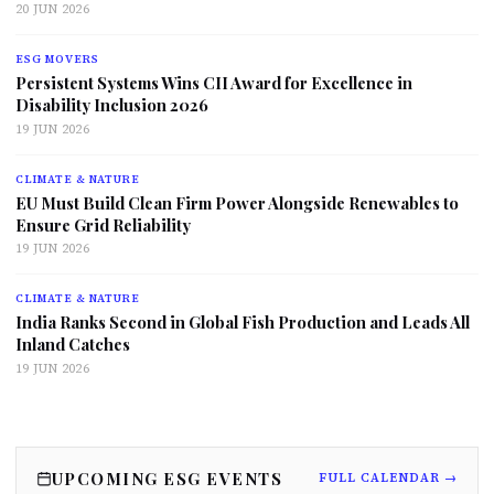
20 JUN 2026
ESG MOVERS
Persistent Systems Wins CII Award for Excellence in
Disability Inclusion 2026
19 JUN 2026
CLIMATE & NATURE
EU Must Build Clean Firm Power Alongside Renewables to
Ensure Grid Reliability
19 JUN 2026
CLIMATE & NATURE
India Ranks Second in Global Fish Production and Leads All
Inland Catches
19 JUN 2026
UPCOMING ESG EVENTS
FULL CALENDAR →