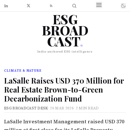
ESG
BROAD
CAST
.
India-anchored ESG intelligence
CLIMATE & NATURE
LaSalle Raises USD 370 Million for
Real Estate Brown-to-Green
Decarbonization Fund
ESG BROADCAST DESK
·
26 MAR 2026
·
2 MIN READ
LaSalle Investment Management raised USD 370
million at first close for its LaSalle Property