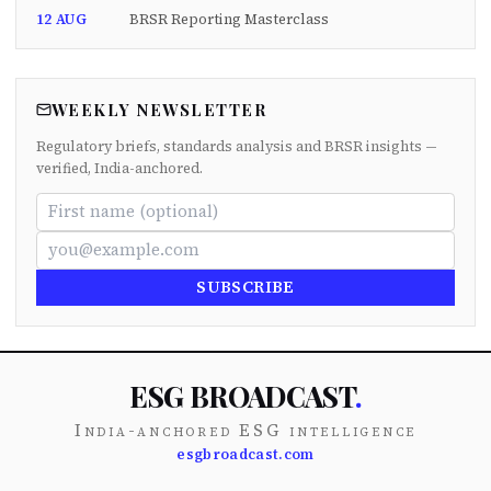
12 AUG
BRSR Reporting Masterclass
WEEKLY NEWSLETTER
Regulatory briefs, standards analysis and BRSR insights —
verified, India-anchored.
SUBSCRIBE
ESG BROADCAST
.
India-anchored ESG intelligence
esgbroadcast.com