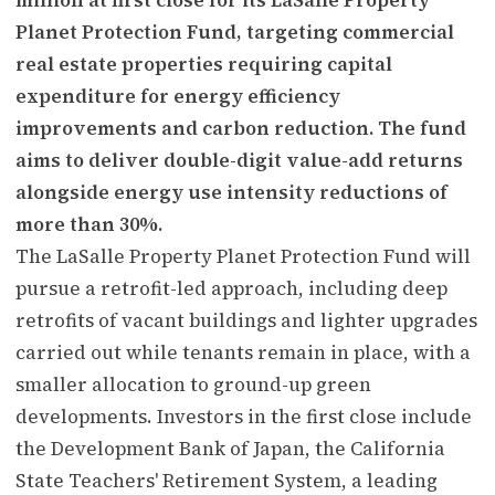
Planet Protection Fund, targeting commercial
real estate properties requiring capital
expenditure for energy efficiency
improvements and carbon reduction. The fund
aims to deliver double-digit value-add returns
alongside energy use intensity reductions of
more than 30%.
The LaSalle Property Planet Protection Fund will
pursue a retrofit-led approach, including deep
retrofits of vacant buildings and lighter upgrades
carried out while tenants remain in place, with a
smaller allocation to ground-up green
developments. Investors in the first close include
the Development Bank of Japan, the California
State Teachers' Retirement System, a leading