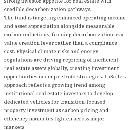
strong investor appetite for real estate with
credible decarbonization pathways.
The fund is targeting enhanced operating income
and asset appreciation alongside measurable
carbon reductions, framing decarbonization as a
value creation lever rather than a compliance
cost. Physical climate risks and energy
regulations are driving repricing of inefficient
real estate assets globally, creating investment
opportunities in deep retrofit strategies. LaSalle's
approach reflects a growing trend among
institutional real estate investors to develop
dedicated vehicles for transition-focused
property investment as carbon pricing and
efficiency mandates tighten across major
markets.