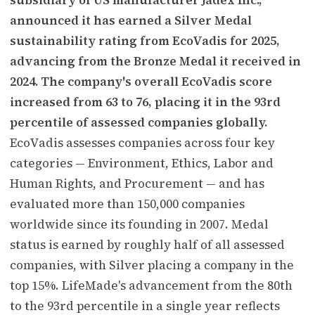
announced it has earned a Silver Medal
sustainability rating from EcoVadis for 2025,
advancing from the Bronze Medal it received in
2024. The company's overall EcoVadis score
increased from 63 to 76, placing it in the 93rd
percentile of assessed companies globally.
EcoVadis assesses companies across four key
categories — Environment, Ethics, Labor and
Human Rights, and Procurement — and has
evaluated more than 150,000 companies
worldwide since its founding in 2007. Medal
status is earned by roughly half of all assessed
companies, with Silver placing a company in the
top 15%. LifeMade's advancement from the 80th
to the 93rd percentile in a single year reflects