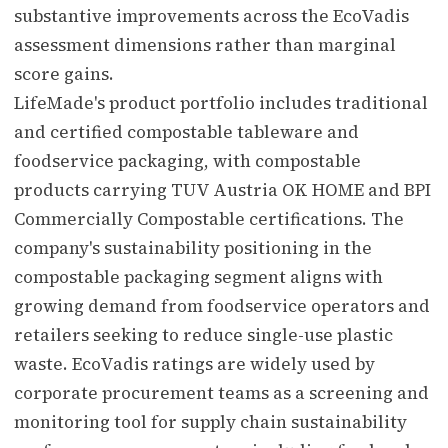
substantive improvements across the EcoVadis
assessment dimensions rather than marginal
score gains.
LifeMade's product portfolio includes traditional
and certified compostable tableware and
foodservice packaging, with compostable
products carrying TUV Austria OK HOME and BPI
Commercially Compostable certifications. The
company's sustainability positioning in the
compostable packaging segment aligns with
growing demand from foodservice operators and
retailers seeking to reduce single-use plastic
waste. EcoVadis ratings are widely used by
corporate procurement teams as a screening and
monitoring tool for supply chain sustainability