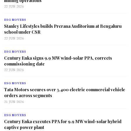
mining operations
22 JUN 2026
ESG MOVERS
Stanley Lifestyles builds Prerana Auditorium at Bengaluru
school under CSR
22 JUN 2026
ESG MOVERS
Century Enka signs 9.9 MW wind-solar PPA, corrects
commissioning date
22 JUN 2026
ESG MOVERS
Tata Motors secures over 3,400 electric commercial vehicle
orders across segments
21 JUN 2026
ESG MOVERS
Century Enka executes PPA for 9.9 MW wind-solar hybrid
captive power plant