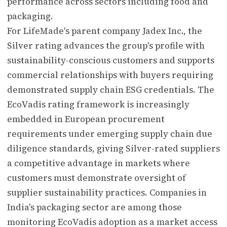
performance across sectors including food and
packaging.
For LifeMade's parent company Jadex Inc., the
Silver rating advances the group's profile with
sustainability-conscious customers and supports
commercial relationships with buyers requiring
demonstrated supply chain ESG credentials. The
EcoVadis rating framework is increasingly
embedded in European procurement
requirements under emerging supply chain due
diligence standards, giving Silver-rated suppliers
a competitive advantage in markets where
customers must demonstrate oversight of
supplier sustainability practices. Companies in
India's packaging sector are among those
monitoring EcoVadis adoption as a market access