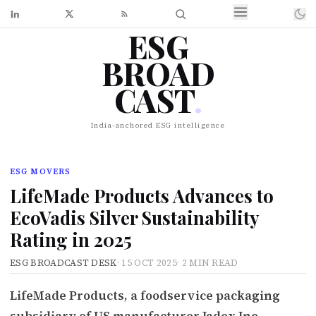
ESG
BROAD
CAST
.
India-anchored ESG intelligence
ESG MOVERS
LifeMade Products Advances to
EcoVadis Silver Sustainability
Rating in 2025
ESG BROADCAST DESK
·
15 OCT 2025
·
2 MIN READ
LifeMade Products, a foodservice packaging
subsidiary of US manufacturer Jadex Inc.,