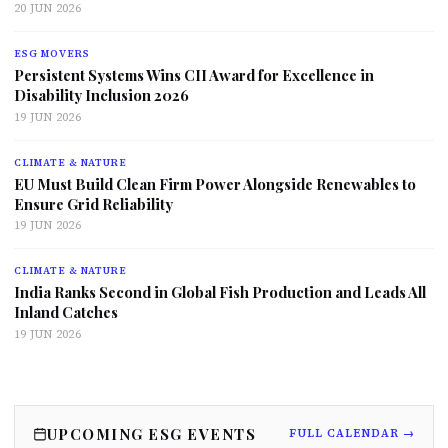
20 JUN 2026
ESG MOVERS
Persistent Systems Wins CII Award for Excellence in
Disability Inclusion 2026
19 JUN 2026
CLIMATE & NATURE
EU Must Build Clean Firm Power Alongside Renewables to
Ensure Grid Reliability
19 JUN 2026
CLIMATE & NATURE
India Ranks Second in Global Fish Production and Leads All
Inland Catches
19 JUN 2026
UPCOMING ESG EVENTS
FULL CALENDAR →