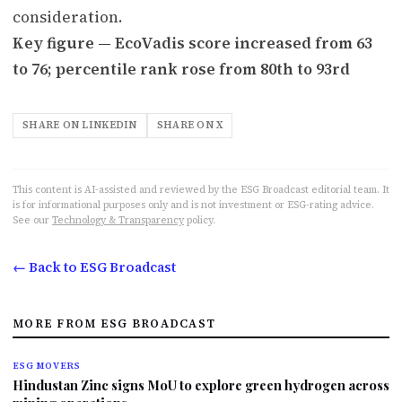
consideration.
Key figure — EcoVadis score increased from 63
to 76; percentile rank rose from 80th to 93rd
SHARE ON LINKEDIN
SHARE ON X
This content is AI-assisted and reviewed by the ESG Broadcast editorial team. It
is for informational purposes only and is not investment or ESG-rating advice.
See our
Technology & Transparency
policy.
← Back to ESG Broadcast
MORE FROM ESG BROADCAST
ESG MOVERS
Hindustan Zinc signs MoU to explore green hydrogen across