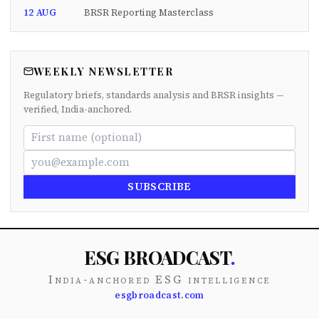
12 AUG
BRSR Reporting Masterclass
WEEKLY NEWSLETTER
Regulatory briefs, standards analysis and BRSR insights —
verified, India-anchored.
SUBSCRIBE
ESG BROADCAST
.
India-anchored ESG intelligence
esgbroadcast.com