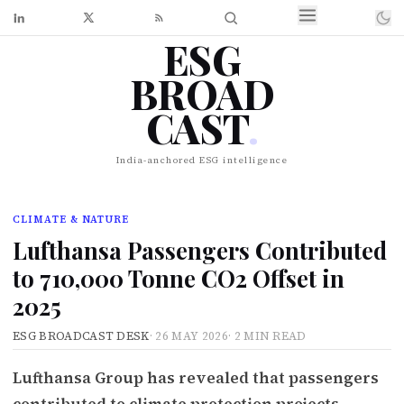
ESG
BROAD
CAST
.
India-anchored ESG intelligence
CLIMATE & NATURE
Lufthansa Passengers Contributed
to 710,000 Tonne CO2 Offset in
2025
ESG BROADCAST DESK
·
26 MAY 2026
·
2 MIN READ
Lufthansa Group has revealed that passengers
contributed to climate protection projects