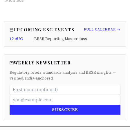
19 JUN 2026
UPCOMING ESG EVENTS
FULL CALENDAR →
12 AUG
BRSR Reporting Masterclass
WEEKLY NEWSLETTER
Regulatory briefs, standards analysis and BRSR insights —
verified, India-anchored.
SUBSCRIBE