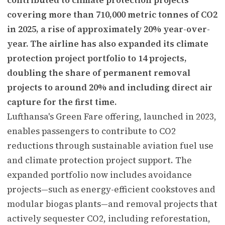
covering more than 710,000 metric tonnes of CO2
in 2025, a rise of approximately 20% year-over-
year. The airline has also expanded its climate
protection project portfolio to 14 projects,
doubling the share of permanent removal
projects to around 20% and including direct air
capture for the first time.
Lufthansa's Green Fare offering, launched in 2023,
enables passengers to contribute to CO2
reductions through sustainable aviation fuel use
and climate protection project support. The
expanded portfolio now includes avoidance
projects—such as energy-efficient cookstoves and
modular biogas plants—and removal projects that
actively sequester CO2, including reforestation,