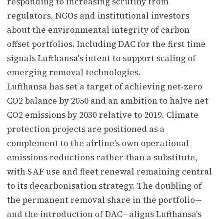
responding to increasing scrutiny from
regulators, NGOs and institutional investors
about the environmental integrity of carbon
offset portfolios. Including DAC for the first time
signals Lufthansa's intent to support scaling of
emerging removal technologies.
Lufthansa has set a target of achieving net-zero
CO2 balance by 2050 and an ambition to halve net
CO2 emissions by 2030 relative to 2019. Climate
protection projects are positioned as a
complement to the airline's own operational
emissions reductions rather than a substitute,
with SAF use and fleet renewal remaining central
to its decarbonisation strategy. The doubling of
the permanent removal share in the portfolio—
and the introduction of DAC—aligns Lufthansa's