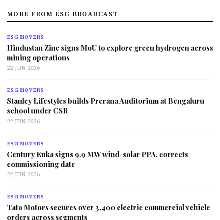
MORE FROM ESG BROADCAST
ESG MOVERS
Hindustan Zinc signs MoU to explore green hydrogen across
mining operations
22 JUN 2026
ESG MOVERS
Stanley Lifestyles builds Prerana Auditorium at Bengaluru
school under CSR
22 JUN 2026
ESG MOVERS
Century Enka signs 9.9 MW wind-solar PPA, corrects
commissioning date
22 JUN 2026
ESG MOVERS
Tata Motors secures over 3,400 electric commercial vehicle
orders across segments