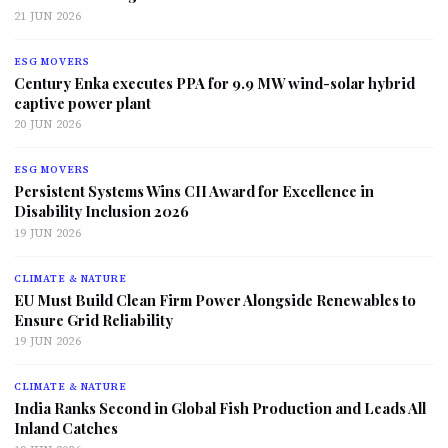
21 JUN 2026
ESG MOVERS
Century Enka executes PPA for 9.9 MW wind-solar hybrid
captive power plant
20 JUN 2026
ESG MOVERS
Persistent Systems Wins CII Award for Excellence in
Disability Inclusion 2026
19 JUN 2026
CLIMATE & NATURE
EU Must Build Clean Firm Power Alongside Renewables to
Ensure Grid Reliability
19 JUN 2026
CLIMATE & NATURE
India Ranks Second in Global Fish Production and Leads All
Inland Catches