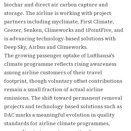
biochar and direct air carbon capture and
storage. The airline is working with project
partners including myclimate, First Climate,
Ceezer, Senken, Climeworks and 1PointFive, and
is advancing technology-based solutions with
Deep Sky, Airbus and Climeworks.
The growing passenger uptake of Lufthansa's
climate programme reflects rising awareness
among airline customers of their travel
footprint, though voluntary offset contributions
remain a small fraction of actual airline
emissions. The shift toward permanent removal
projects and technology-based solutions such as
DAC marks a meaningful evolution in quality
standards for airline climate programmes,