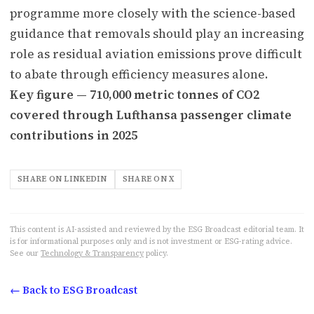
programme more closely with the science-based
guidance that removals should play an increasing
role as residual aviation emissions prove difficult
to abate through efficiency measures alone.
Key figure — 710,000 metric tonnes of CO2
covered through Lufthansa passenger climate
contributions in 2025
SHARE ON LINKEDIN
SHARE ON X
This content is AI-assisted and reviewed by the ESG Broadcast editorial team. It
is for informational purposes only and is not investment or ESG-rating advice.
See our
Technology & Transparency
policy.
← Back to ESG Broadcast