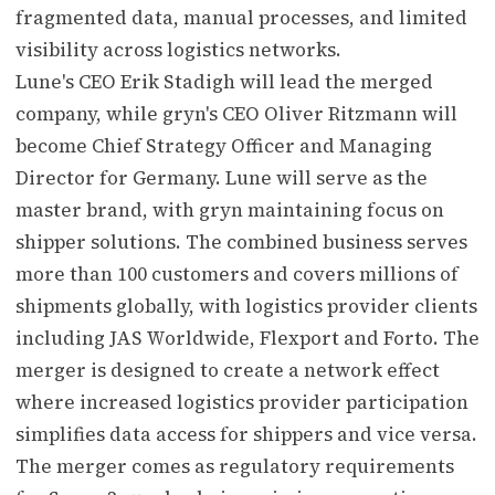
fragmented data, manual processes, and limited
visibility across logistics networks.
Lune's CEO Erik Stadigh will lead the merged
company, while gryn's CEO Oliver Ritzmann will
become Chief Strategy Officer and Managing
Director for Germany. Lune will serve as the
master brand, with gryn maintaining focus on
shipper solutions. The combined business serves
more than 100 customers and covers millions of
shipments globally, with logistics provider clients
including JAS Worldwide, Flexport and Forto. The
merger is designed to create a network effect
where increased logistics provider participation
simplifies data access for shippers and vice versa.
The merger comes as regulatory requirements