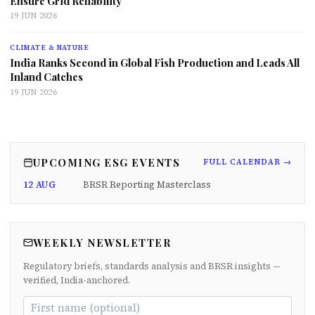
Ensure Grid Reliability
19 JUN 2026
CLIMATE & NATURE
India Ranks Second in Global Fish Production and Leads All
Inland Catches
19 JUN 2026
UPCOMING ESG EVENTS
FULL CALENDAR →
12 AUG
BRSR Reporting Masterclass
WEEKLY NEWSLETTER
Regulatory briefs, standards analysis and BRSR insights —
verified, India-anchored.