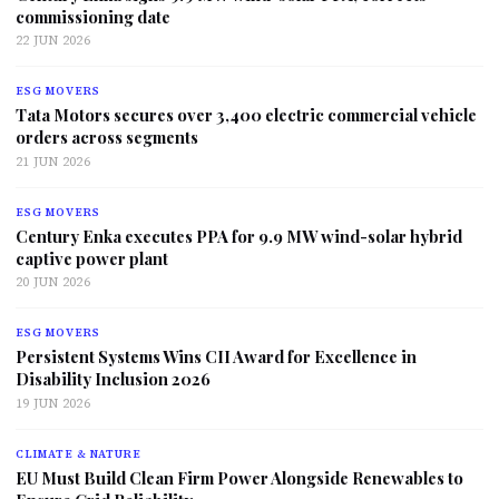
commissioning date
22 JUN 2026
ESG MOVERS
Tata Motors secures over 3,400 electric commercial vehicle
orders across segments
21 JUN 2026
ESG MOVERS
Century Enka executes PPA for 9.9 MW wind-solar hybrid
captive power plant
20 JUN 2026
ESG MOVERS
Persistent Systems Wins CII Award for Excellence in
Disability Inclusion 2026
19 JUN 2026
CLIMATE & NATURE
EU Must Build Clean Firm Power Alongside Renewables to