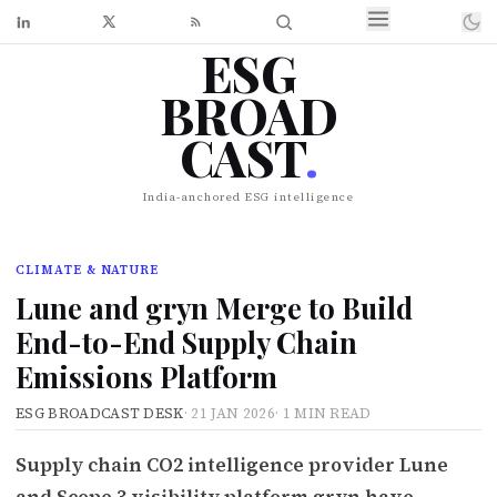
ESG
BROAD
CAST
.
India-anchored ESG intelligence
CLIMATE & NATURE
Lune and gryn Merge to Build
End-to-End Supply Chain
Emissions Platform
ESG BROADCAST DESK
·
21 JAN 2026
·
1 MIN READ
Supply chain CO2 intelligence provider Lune
and Scope 3 visibility platform gryn have