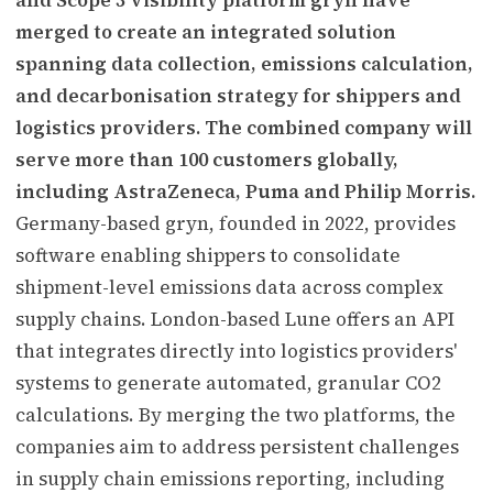
merged to create an integrated solution
spanning data collection, emissions calculation,
and decarbonisation strategy for shippers and
logistics providers. The combined company will
serve more than 100 customers globally,
including AstraZeneca, Puma and Philip Morris.
Germany-based gryn, founded in 2022, provides
software enabling shippers to consolidate
shipment-level emissions data across complex
supply chains. London-based Lune offers an API
that integrates directly into logistics providers'
systems to generate automated, granular CO2
calculations. By merging the two platforms, the
companies aim to address persistent challenges
in supply chain emissions reporting, including