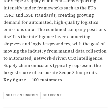
for Scope 3 supply chain emissions reporting
intensify under frameworks such as the EU's
CSRD and ISSB standards, creating growing
demand for automated, high-quality logistics
emissions data. The combined company positions
itself as the intelligence layer connecting
shippers and logistics providers, with the goal of
moving the industry from manual data collection
to automated, network-driven CO2 intelligence.
Supply chain emissions typically represent the
largest share of corporate Scope 3 footprints.
Key figure — 100 customers
SHARE ON LINKEDIN
SHARE ON X