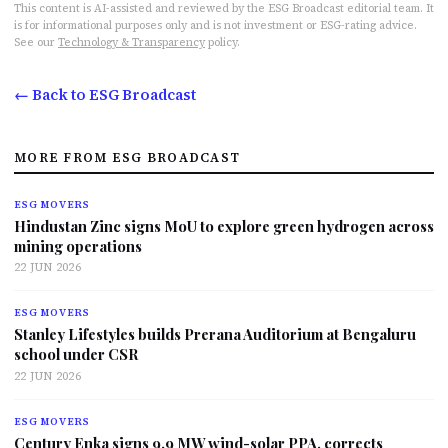
This content is AI-assisted and reviewed by the ESG Broadcast editorial team. It
is for informational purposes only and is not investment or ESG-rating advice.
See our
Technology & Transparency
policy.
← Back to ESG Broadcast
MORE FROM ESG BROADCAST
ESG MOVERS
Hindustan Zinc signs MoU to explore green hydrogen across
mining operations
22 JUN 2026
ESG MOVERS
Stanley Lifestyles builds Prerana Auditorium at Bengaluru
school under CSR
22 JUN 2026
ESG MOVERS
Century Enka signs 9.9 MW wind-solar PPA, corrects