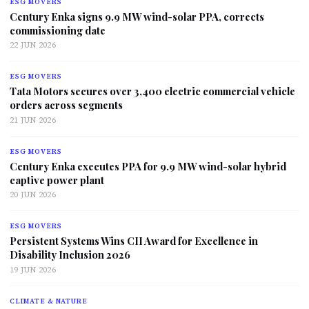
ESG MOVERS
Century Enka signs 9.9 MW wind-solar PPA, corrects
commissioning date
22 JUN 2026
ESG MOVERS
Tata Motors secures over 3,400 electric commercial vehicle
orders across segments
21 JUN 2026
ESG MOVERS
Century Enka executes PPA for 9.9 MW wind-solar hybrid
captive power plant
20 JUN 2026
ESG MOVERS
Persistent Systems Wins CII Award for Excellence in
Disability Inclusion 2026
19 JUN 2026
CLIMATE & NATURE