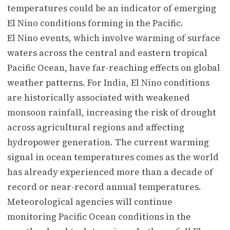
temperatures could be an indicator of emerging
El Nino conditions forming in the Pacific.
El Nino events, which involve warming of surface
waters across the central and eastern tropical
Pacific Ocean, have far-reaching effects on global
weather patterns. For India, El Nino conditions
are historically associated with weakened
monsoon rainfall, increasing the risk of drought
across agricultural regions and affecting
hydropower generation. The current warming
signal in ocean temperatures comes as the world
has already experienced more than a decade of
record or near-record annual temperatures.
Meteorological agencies will continue
monitoring Pacific Ocean conditions in the