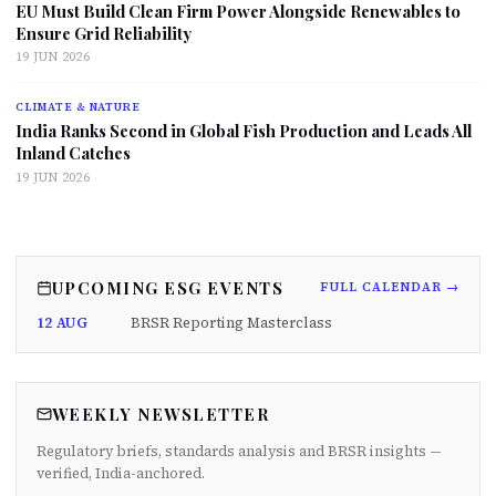
EU Must Build Clean Firm Power Alongside Renewables to
Ensure Grid Reliability
19 JUN 2026
CLIMATE & NATURE
India Ranks Second in Global Fish Production and Leads All
Inland Catches
19 JUN 2026
UPCOMING ESG EVENTS
FULL CALENDAR →
12 AUG
BRSR Reporting Masterclass
WEEKLY NEWSLETTER
Regulatory briefs, standards analysis and BRSR insights —
verified, India-anchored.