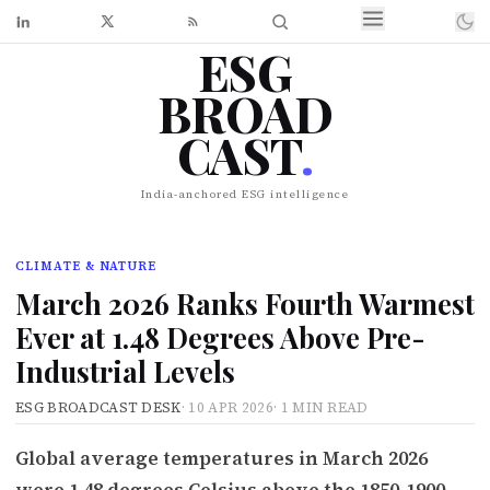
ESG
BROAD
CAST
.
India-anchored ESG intelligence
CLIMATE & NATURE
March 2026 Ranks Fourth Warmest
Ever at 1.48 Degrees Above Pre-
Industrial Levels
ESG BROADCAST DESK
·
10 APR 2026
·
1 MIN READ
Global average temperatures in March 2026
were 1.48 degrees Celsius above the 1850-1900