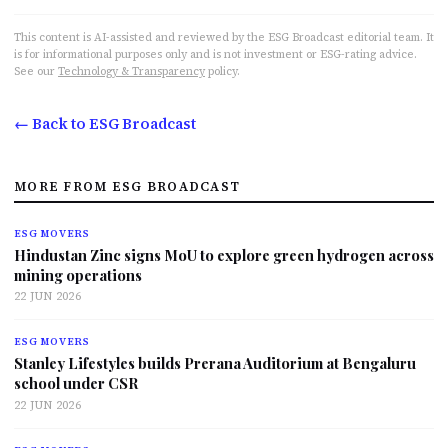
This content is AI-assisted and reviewed by the ESG Broadcast editorial team. It
is for informational purposes only and is not investment or ESG-rating advice.
See our
Technology & Transparency
policy.
← Back to ESG Broadcast
MORE FROM ESG BROADCAST
ESG MOVERS
Hindustan Zinc signs MoU to explore green hydrogen across
mining operations
22 JUN 2026
ESG MOVERS
Stanley Lifestyles builds Prerana Auditorium at Bengaluru
school under CSR
22 JUN 2026