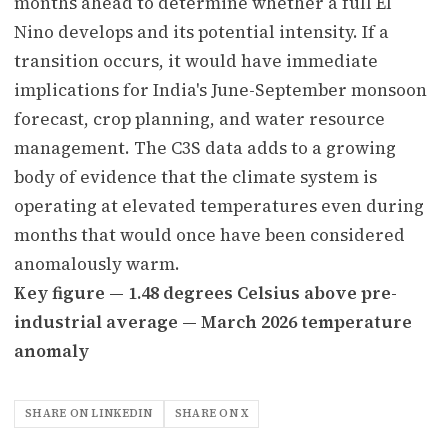
months ahead to determine whether a full El
Nino develops and its potential intensity. If a
transition occurs, it would have immediate
implications for India's June-September monsoon
forecast, crop planning, and water resource
management. The C3S data adds to a growing
body of evidence that the climate system is
operating at elevated temperatures even during
months that would once have been considered
anomalously warm.
Key figure — 1.48 degrees Celsius above pre-
industrial average — March 2026 temperature
anomaly
SHARE ON LINKEDIN
SHARE ON X