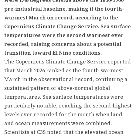
pre-industrial baseline, making it the fourth-
warmest March on record, according to the
Copernicus Climate Change Service. Sea surface
temperatures were the second warmest ever
recorded, raising concerns about a potential
transition toward El Nino conditions.
The Copernicus Climate Change Service reported
that March 2026 ranked as the fourth-warmest
March in the observational record, continuing a
sustained pattern of above-normal global
temperatures. Sea surface temperatures were
particularly notable, reaching the second-highest
levels ever recorded for the month when land
and ocean measurements were combined.
Scientists at C3S noted that the elevated ocean