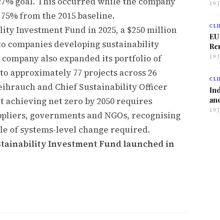
e 27% goal. This occurred while the company
19 
 75% from the 2015 baseline.
CLI
ity Investment Fund in 2025, a $250 million
EU
 to companies developing sustainability
Ren
e company also expanded its portfolio of
19 
to approximately 77 projects across 26
CLI
eihrauch and Chief Sustainability Officer
Ind
and
t achieving net zero by 2050 requires
19 
uppliers, governments and NGOs, recognising
ale of systems-level change required.
stainability Investment Fund launched in