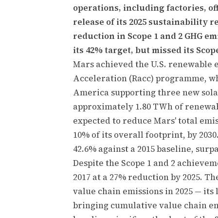
operations, including factories, of
release of its 2025 sustainability 
reduction in Scope 1 and 2 GHG emi
its 42% target, but missed its Scop
Mars achieved the U.S. renewable e
Acceleration (Racc) programme, wh
America supporting three new solar
approximately 1.80 TWh of renewab
expected to reduce Mars' total emis
10% of its overall footprint, by 203
42.6% against a 2015 baseline, surp
Despite the Scope 1 and 2 achieveme
2017 at a 27% reduction by 2025. Th
value chain emissions in 2025 — its
bringing cumulative value chain em