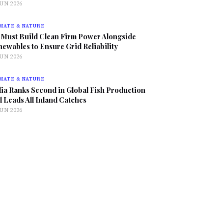
JUN 2026
MATE & NATURE
 Must Build Clean Firm Power Alongside
ewables to Ensure Grid Reliability
JUN 2026
MATE & NATURE
ia Ranks Second in Global Fish Production
 Leads All Inland Catches
JUN 2026