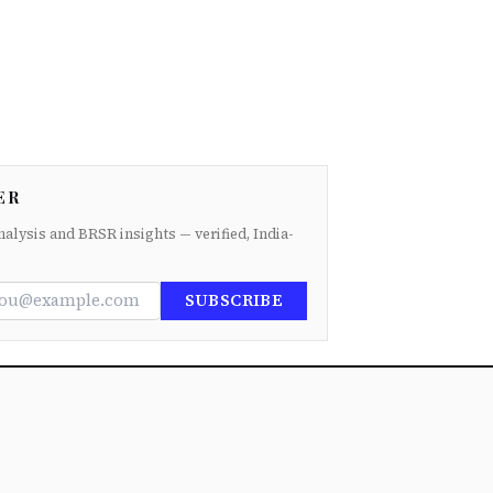
ER
nalysis and BRSR insights — verified, India-
SUBSCRIBE