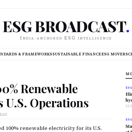
ESG BROADCAST
.
India-anchored ESG intelligence
ANDARDS & FRAMEWORKS
SUSTAINABLE FINANCE
ESG MOVERS
C
MO
100% Renewable
ES
Hi
ss U.S. Operations
hy
22 
READ
ES
Sta
 100% renewable electricity for its U.S.
at