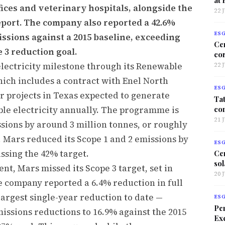
fices and veterinary hospitals, alongside the
22 
report. The company also reported a 42.6%
ES
ssions against a 2015 baseline, exceeding
Ce
e 3 reduction goal.
co
lectricity milestone through its Renewable
22 
ich includes a contract with Enel North
ES
 projects in Texas expected to generate
Tat
co
le electricity annually. The programme is
21 
sions by around 3 million tonnes, or roughly
0. Mars reduced its Scope 1 and 2 emissions by
ES
assing the 42% target.
Ce
sol
nt, Mars missed its Scope 3 target, set in
20 
e company reported a 6.4% reduction in full
 largest single-year reduction to date —
ES
Per
issions reductions to 16.9% against the 2015
Exc