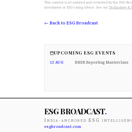
This content is AI-assisted and reviewed by the ESG Broad
investment or ESG-rating advice. See our
Technology & 
← Back to ESG Broadcast
UPCOMING ESG EVENTS
12 AUG
BRSR Reporting Masterclass
ESG BROADCAST
.
India-anchored ESG intelligen
esgbroadcast.com