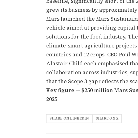
baseline, significantly short of th
grew its business by approximately
Mars launched the Mars Sustainabil
vehicle aimed at providing capital
solutions for the food industry. Th
climate-smart agriculture projects 
countries and 12 crops. CEO Poul W
Alastair Child each emphasised tha
collaboration across industries, s
that the Scope 3 gap reflects the sc
Key figure — $250 million Mars Su
2025
SHARE ON LINKEDIN
SHARE ON X