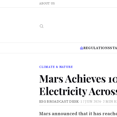
ABOUT US
REGULATIONS
ST
CLIMATE & NATURE
Mars Achieves 
Electricity Acro
ESG BROADCAST DESK
·
17 JUN 2026
·
2 MIN 
Mars announced that it has reached