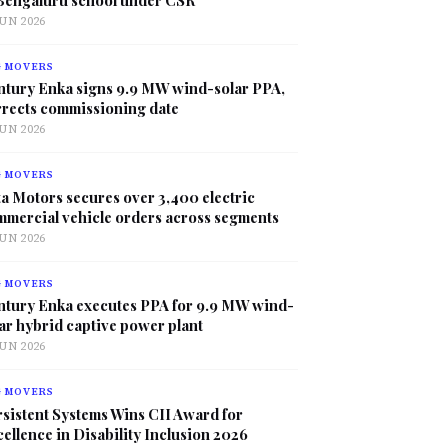
JUN 2026
G MOVERS
ntury Enka signs 9.9 MW wind-solar PPA,
rrects commissioning date
JUN 2026
G MOVERS
a Motors secures over 3,400 electric
mmercial vehicle orders across segments
JUN 2026
G MOVERS
ntury Enka executes PPA for 9.9 MW wind-
ar hybrid captive power plant
JUN 2026
G MOVERS
sistent Systems Wins CII Award for
ellence in Disability Inclusion 2026