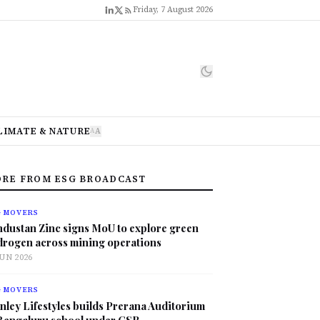
Friday, 7 August 2026
LIMATE & NATURE
A
A
RE FROM ESG BROADCAST
G MOVERS
ndustan Zinc signs MoU to explore green
drogen across mining operations
JUN 2026
G MOVERS
nley Lifestyles builds Prerana Auditorium
 Bengaluru school under CSR