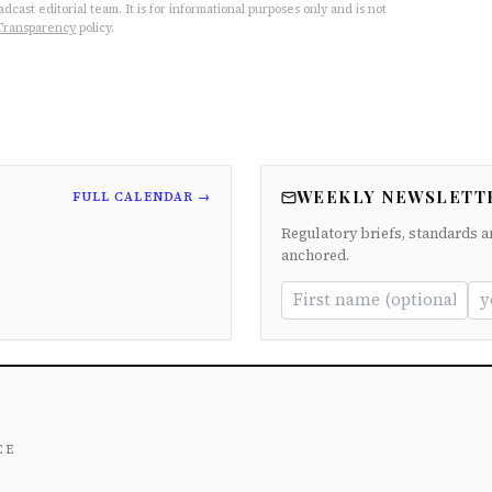
cast editorial team. It is for informational purposes only and is not
Transparency
policy.
WEEKLY NEWSLETT
FULL CALENDAR →
Regulatory briefs, standards a
anchored.
ce