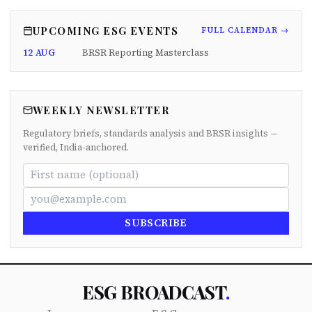
UPCOMING ESG EVENTS
FULL CALENDAR →
12 AUG
BRSR Reporting Masterclass
WEEKLY NEWSLETTER
Regulatory briefs, standards analysis and BRSR insights —
verified, India-anchored.
SUBSCRIBE
ESG BROADCAST
.