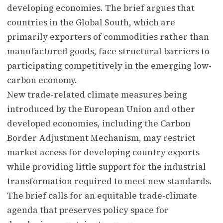
developing economies. The brief argues that
countries in the Global South, which are
primarily exporters of commodities rather than
manufactured goods, face structural barriers to
participating competitively in the emerging low-
carbon economy.
New trade-related climate measures being
introduced by the European Union and other
developed economies, including the Carbon
Border Adjustment Mechanism, may restrict
market access for developing country exports
while providing little support for the industrial
transformation required to meet new standards.
The brief calls for an equitable trade-climate
agenda that preserves policy space for