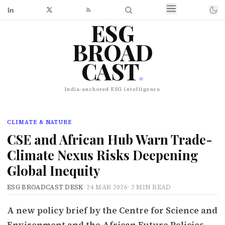
ESG
BROAD
CAST
.
India-anchored ESG intelligence
CLIMATE & NATURE
CSE and African Hub Warn Trade-
Climate Nexus Risks Deepening
Global Inequity
ESG BROADCAST DESK
·
24 MAR 2026
·
2 MIN READ
A new policy brief by the Centre for Science and
Environment and the African Future Policies