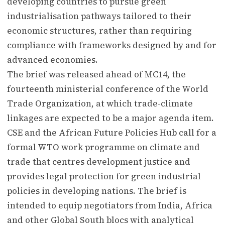
developing countries to pursue green
industrialisation pathways tailored to their
economic structures, rather than requiring
compliance with frameworks designed by and for
advanced economies.
The brief was released ahead of MC14, the
fourteenth ministerial conference of the World
Trade Organization, at which trade-climate
linkages are expected to be a major agenda item.
CSE and the African Future Policies Hub call for a
formal WTO work programme on climate and
trade that centres development justice and
provides legal protection for green industrial
policies in developing nations. The brief is
intended to equip negotiators from India, Africa
and other Global South blocs with analytical