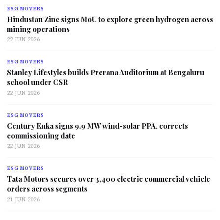
ESG MOVERS
Hindustan Zinc signs MoU to explore green hydrogen across
mining operations
22 JUN 2026
ESG MOVERS
Stanley Lifestyles builds Prerana Auditorium at Bengaluru
school under CSR
22 JUN 2026
ESG MOVERS
Century Enka signs 9.9 MW wind-solar PPA, corrects
commissioning date
22 JUN 2026
ESG MOVERS
Tata Motors secures over 3,400 electric commercial vehicle
orders across segments
21 JUN 2026