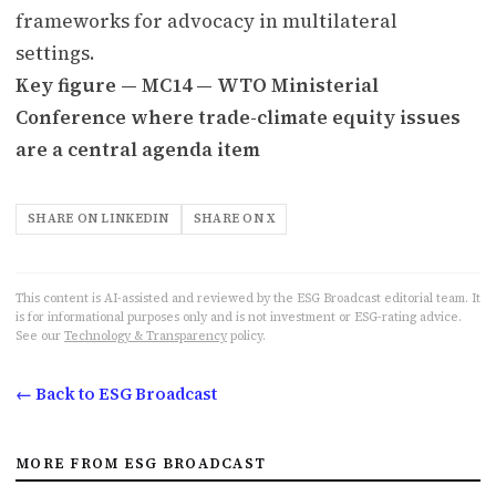
frameworks for advocacy in multilateral
settings.
Key figure — MC14 — WTO Ministerial
Conference where trade-climate equity issues
are a central agenda item
SHARE ON LINKEDIN
SHARE ON X
This content is AI-assisted and reviewed by the ESG Broadcast editorial team. It
is for informational purposes only and is not investment or ESG-rating advice.
See our
Technology & Transparency
policy.
← Back to ESG Broadcast
MORE FROM ESG BROADCAST