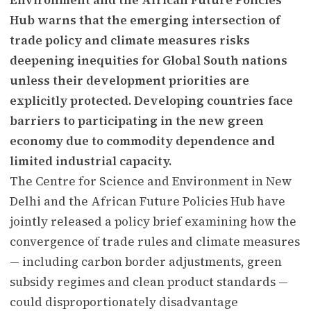
Hub warns that the emerging intersection of
trade policy and climate measures risks
deepening inequities for Global South nations
unless their development priorities are
explicitly protected. Developing countries face
barriers to participating in the new green
economy due to commodity dependence and
limited industrial capacity.
The Centre for Science and Environment in New
Delhi and the African Future Policies Hub have
jointly released a policy brief examining how the
convergence of trade rules and climate measures
— including carbon border adjustments, green
subsidy regimes and clean product standards —
could disproportionately disadvantage