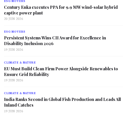
ESG MOVERS
Century Enka executes PPA for 9.9 MW wind-solar hybrid
captive power plant
20 JUN 2026
ESG MOVERS
Persistent Systems Wins CII Award for Excellence in
Disability Inclusion 2026
19 JUN 2026
CLIMATE & NATURE
EU Must Build Clean Firm Power Alongside Renewables to
Ensure Grid Reliability
19 JUN 2026
CLIMATE & NATURE
India Ranks Second in Global Fish Production and Leads All
Inland Catches
19 JUN 2026