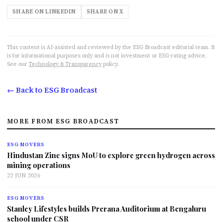
SHARE ON LINKEDIN
SHARE ON X
This content is AI-assisted and reviewed by the ESG Broadcast editorial team. It
is for informational purposes only and is not investment or ESG-rating advice.
See our
Technology & Transparency
policy.
← Back to ESG Broadcast
MORE FROM ESG BROADCAST
ESG MOVERS
Hindustan Zinc signs MoU to explore green hydrogen across
mining operations
22 JUN 2026
ESG MOVERS
Stanley Lifestyles builds Prerana Auditorium at Bengaluru
school under CSR