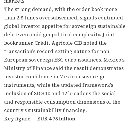
markets.
The strong demand, with the order book more
than 2.8 times oversubscribed, signals continued
global investor appetite for sovereign sustainable
debt even amid geopolitical complexity. Joint
bookrunner Crédit Agricole CIB noted the
transaction's record-setting nature for non-
European sovereign ESG euro issuances. Mexico's
Ministry of Finance said the result demonstrates
investor confidence in Mexican sovereign
instruments, while the updated framework's
inclusion of SDG 10 and 12 broadens the social
and responsible consumption dimensions of the
country's sustainability financing.
Key figure — EUR 4.75 billion