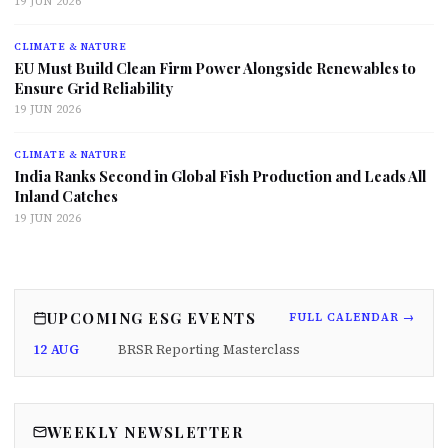
19 JUN 2026
CLIMATE & NATURE
EU Must Build Clean Firm Power Alongside Renewables to
Ensure Grid Reliability
19 JUN 2026
CLIMATE & NATURE
India Ranks Second in Global Fish Production and Leads All
Inland Catches
19 JUN 2026
UPCOMING ESG EVENTS
FULL CALENDAR →
12 AUG
BRSR Reporting Masterclass
WEEKLY NEWSLETTER