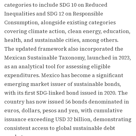
categories to include SDG 10 on Reduced
Inequalities and SDG 12 on Responsible
Consumption, alongside existing categories
covering climate action, clean energy, education,
health, and sustainable cities, among others.
The updated framework also incorporated the
Mexican Sustainable Taxonomy, launched in 2023,
as an analytical tool for assessing eligible
expenditures. Mexico has become a significant
emerging market issuer of sustainable bonds,
with its first SDG-linked bond issued in 2020. The
country has now issued 56 bonds denominated in
euros, dollars, pesos and yen, with cumulative
issuance exceeding USD 32 billion, demonstrating
consistent access to global sustainable debt