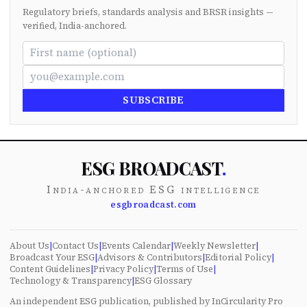
Regulatory briefs, standards analysis and BRSR insights —
verified, India-anchored.
SUBSCRIBE
ESG BROADCAST
.
India-anchored ESG intelligence
esgbroadcast.com
About Us
|
Contact Us
|
Events Calendar
|
Weekly Newsletter
|
Broadcast Your ESG
|
Advisors & Contributors
|
Editorial Policy
|
Content Guidelines
|
Privacy Policy
|
Terms of Use
|
Technology & Transparency
|
ESG Glossary
An independent ESG publication, published by InCircularity Pro