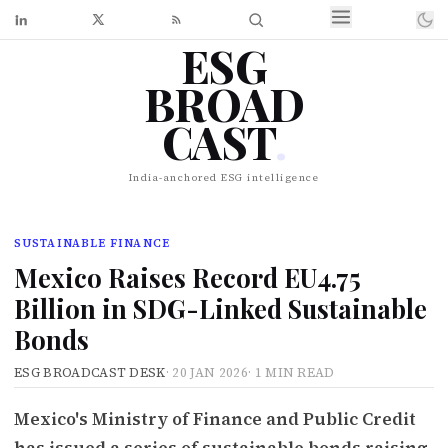
ESG
BROAD
CAST
.
India-anchored ESG intelligence
SUSTAINABLE FINANCE
Mexico Raises Record EU4.75
Billion in SDG-Linked Sustainable
Bonds
ESG BROADCAST DESK
·
20 JAN 2026
·
1 MIN READ
Mexico's Ministry of Finance and Public Credit
has issued a series of sustainable bonds raising