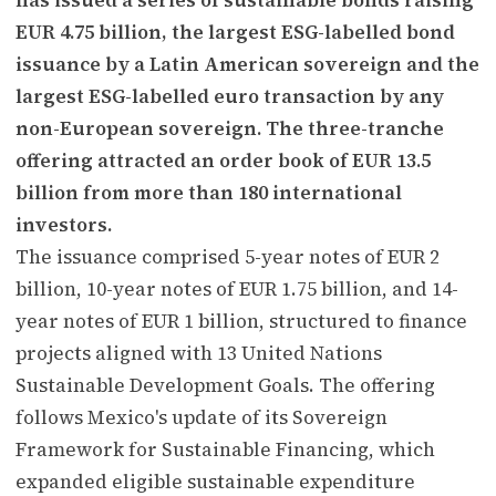
EUR 4.75 billion, the largest ESG-labelled bond
issuance by a Latin American sovereign and the
largest ESG-labelled euro transaction by any
non-European sovereign. The three-tranche
offering attracted an order book of EUR 13.5
billion from more than 180 international
investors.
The issuance comprised 5-year notes of EUR 2
billion, 10-year notes of EUR 1.75 billion, and 14-
year notes of EUR 1 billion, structured to finance
projects aligned with 13 United Nations
Sustainable Development Goals. The offering
follows Mexico's update of its Sovereign
Framework for Sustainable Financing, which
expanded eligible sustainable expenditure