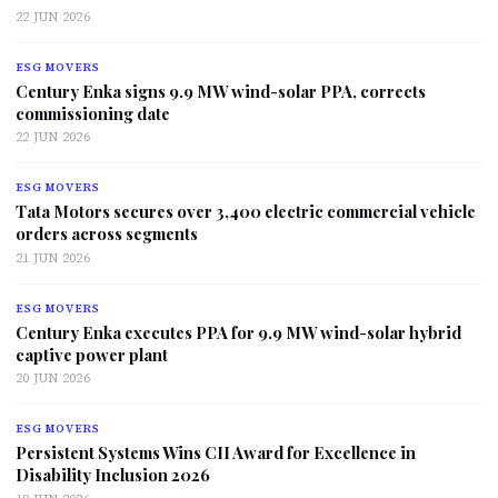
22 JUN 2026
ESG MOVERS
Century Enka signs 9.9 MW wind-solar PPA, corrects
commissioning date
22 JUN 2026
ESG MOVERS
Tata Motors secures over 3,400 electric commercial vehicle
orders across segments
21 JUN 2026
ESG MOVERS
Century Enka executes PPA for 9.9 MW wind-solar hybrid
captive power plant
20 JUN 2026
ESG MOVERS
Persistent Systems Wins CII Award for Excellence in
Disability Inclusion 2026