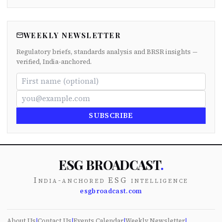
WEEKLY NEWSLETTER
Regulatory briefs, standards analysis and BRSR insights —
verified, India-anchored.
SUBSCRIBE
ESG BROADCAST
.
India-anchored ESG intelligence
esgbroadcast.com
About Us
|
Contact Us
|
Events Calendar
|
Weekly Newsletter
|