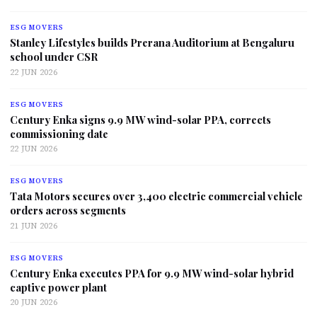
ESG MOVERS
Stanley Lifestyles builds Prerana Auditorium at Bengaluru
school under CSR
22 JUN 2026
ESG MOVERS
Century Enka signs 9.9 MW wind-solar PPA, corrects
commissioning date
22 JUN 2026
ESG MOVERS
Tata Motors secures over 3,400 electric commercial vehicle
orders across segments
21 JUN 2026
ESG MOVERS
Century Enka executes PPA for 9.9 MW wind-solar hybrid
captive power plant
20 JUN 2026