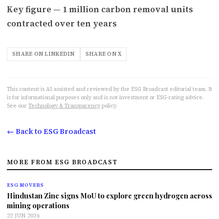
Key figure — 1 million carbon removal units
contracted over ten years
SHARE ON LINKEDIN
SHARE ON X
This content is AI-assisted and reviewed by the ESG Broadcast editorial team. It
is for informational purposes only and is not investment or ESG-rating advice.
See our
Technology & Transparency
policy.
← Back to ESG Broadcast
MORE FROM ESG BROADCAST
ESG MOVERS
Hindustan Zinc signs MoU to explore green hydrogen across
mining operations
22 JUN 2026