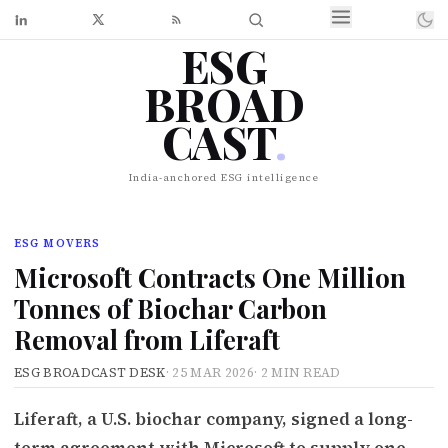
ESG
BROAD
CAST
.
India-anchored ESG intelligence
ESG MOVERS
Microsoft Contracts One Million
Tonnes of Biochar Carbon
Removal from Liferaft
ESG BROADCAST DESK
·
25 MAR 2026
·
2 MIN READ
Liferaft, a U.S. biochar company, signed a long-
term agreement with Microsoft to supply one