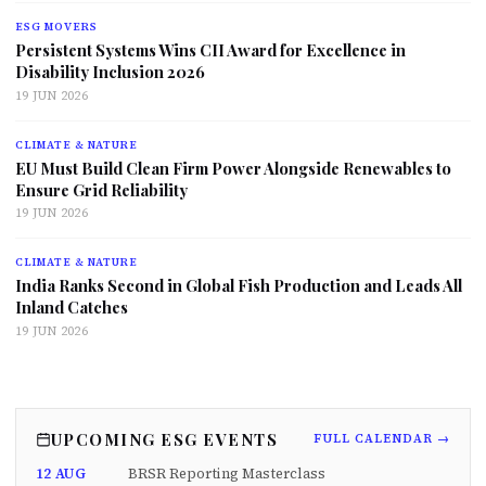
ESG MOVERS
Persistent Systems Wins CII Award for Excellence in
Disability Inclusion 2026
19 JUN 2026
CLIMATE & NATURE
EU Must Build Clean Firm Power Alongside Renewables to
Ensure Grid Reliability
19 JUN 2026
CLIMATE & NATURE
India Ranks Second in Global Fish Production and Leads All
Inland Catches
19 JUN 2026
UPCOMING ESG EVENTS
FULL CALENDAR →
12 AUG
BRSR Reporting Masterclass