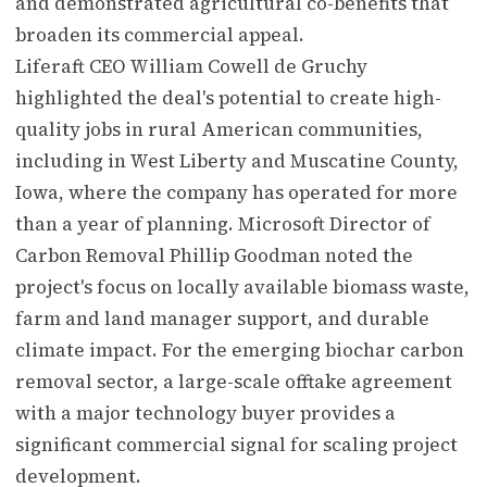
and demonstrated agricultural co-benefits that
broaden its commercial appeal.
Liferaft CEO William Cowell de Gruchy
highlighted the deal's potential to create high-
quality jobs in rural American communities,
including in West Liberty and Muscatine County,
Iowa, where the company has operated for more
than a year of planning. Microsoft Director of
Carbon Removal Phillip Goodman noted the
project's focus on locally available biomass waste,
farm and land manager support, and durable
climate impact. For the emerging biochar carbon
removal sector, a large-scale offtake agreement
with a major technology buyer provides a
significant commercial signal for scaling project
development.