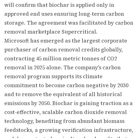
will confirm that biochar is applied only in
approved end uses ensuring long-term carbon
storage. The agreement was facilitated by carbon
removal marketplace Supercritical.
Microsoft has emerged as the largest corporate
purchaser of carbon removal credits globally,
contracting 45 million metric tonnes of CO2
removal in 2025 alone. The company's carbon
removal program supports its climate
commitment to become carbon negative by 2030
and to remove the equivalent of all historical
emissions by 2050. Biochar is gaining traction as a
cost-effective, scalable carbon dioxide removal
technology, benefiting from abundant biomass
feedstocks, a growing verification infrastructure,