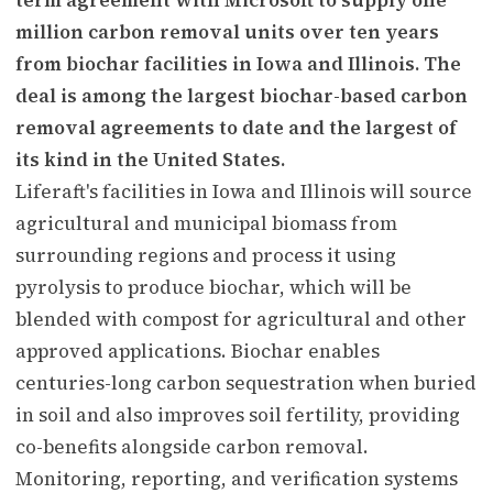
million carbon removal units over ten years
from biochar facilities in Iowa and Illinois. The
deal is among the largest biochar-based carbon
removal agreements to date and the largest of
its kind in the United States.
Liferaft's facilities in Iowa and Illinois will source
agricultural and municipal biomass from
surrounding regions and process it using
pyrolysis to produce biochar, which will be
blended with compost for agricultural and other
approved applications. Biochar enables
centuries-long carbon sequestration when buried
in soil and also improves soil fertility, providing
co-benefits alongside carbon removal.
Monitoring, reporting, and verification systems