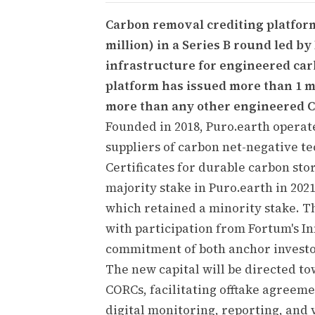
Carbon removal crediting platform 
million) in a Series B round led by
infrastructure for engineered car
platform has issued more than 1 mi
more than any other engineered C
Founded in 2018, Puro.earth operat
suppliers of carbon net-negative t
Certificates for durable carbon sto
majority stake in Puro.earth in 20
which retained a minority stake. T
with participation from Fortum's I
commitment of both anchor investor
The new capital will be directed t
CORCs, facilitating offtake agreem
digital monitoring, reporting, and v