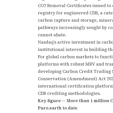
CO2 Removal Certificates issued to 
registry for engineered CDR, a cate
carbon capture and storage, miner
pathways increasingly sought by co
cannot abate.
Nasdaq's active investment in carb
institutional interest in building 
For global carbon markets to functi
platforms with robust MRV and trans
developing Carbon Credit Trading
Conservation (Amendment) Act 202
international certification platfor
CDR crediting methodologies.
Key figure — More than 1 million 
Puro.earth to date