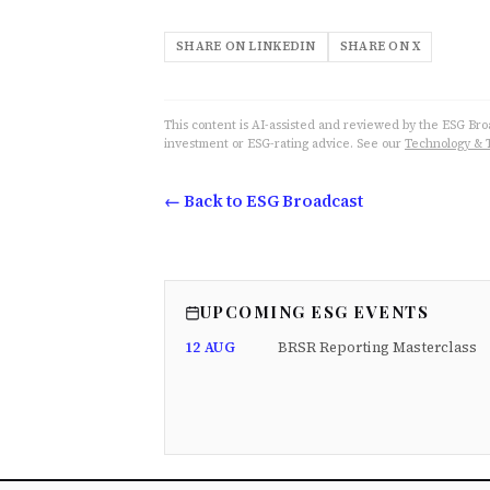
SHARE ON LINKEDIN
SHARE ON X
This content is AI-assisted and reviewed by the ESG Broad
investment or ESG-rating advice. See our
Technology & 
← Back to ESG Broadcast
UPCOMING ESG EVENTS
12 AUG
BRSR Reporting Masterclass