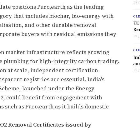
19 
date positions Puro.earth as the leading
gory that includes biochar, bio-energy with
CLI
EU
alisation, and other durable removal
Ren
rporate buyers with residual emissions they
19 
CLI
on market infrastructure reflects growing
Ind
the plumbing for high-integrity carbon trading.
and
on at scale, independent certification
19 
parent registries are essential. India's
 Scheme, launched under the Energy
2, could benefit from engagement with
ms such as Puro.earth as it builds domestic
CO2 Removal Certificates issued by