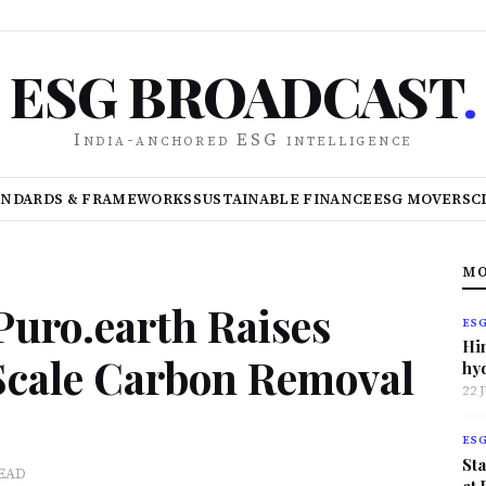
ESG BROADCAST
.
India-anchored ESG intelligence
ANDARDS & FRAMEWORKS
SUSTAINABLE FINANCE
ESG MOVERS
C
MO
uro.earth Raises
ES
Hi
 Scale Carbon Removal
hy
22 
ES
Sta
READ
at