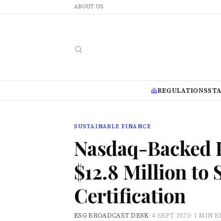
ABOUT US
REGULATIONS
ST
SUSTAINABLE FINANCE
Nasdaq-Backed P
$12.8 Million to
Certification
ESG BROADCAST DESK
·
4 SEPT 2025
·
1 MIN 