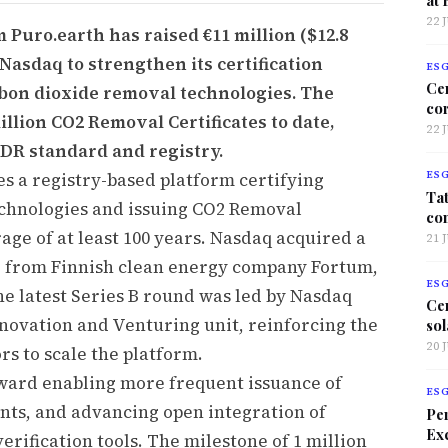
22 
Puro.earth has raised €11 million ($12.8
 Nasdaq to strengthen its certification
ES
Ce
bon dioxide removal technologies. The
co
llion CO2 Removal Certificates to date,
22 
DR standard and registry.
es a registry-based platform certifying
ES
Tat
echnologies and issuing CO2 Removal
co
rage of at least 100 years. Nasdaq acquired a
21 
21 from Finnish clean energy company Fortum,
ES
he latest Series B round was led by Nasdaq
Ce
nnovation and Venturing unit, reinforcing the
sol
20 
s to scale the platform.
oward enabling more frequent issuance of
ES
ents, and advancing open integration of
Per
Exc
erification tools. The milestone of 1 million