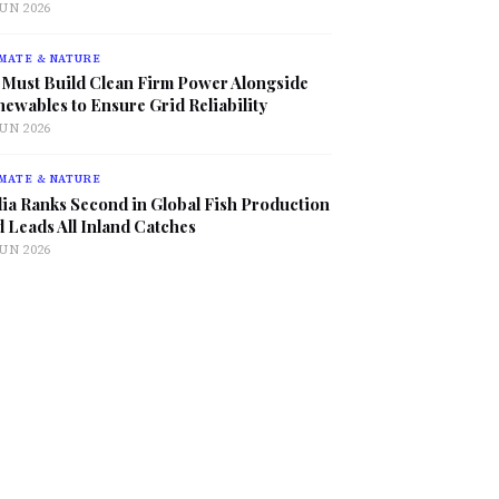
JUN 2026
MATE & NATURE
 Must Build Clean Firm Power Alongside
ewables to Ensure Grid Reliability
JUN 2026
MATE & NATURE
ia Ranks Second in Global Fish Production
 Leads All Inland Catches
JUN 2026