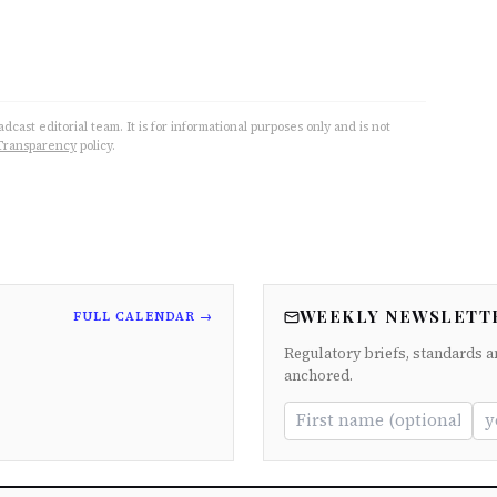
cast editorial team. It is for informational purposes only and is not
Transparency
policy.
WEEKLY NEWSLETT
FULL CALENDAR →
Regulatory briefs, standards a
anchored.