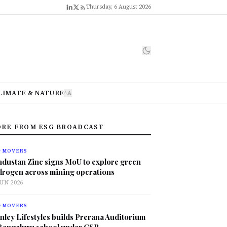
Thursday, 6 August 2026
LIMATE & NATURE
A
A
RE FROM ESG BROADCAST
G MOVERS
ndustan Zinc signs MoU to explore green
drogen across mining operations
JUN 2026
G MOVERS
nley Lifestyles builds Prerana Auditorium
 Bengaluru school under CSR