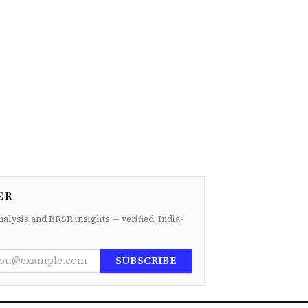
ER
nalysis and BRSR insights — verified, India-
SUBSCRIBE