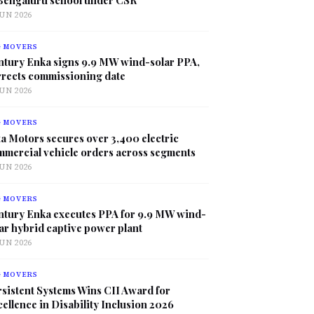
JUN 2026
G MOVERS
ntury Enka signs 9.9 MW wind-solar PPA,
rrects commissioning date
JUN 2026
G MOVERS
a Motors secures over 3,400 electric
mmercial vehicle orders across segments
JUN 2026
G MOVERS
ntury Enka executes PPA for 9.9 MW wind-
ar hybrid captive power plant
JUN 2026
G MOVERS
sistent Systems Wins CII Award for
ellence in Disability Inclusion 2026