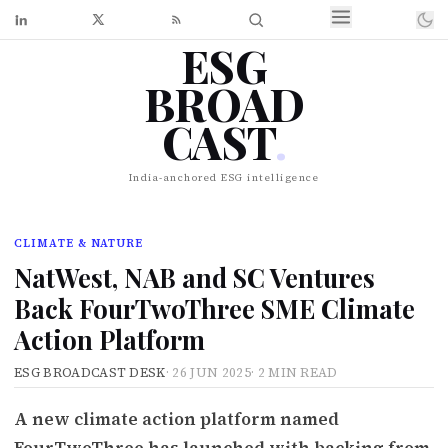
ESG
BROAD
CAST
.
India-anchored ESG intelligence
CLIMATE & NATURE
NatWest, NAB and SC Ventures
Back FourTwoThree SME Climate
Action Platform
ESG BROADCAST DESK
·
26 JUN 2025
·
2 MIN READ
A new climate action platform named
FourTwoThree has launched with backing from