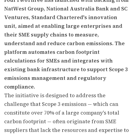
NatWest Group, National Australia Bank and SC
Ventures, Standard Chartered's innovation
unit, aimed at enabling large enterprises and
their SME supply chains to measure,
understand and reduce carbon emissions. The
platform automates carbon footprint
calculations for SMEs and integrates with
existing bank infrastructure to support Scope 3
emissions management and regulatory
compliance.
The initiative is designed to address the
challenge that Scope 3 emissions — which can
constitute over 70% of a large company's total
carbon footprint — often originate from SME
suppliers that lack the resources and expertise to