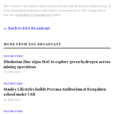
This content is AI-assisted and reviewed by the ESG Broadcast editorial team. It
is for informational purposes only and is not investment or ESG-rating advice.
See our
Technology & Transparency
policy.
← Back to ESG Broadcast
MORE FROM ESG BROADCAST
ESG MOVERS
Hindustan Zinc signs MoU to explore green hydrogen across
mining operations
22 JUN 2026
ESG MOVERS
Stanley Lifestyles builds Prerana Auditorium at Bengaluru
school under CSR
22 JUN 2026
ESG MOVERS