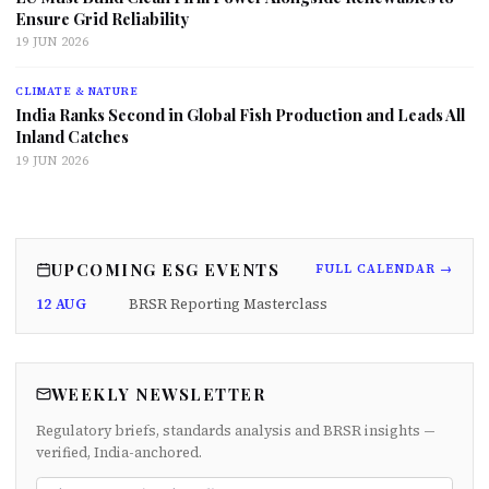
Ensure Grid Reliability
19 JUN 2026
CLIMATE & NATURE
India Ranks Second in Global Fish Production and Leads All
Inland Catches
19 JUN 2026
UPCOMING ESG EVENTS
FULL CALENDAR →
12 AUG
BRSR Reporting Masterclass
WEEKLY NEWSLETTER
Regulatory briefs, standards analysis and BRSR insights —
verified, India-anchored.