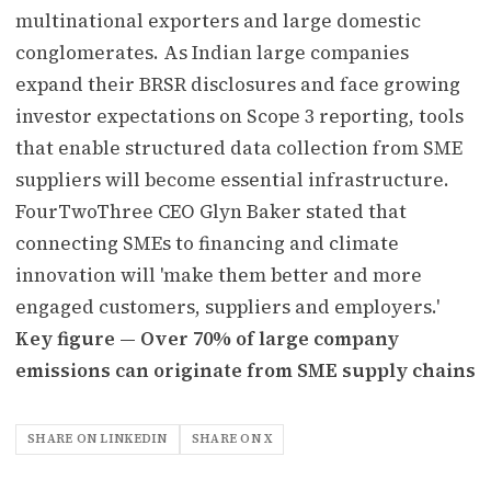
multinational exporters and large domestic
conglomerates. As Indian large companies
expand their BRSR disclosures and face growing
investor expectations on Scope 3 reporting, tools
that enable structured data collection from SME
suppliers will become essential infrastructure.
FourTwoThree CEO Glyn Baker stated that
connecting SMEs to financing and climate
innovation will 'make them better and more
engaged customers, suppliers and employers.'
Key figure — Over 70% of large company
emissions can originate from SME supply chains
SHARE ON LINKEDIN
SHARE ON X