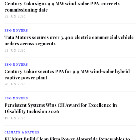
Century Enka signs 9.9 MW wind-solar PPA, corrects
commissioning date
22 JUN 2026
ESG MOVERS
Tata Motors secures over 3,400 electric commercial vehicle
orders across segments
21 JUN 2026
ESG MOVERS
Century Enka executes PPA for 9.9 MW wind-solar hybrid
captive power plant
20 JUN 2026
ESG MOVERS
Persistent Systems Wins CII Award for Excellence in
Disability Inclusion 2026
19 JUN 2026
CLIMATE & NATURE
EU Must Build Clean Firm Power Alongside Renewables to