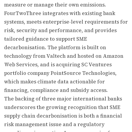
measure or manage their own emissions.
FourTwoThree integrates with existing bank
systems, meets enterprise-level requirements for
risk, security and performance, and provides
tailored guidance to support SME
decarbonisation. The platform is built on
technology from Valtech and hosted on Amazon
Web Services, and is acquiring SC Ventures
portfolio company PointSource Technologies,
which makes climate data actionable for
financing, compliance and subsidy access.
The backing of three major international banks
underscores the growing recognition that SME
supply chain decarbonisation is both a financial
risk management issue and a regulatory