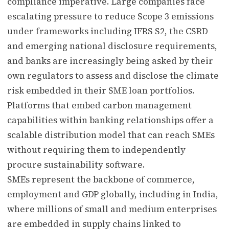
compliance imperative. Large companies face
escalating pressure to reduce Scope 3 emissions
under frameworks including IFRS S2, the CSRD
and emerging national disclosure requirements,
and banks are increasingly being asked by their
own regulators to assess and disclose the climate
risk embedded in their SME loan portfolios.
Platforms that embed carbon management
capabilities within banking relationships offer a
scalable distribution model that can reach SMEs
without requiring them to independently
procure sustainability software.
SMEs represent the backbone of commerce,
employment and GDP globally, including in India,
where millions of small and medium enterprises
are embedded in supply chains linked to