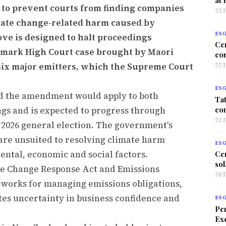
 to prevent courts from finding companies
22 
limate change-related harm caused by
ES
ve is designed to halt proceedings
Ce
ndmark High Court case brought by Maori
co
six major emitters, which the Supreme Court
22 
ES
id the amendment would apply to both
Tat
co
gs and is expected to progress through
21 
2026 general election. The government's
w are unsuited to resolving climate harm
ES
ntal, economic and social factors.
Ce
sol
ate Change Response Act and Emissions
20 
eworks for managing emissions obligations,
tes uncertainty in business confidence and
ES
Per
Exc