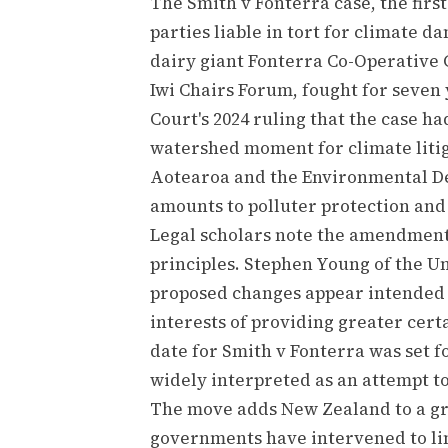
The Smith v Fonterra case, the firs
parties liable in tort for climate 
dairy giant Fonterra Co-Operative 
Iwi Chairs Forum, fought for seven 
Court's 2024 ruling that the case ha
watershed moment for climate litig
Aotearoa and the Environmental De
amounts to polluter protection and 
Legal scholars note the amendment 
principles. Stephen Young of the Un
proposed changes appear intended to
interests of providing greater cert
date for Smith v Fonterra was set f
widely interpreted as an attempt t
The move adds New Zealand to a gro
governments have intervened to lim