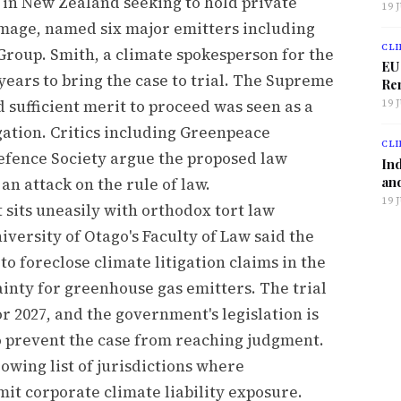
t in New Zealand seeking to hold private
19 
damage, named six major emitters including
CLI
Group. Smith, a climate spokesperson for the
EU
years to bring the case to trial. The Supreme
Ren
d sufficient merit to proceed was seen as a
19 
ation. Critics including Greenpeace
CLI
fence Society argue the proposed law
Ind
and
an attack on the rule of law.
19 
sits uneasily with orthodox tort law
iversity of Otago's Faculty of Law said the
 foreclose climate litigation claims in the
ainty for greenhouse gas emitters. The trial
or 2027, and the government's legislation is
o prevent the case from reaching judgment.
wing list of jurisdictions where
it corporate climate liability exposure.