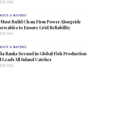
JUN 2026
MATE & NATURE
 Must Build Clean Firm Power Alongside
ewables to Ensure Grid Reliability
JUN 2026
MATE & NATURE
ia Ranks Second in Global Fish Production
 Leads All Inland Catches
JUN 2026