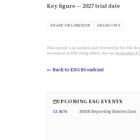
Key figure — 2027 trial date
SHARE ON LINKEDIN
SHARE ON X
This content is AI-assisted and reviewed by the ESG Broad
investment or ESG-rating advice. See our
Technology & 
← Back to ESG Broadcast
UPCOMING ESG EVENTS
12 AUG
BRSR Reporting Masterclass