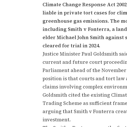
Climate Change Response Act 2002
liable in private tort cases for c
greenhouse gas emissions. The mo
including Smith v Fonterra, a la
elder Michael John Smith against 
cleared for trial in 2024.
Justice Minister Paul Goldsmith sa
current and future court proceedin
Parliament ahead of the November 
position is that courts and tort la
claims involving complex environme
Goldsmith cited the existing Clim
Trading Scheme as sufficient fram
arguing that Smith v Fonterra crea
investment.