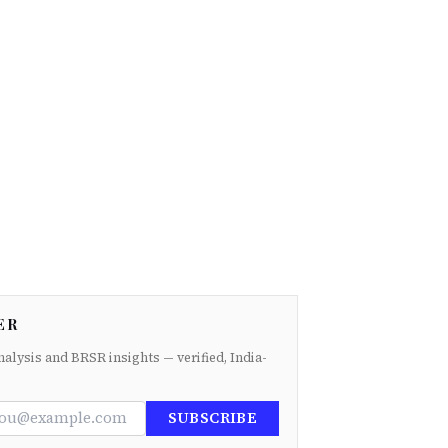
ER
nalysis and BRSR insights — verified, India-
SUBSCRIBE