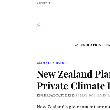
ABOUT US
REGULATIONS
ST
CLIMATE & NATURE
New Zealand Pla
Private Climate 
ESG BROADCAST DESK
·
14 MAY 2026
·
2 MIN 
New Zealand's government announc