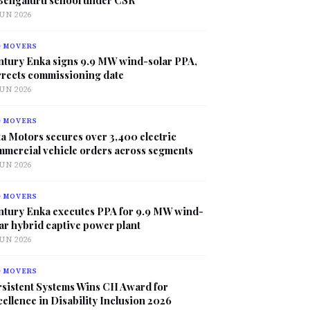
JUN 2026
G MOVERS
ntury Enka signs 9.9 MW wind-solar PPA,
rrects commissioning date
JUN 2026
G MOVERS
a Motors secures over 3,400 electric
mmercial vehicle orders across segments
JUN 2026
G MOVERS
ntury Enka executes PPA for 9.9 MW wind-
ar hybrid captive power plant
JUN 2026
G MOVERS
sistent Systems Wins CII Award for
ellence in Disability Inclusion 2026