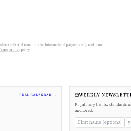
cast editorial team. It is for informational purposes only and is not
Transparency
policy.
WEEKLY NEWSLETT
FULL CALENDAR →
Regulatory briefs, standards a
anchored.