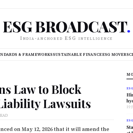
ESG BROADCAST
.
India-anchored ESG intelligence
ANDARDS & FRAMEWORKS
SUSTAINABLE FINANCE
ESG MOVERS
C
MO
ns Law to Block
ES
Hi
Liability Lawsuits
hy
22 
READ
ES
Sta
ed on May 12, 2026 that it will amend the
at