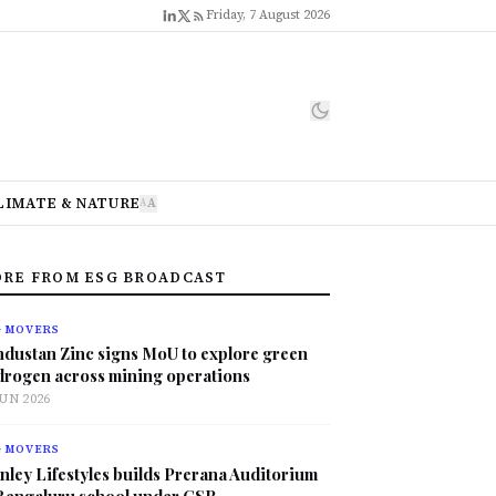
Friday, 7 August 2026
LIMATE & NATURE
A
A
RE FROM ESG BROADCAST
G MOVERS
ndustan Zinc signs MoU to explore green
drogen across mining operations
JUN 2026
G MOVERS
nley Lifestyles builds Prerana Auditorium
 Bengaluru school under CSR