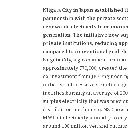
Niigata City in Japan established
partnership with the private sect
renewable electricity from munici
generation. The initiative now sup
private institutions, reducing ap
compared to conventional grid elec
Niigata City, a government ordinan
approximately 770,000, created the
co-investment from JFE Engineerin
initiative addresses a structural g
facilities burning an average of 20
surplus electricity that was previou
distribution mechanism. NSE now p
MWh of electricity annually to city 
around 100 million yen and cutting