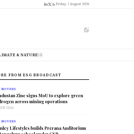
Friday, 7 August 2026
LIMATE & NATURE
A
A
RE FROM ESG BROADCAST
G MOVERS
ndustan Zinc signs MoU to explore green
drogen across mining operations
JUN 2026
G MOVERS
nley Lifestyles builds Prerana Auditorium
 Bengaluru school under CSR