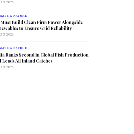
JUN 2026
MATE & NATURE
 Must Build Clean Firm Power Alongside
ewables to Ensure Grid Reliability
JUN 2026
MATE & NATURE
ia Ranks Second in Global Fish Production
 Leads All Inland Catches
JUN 2026