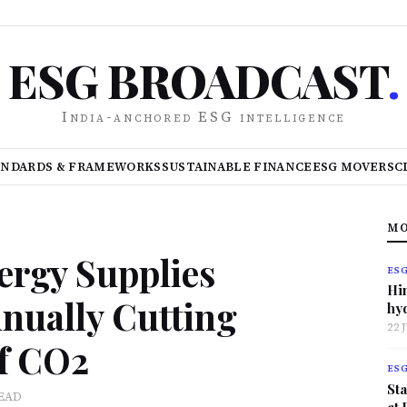
ESG BROADCAST
.
India-anchored ESG intelligence
ANDARDS & FRAMEWORKS
SUSTAINABLE FINANCE
ESG MOVERS
C
MO
ergy Supplies
ES
Hi
ually Cutting
hy
22 
f CO2
ES
Sta
READ
at