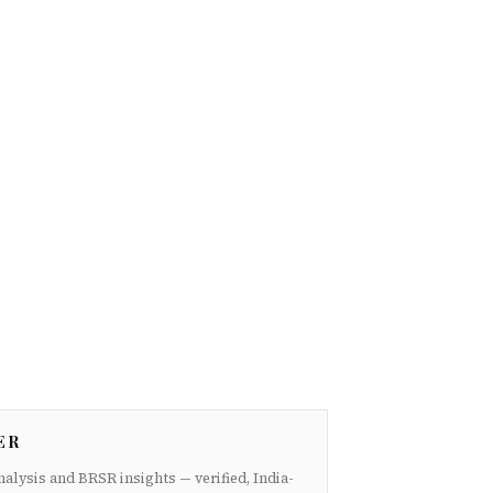
ER
nalysis and BRSR insights — verified, India-