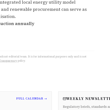
integrated local energy utility model
 and renewable procurement can serve as
isation.
duction annually
cast editorial team. It is for informational purposes only and is not
Transparency
policy.
WEEKLY NEWSLETT
FULL CALENDAR →
Regulatory briefs, standards a