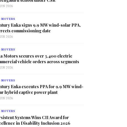
JUN 2026
G MOVERS
ntury Enka signs 9.9 MW wind-solar PPA,
rrects commissioning date
JUN 2026
G MOVERS
a Motors secures over 3,400 electric
mmercial vehicle orders across segments
JUN 2026
G MOVERS
ntury Enka executes PPA for 9.9 MW wind-
ar hybrid captive power plant
JUN 2026
G MOVERS
sistent Systems Wins CII Award for
ellence in Disability Inclusion 2026