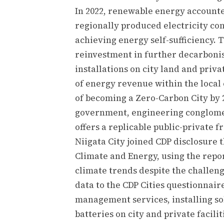
In 2022, renewable energy accounted
regionally produced electricity cons
achieving energy self-sufficiency. T
reinvestment in further decarbonis
installations on city land and priva
of energy revenue within the local 
of becoming a Zero-Carbon City by 
government, engineering conglomera
offers a replicable public-private 
Niigata City joined CDP disclosure
Climate and Energy, using the repo
climate trends despite the challen
data to the CDP Cities questionnair
management services, installing s
batteries on city and private facili