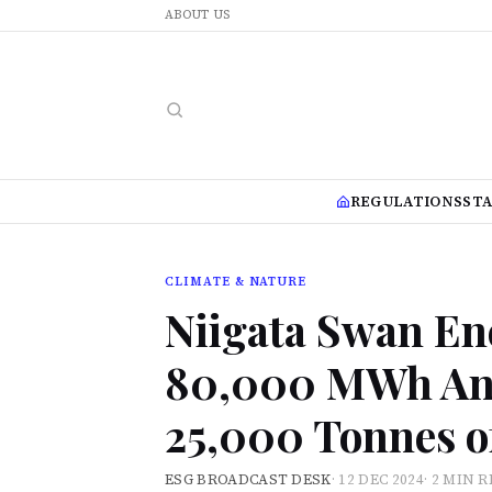
ABOUT US
REGULATIONS
ST
CLIMATE & NATURE
Niigata Swan En
80,000 MWh Ann
25,000 Tonnes o
ESG BROADCAST DESK
·
12 DEC 2024
·
2 MIN 