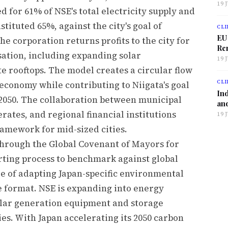
19 
 for 61% of NSE's total electricity supply and
tituted 65%, against the city's goal of
CLI
EU
he corporation returns profits to the city for
Ren
ation, including expanding solar
19 
te rooftops. The model creates a circular flow
CLI
economy while contributing to Niigata's goal
Ind
2050. The collaboration between municipal
and
tes, and regional financial institutions
19 
framework for mid-sized cities.
 through the Global Covenant of Mayors for
rting process to benchmark against global
ge of adapting Japan-specific environmental
e format. NSE is expanding into energy
olar generation equipment and storage
ties. With Japan accelerating its 2050 carbon