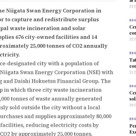
22 
 the Niigata Swan Energy Corporation in
or to capture and redistribute surplus
ES
Ce
pal waste incineration and solar
co
plies 676 city-owned facilities and 14
22 
proximately 25,000 tonnes of CO2 annually
tricity.
ES
Tat
ce-designated city with a population of
co
 Niigata Swan Energy Corporation (NSE) with
21 
g and Daishi Hokuetsu Financial Group. The
ES
ap in which three city waste incineration
Ce
0,000 tonnes of waste annually generated
sol
20 
sly sold outside the city without a local
urchases and supplies approximately 80,000
ES
facilities, reducing electricity costs by
Per
Exc
 CO2 by approximately 25,000 tonnes.