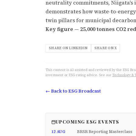
neutrality commitments, Niigata's 
demonstrates how waste-to-energy
twin pillars for municipal decarbon
Key figure — 25,000 tonnes CO2 re
SHARE ON LINKEDIN
SHARE ON X
This content is AI-assisted and reviewed by the ESG Broad
investment or ESG-rating advice. See our
Technology & 
← Back to ESG Broadcast
UPCOMING ESG EVENTS
12 AUG
BRSR Reporting Masterclass